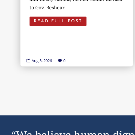
to Gov. Beshear.
READ FULL POST
Aug 5, 2026
|
0


“We believe human dign