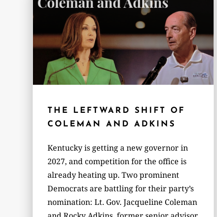
THE LEFTWARD SHIFT OF
COLEMAN AND ADKINS
Kentucky is getting a new governor in
2027, and competition for the office is
already heating up. Two prominent
Democrats are battling for their party’s
nomination: Lt. Gov. Jacqueline Coleman
and Rocky Adkins, former senior advisor