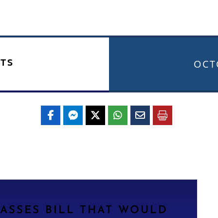
TS
OCT
ASSES BILL THAT WOULD