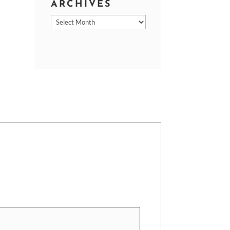
ARCHIVES
Archives