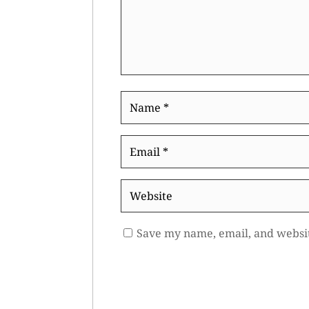
Name
*
Email
*
Website
Save my name, email, and websit