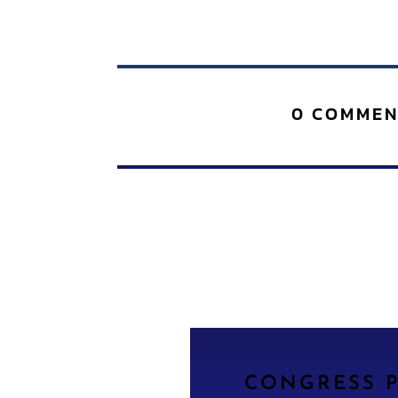
0 COMMEN
CONGRESS P