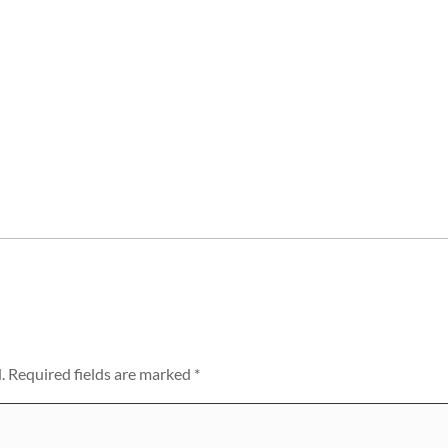
.
Required fields are marked
*