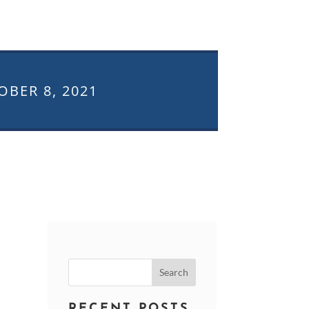
OBER 8, 2021
Search
for:
RECENT POSTS