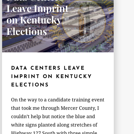
DATA CENTERS LEAVE
IMPRINT ON KENTUCKY
ELECTIONS
On the way to a candidate training event
that took me through Mercer County, I
couldn’t help but notice the blue and
white signs planted along stretches of
Highway 127 South with three simple