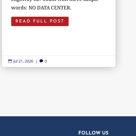
words: NO DATA CENTER.
READ FULL POST
Jul 21, 2026
|
0


FOLLOW US