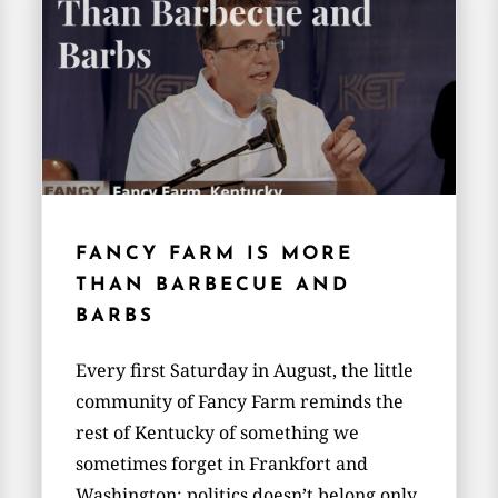
FANCY FARM IS MORE
THAN BARBECUE AND
BARBS
Every first Saturday in August, the little
community of Fancy Farm reminds the
rest of Kentucky of something we
sometimes forget in Frankfort and
Washington: politics doesn’t belong only