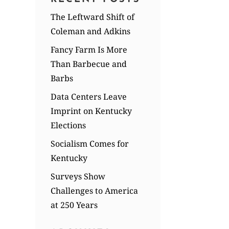
The Leftward Shift of
Coleman and Adkins
Fancy Farm Is More
Than Barbecue and
Barbs
Data Centers Leave
Imprint on Kentucky
Elections
Socialism Comes for
Kentucky
Surveys Show
Challenges to America
at 250 Years