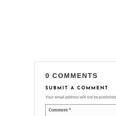
0 COMMENTS
SUBMIT A COMMENT
Your email address will not be published
Comment
*