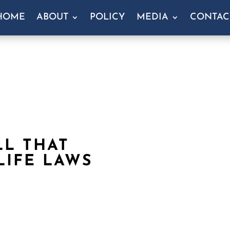
HOME
ABOUT
POLICY
MEDIA
CONTAC
LL THAT
LIFE LAWS