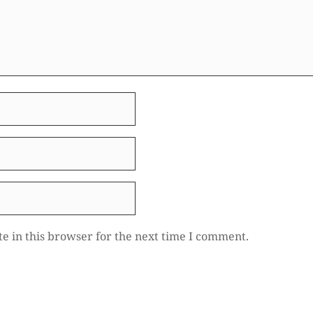
e in this browser for the next time I comment.