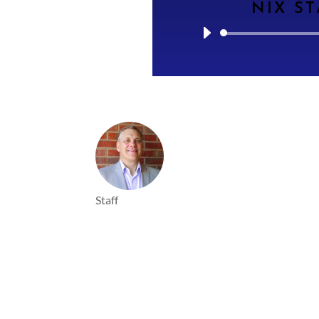
NIX ST
Staff