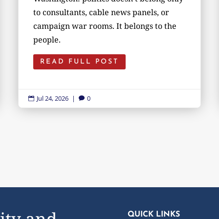
to consultants, cable news panels, or
campaign war rooms. It belongs to the
people.
READ FULL POST
Jul 24, 2026
|
0


ity and
QUICK LINKS