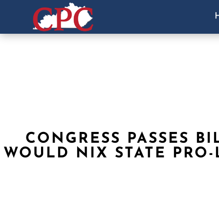
CONGRESS PASSES BI
WOULD NIX STATE PRO-