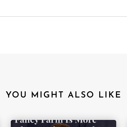
YOU MIGHT ALSO LIKE