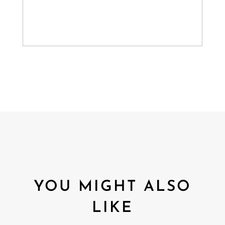
YOU MIGHT ALSO
LIKE