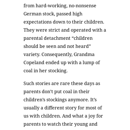
from hard-working, no-nonsense
German stock, passed high
expectations down to their children.
They were strict and operated with a
parental detachment “children
should be seen and not heard”
variety. Consequently, Grandma
Copeland ended up with a lump of
coal in her stocking.
Such stories are rare these days as
parents don’t put coal in their
children’s stockings anymore. It’s
usually a different story for most of
us with children. And what a joy for
parents to watch their young and