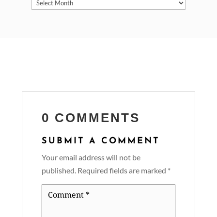
Archives
0 COMMENTS
SUBMIT A COMMENT
Your email address will not be
published.
Required fields are marked
*
Comment
*