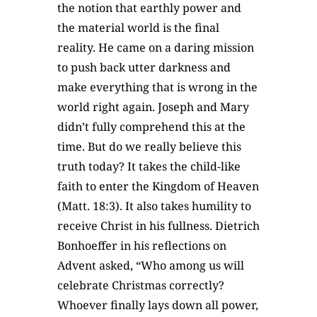
the notion that earthly power and
the material world is the final
reality. He came on a daring mission
to push back utter darkness and
make everything that is wrong in the
world right again. Joseph and Mary
didn’t fully comprehend this at the
time. But do we really believe this
truth today? It takes the child-like
faith to enter the Kingdom of Heaven
(Matt. 18:3). It also takes humility to
receive Christ in his fullness. Dietrich
Bonhoeffer in his reflections on
Advent asked, “Who among us will
celebrate Christmas correctly?
Whoever finally lays down all power,