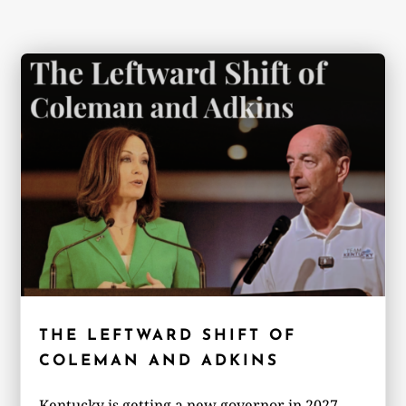
THE LEFTWARD SHIFT OF
COLEMAN AND ADKINS
Kentucky is getting a new governor in 2027,