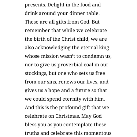
presents. Delight in the food and
drink around your dinner table.
These are all gifts from God. But
remember that while we celebrate
the birth of the Christ child, we are
also acknowledging the eternal king
whose mission wasn’t to condemn us,
nor to give us proverbial coal in our
stockings, but one who sets us free
from our sins, renews our lives, and
gives us a hope and a future so that
we could spend eternity with him.
And this is the profound gift that we
celebrate on Christmas. May God
bless you as you contemplate these
truths and celebrate this momentous