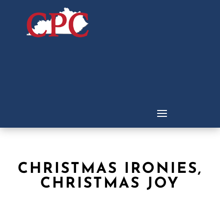
CHRISTMAS IRONIES,
CHRISTMAS JOY