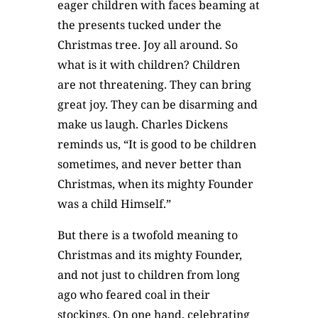
eager children with faces beaming at
the presents tucked under the
Christmas tree. Joy all around. So
what is it with children? Children
are not threatening. They can bring
great joy. They can be disarming and
make us laugh. Charles Dickens
reminds us, “It is good to be children
sometimes, and never better than
Christmas, when its mighty Founder
was a child Himself.”
But there is a twofold meaning to
Christmas and its mighty Founder,
and not just to children from long
ago who feared coal in their
stockings. On one hand, celebrating