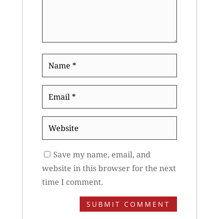
Name
*
Email
*
Website
Save my name, email, and
website in this browser for the next
time I comment.
SUBMIT COMMENT