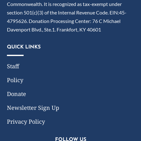
Commonwealth. It is recognized as tax-exempt under
section 501(c)(3) of the Internal Revenue Code. EIN:45-
4795626. Donation Processing Center: 76 C Michael
Davenport Blvd., Ste.1. Frankfort, KY 40601
QUICK LINKS
Staff
Policy
Donate
Newsletter Sign Up
Privacy Policy
FOLLOW US