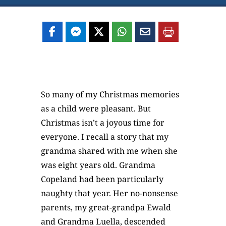
So many of my Christmas memories
as a child were pleasant. But
Christmas isn’t a joyous time for
everyone. I recall a story that my
grandma shared with me when she
was eight years old. Grandma
Copeland had been particularly
naughty that year. Her no-nonsense
parents, my great-grandpa Ewald
and Grandma Luella, descended