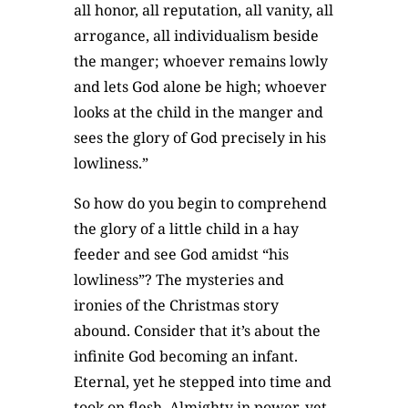
all honor, all reputation, all vanity, all
arrogance, all individualism beside
the manger; whoever remains lowly
and lets God alone be high; whoever
looks at the child in the manger and
sees the glory of God precisely in his
lowliness.”
So how do you begin to comprehend
the glory of a little child in a hay
feeder and see God amidst “his
lowliness”? The mysteries and
ironies of the Christmas story
abound. Consider that it’s about the
infinite God becoming an infant.
Eternal, yet he stepped into time and
took on flesh. Almighty in power, yet