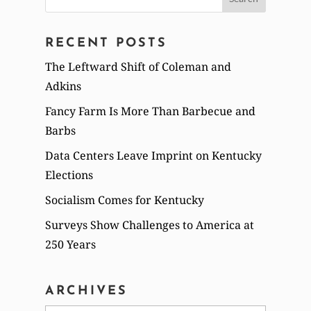
for:
RECENT POSTS
The Leftward Shift of Coleman and
Adkins
Fancy Farm Is More Than Barbecue and
Barbs
Data Centers Leave Imprint on Kentucky
Elections
Socialism Comes for Kentucky
Surveys Show Challenges to America at
250 Years
ARCHIVES