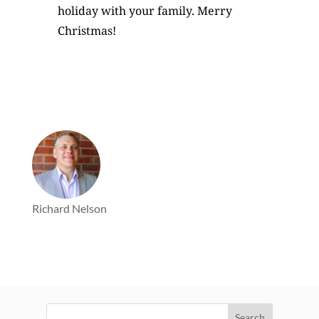
holiday with your family. Merry
Christmas!
Richard Nelson
Search