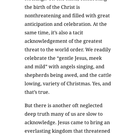
the birth of the Christ is
nonthreatening and filled with great
anticipation and celebration. At the
same time, it’s also a tacit
acknowledgement of the greatest
threat to the world order. We readily
celebrate the “gentle Jesus, meek
and mild” with angels singing, and
shepherds being awed, and the cattle
lowing, variety of Christmas. Yes, and
that’s true.
But there is another oft neglected
deep truth many of us are slow to
acknowledge. Jesus came to bring an
everlasting kingdom that threatened