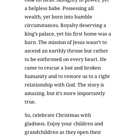
a helpless babe. Possessing all
wealth, yet born into humble
circumstances. Royalty deserving a
king’s palace, yet his first home was a
barn. The mission of Jesus wasn’t to
ascend an earthly throne but rather
to be enthroned on every heart. He
came to rescue a lost and broken
humanity and to restore us to a right
relationship with God. The story is
amazing, but it’s more importantly
true.
So, celebrate Christmas with
gladness. Enjoy your children and
grandchildren as they open their