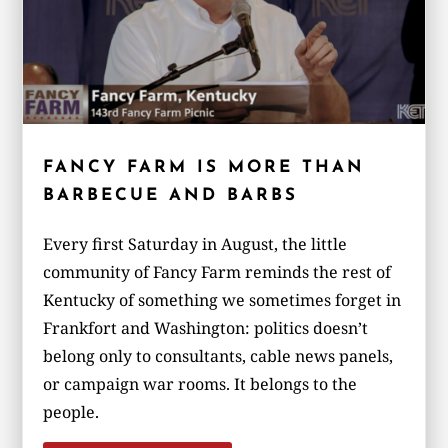
FANCY FARM IS MORE THAN
BARBECUE AND BARBS
Every first Saturday in August, the little
community of Fancy Farm reminds the rest of
Kentucky of something we sometimes forget in
Frankfort and Washington: politics doesn’t
belong only to consultants, cable news panels,
or campaign war rooms. It belongs to the
people.