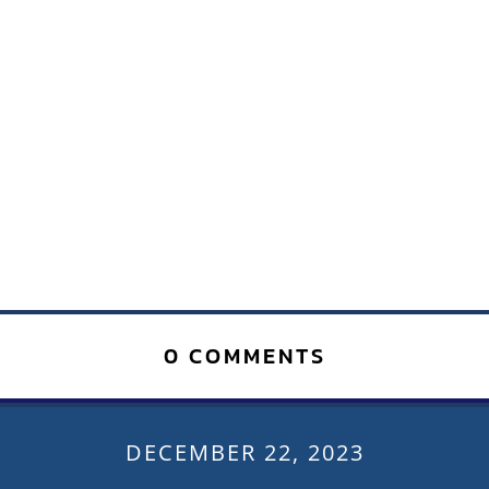
0 COMMENTS
DECEMBER 22, 2023