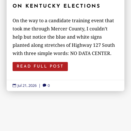
ON KENTUCKY ELECTIONS
On the way to a candidate training event that
took me through Mercer County, I couldn’t
help but notice the blue and white signs
planted along stretches of Highway 127 South
with three simple words: NO DATA CENTER.
READ FULL POST
Jul 21, 2026
|
0

