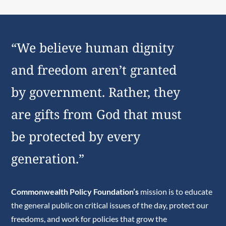
“We believe human dignity
and freedom aren’t granted
by government. Rather, they
are gifts from God that must
be protected by every
generation.”
Commonwealth Policy Foundation’s
mission is to educate
the general public on critical issues of the day, protect our
freedoms, and work for policies that grow the