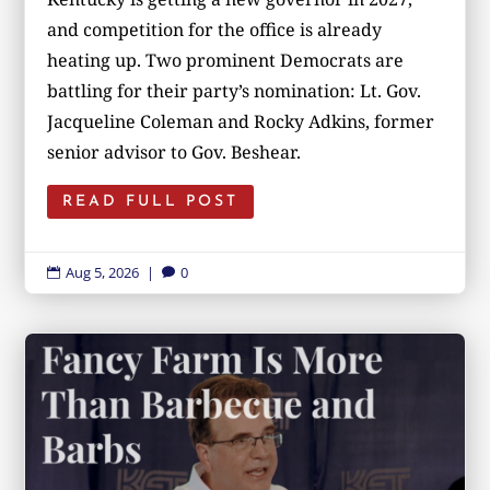
and competition for the office is already
heating up. Two prominent Democrats are
battling for their party’s nomination: Lt. Gov.
Jacqueline Coleman and Rocky Adkins, former
senior advisor to Gov. Beshear.
READ FULL POST
Aug 5, 2026
|
0

