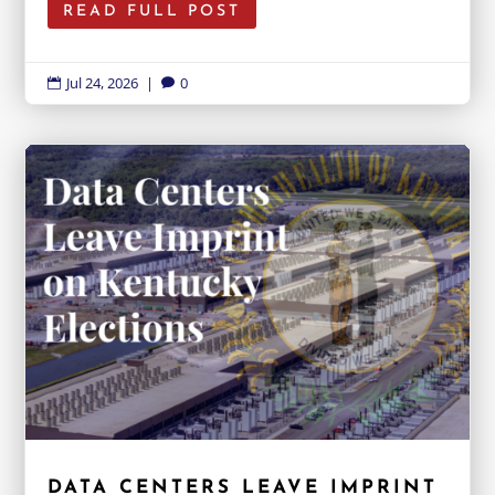
READ FULL POST
Jul 24, 2026
|
0


DATA CENTERS LEAVE IMPRINT