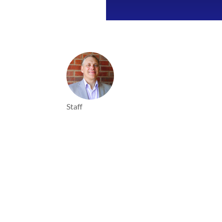
Staff