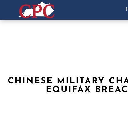
CHINESE MILITARY CH
EQUIFAX BREA