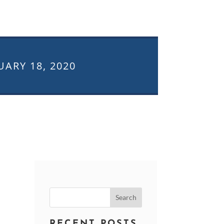
UARY 18, 2020
Search
for:
RECENT POSTS