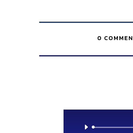
0 COMMEN