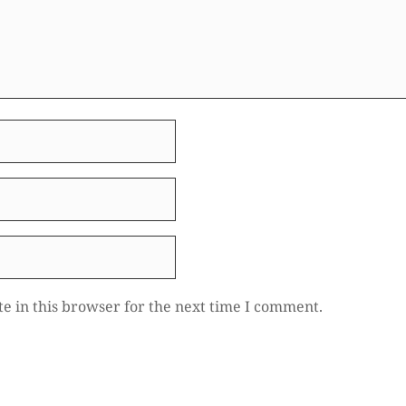
e in this browser for the next time I comment.