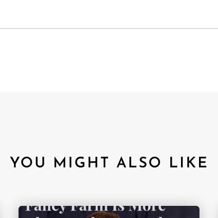
YOU MIGHT ALSO LIKE