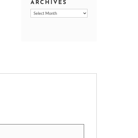
ARCHIVES
Archives