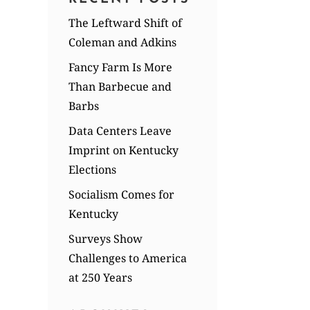
The Leftward Shift of
Coleman and Adkins
Fancy Farm Is More
Than Barbecue and
Barbs
Data Centers Leave
Imprint on Kentucky
Elections
Socialism Comes for
Kentucky
Surveys Show
Challenges to America
at 250 Years