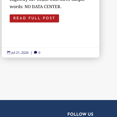
words: NO DATA CENTER.
READ FULL POST
Jul 21, 2026
|
0


FOLLOW US