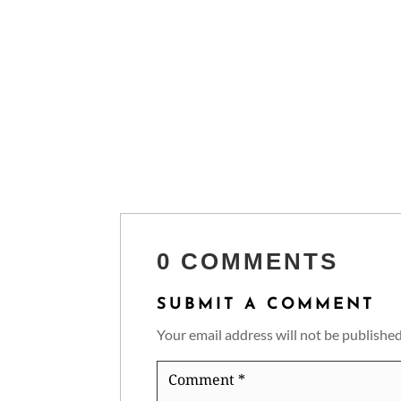
0 COMMENTS
SUBMIT A COMMENT
Your email address will not be published
Comment
*