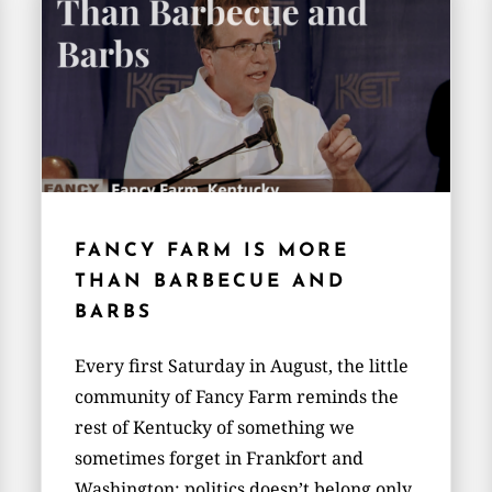
FANCY FARM IS MORE
THAN BARBECUE AND
BARBS
Every first Saturday in August, the little
community of Fancy Farm reminds the
rest of Kentucky of something we
sometimes forget in Frankfort and
Washington: politics doesn’t belong only