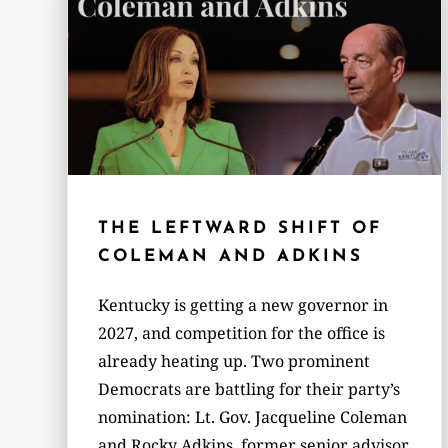
THE LEFTWARD SHIFT OF
COLEMAN AND ADKINS
Kentucky is getting a new governor in
2027, and competition for the office is
already heating up. Two prominent
Democrats are battling for their party’s
nomination: Lt. Gov. Jacqueline Coleman
and Rocky Adkins, former senior advisor