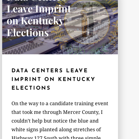
DATA CENTERS LEAVE
IMPRINT ON KENTUCKY
ELECTIONS
On the way to a candidate training event
that took me through Mercer County, I
couldn’t help but notice the blue and
white signs planted along stretches of
Highway 127 South with three simple