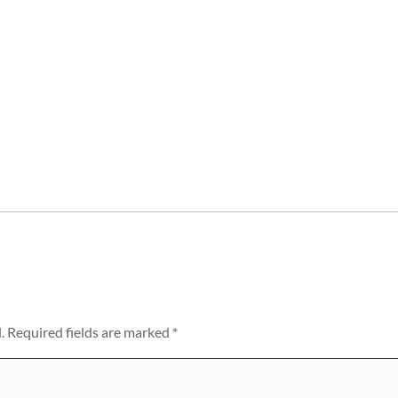
.
Required fields are marked
*