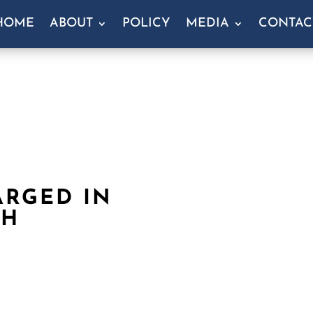
HOME
ABOUT
POLICY
MEDIA
CONTAC
ARGED IN
CH