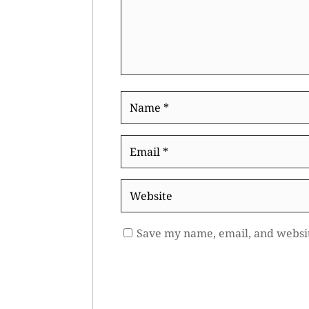
Name
*
Email
*
Website
Save my name, email, and websit