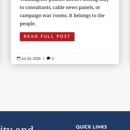
to consultants, cable news panels, or
campaign war rooms. It belongs to the
people.
READ FULL POST
Jul 24, 2026
|
0


ity and
QUICK LINKS