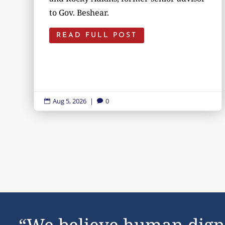
to Gov. Beshear.
READ FULL POST
Aug 5, 2026
|
0


“We believe human dign