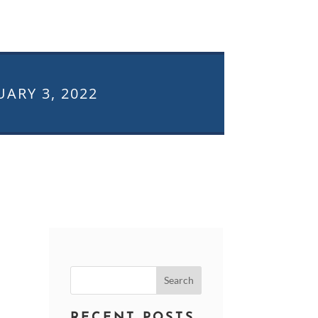
UARY 3, 2022
Search
for:
RECENT POSTS