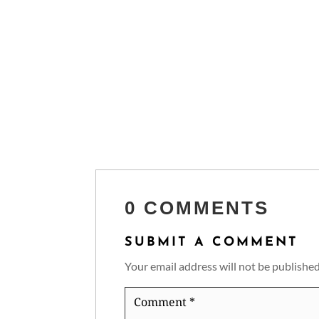
0 COMMENTS
SUBMIT A COMMENT
Your email address will not be published
Comment
*