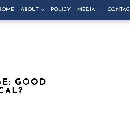
HOME
ABOUT
POLICY
MEDIA
CONTAC
GE: GOOD
CAL?