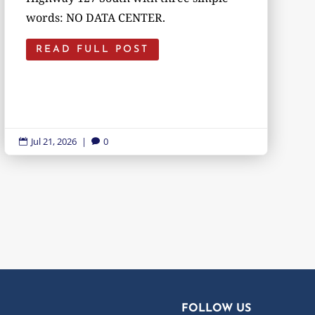
words: NO DATA CENTER.
READ FULL POST
Jul 21, 2026
|
0


FOLLOW US