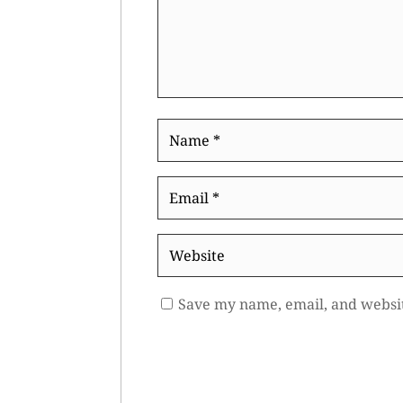
Name
*
Email
*
Website
Save my name, email, and websit