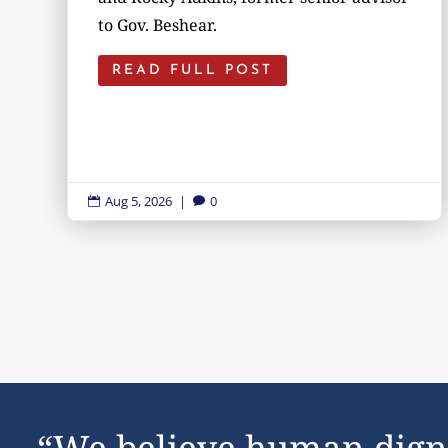
to Gov. Beshear.
READ FULL POST
Aug 5, 2026
|
0


“We believe human dign