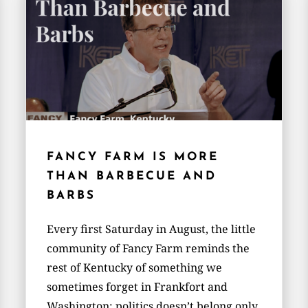
FANCY FARM IS MORE
THAN BARBECUE AND
BARBS
Every first Saturday in August, the little
community of Fancy Farm reminds the
rest of Kentucky of something we
sometimes forget in Frankfort and
Washington: politics doesn’t belong only