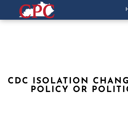
CDC ISOLATION CHAN
POLICY OR POLITI