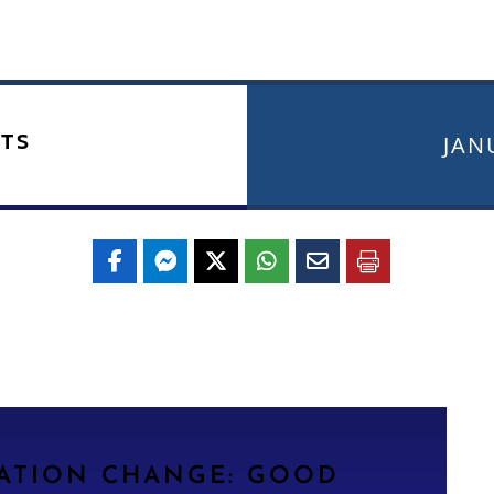
TS
JAN
LATION CHANGE: GOOD