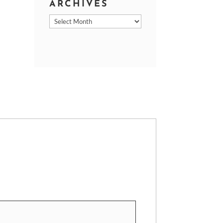
ARCHIVES
Archives