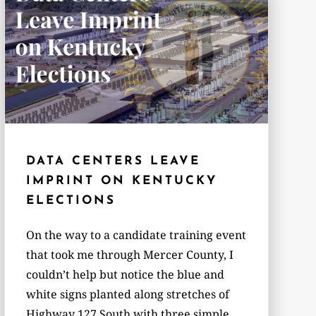
DATA CENTERS LEAVE
IMPRINT ON KENTUCKY
ELECTIONS
On the way to a candidate training event
that took me through Mercer County, I
couldn’t help but notice the blue and
white signs planted along stretches of
Highway 127 South with three simple