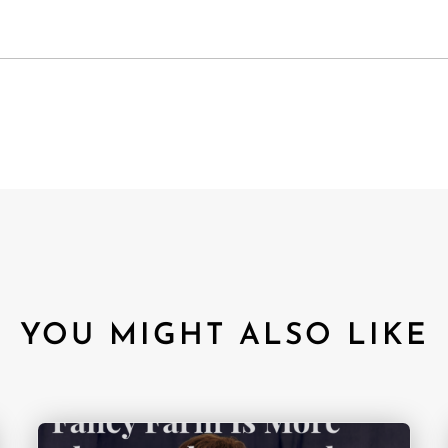
YOU MIGHT ALSO LIKE