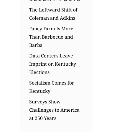
The Leftward Shift of
Coleman and Adkins
Fancy Farm Is More
Than Barbecue and
Barbs
Data Centers Leave
Imprint on Kentucky
Elections
Socialism Comes for
Kentucky
Surveys Show
Challenges to America
at 250 Years