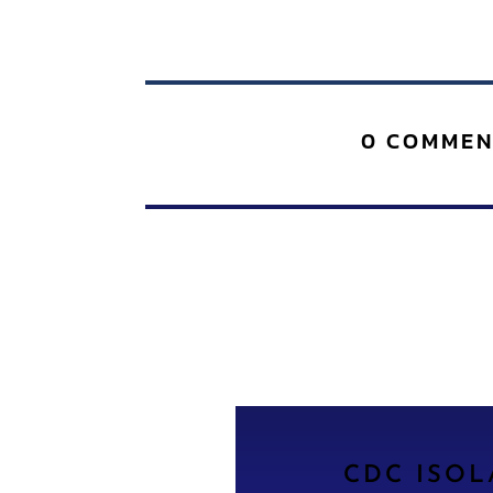
0 COMMEN
CDC ISO