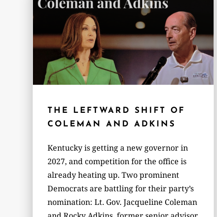
THE LEFTWARD SHIFT OF
COLEMAN AND ADKINS
Kentucky is getting a new governor in
2027, and competition for the office is
already heating up. Two prominent
Democrats are battling for their party’s
nomination: Lt. Gov. Jacqueline Coleman
and Rocky Adkins, former senior advisor