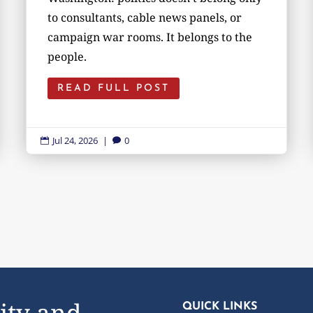
to consultants, cable news panels, or
campaign war rooms. It belongs to the
people.
READ FULL POST
Jul 24, 2026
|
0


ity and
QUICK LINKS