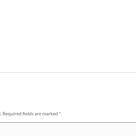
.
Required fields are marked
*