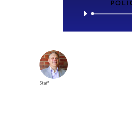
POLI
Staff