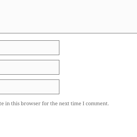
e in this browser for the next time I comment.