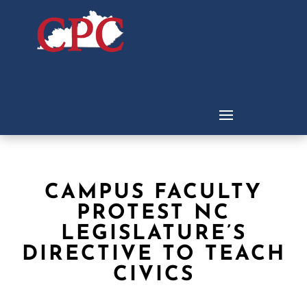
CAMPUS FACULTY
PROTEST NC
LEGISLATURE’S
DIRECTIVE TO TEACH
CIVICS