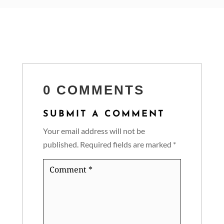
0 COMMENTS
SUBMIT A COMMENT
Your email address will not be
published.
Required fields are marked
*
Comment
*