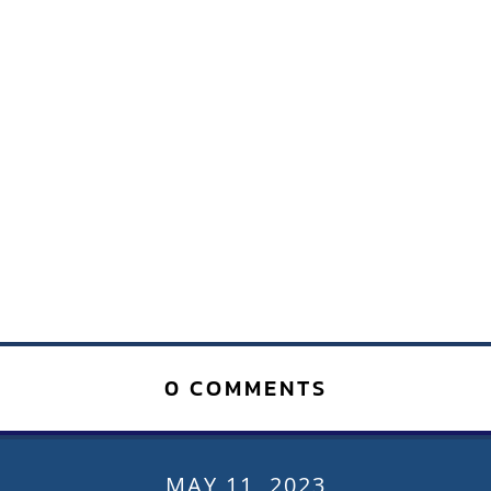
0 COMMENTS
MAY 11, 2023