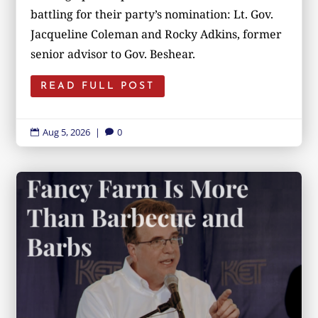
battling for their party’s nomination: Lt. Gov.
Jacqueline Coleman and Rocky Adkins, former
senior advisor to Gov. Beshear.
READ FULL POST
Aug 5, 2026
|
0

