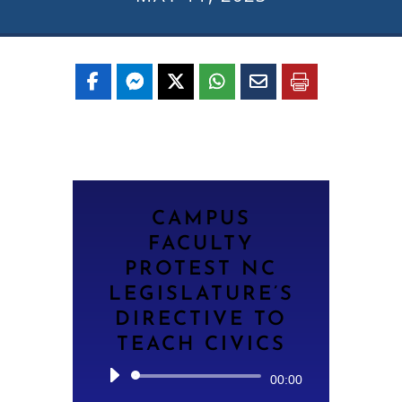
CAMPUS
FACULTY
PROTEST NC
LEGISLATURE’S
DIRECTIVE TO
TEACH CIVICS
Audio
00:00