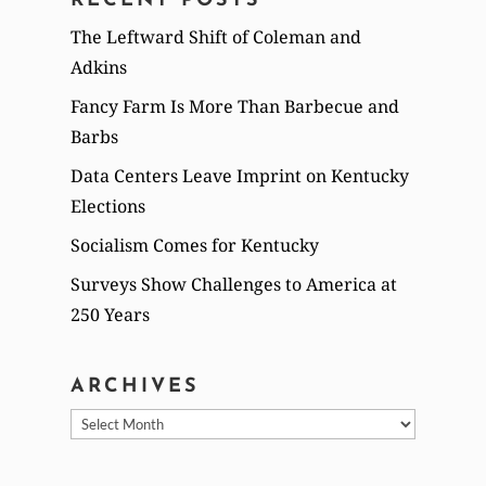
RECENT POSTS
The Leftward Shift of Coleman and
Adkins
Fancy Farm Is More Than Barbecue and
Barbs
Data Centers Leave Imprint on Kentucky
Elections
Socialism Comes for Kentucky
Surveys Show Challenges to America at
250 Years
ARCHIVES
Archives