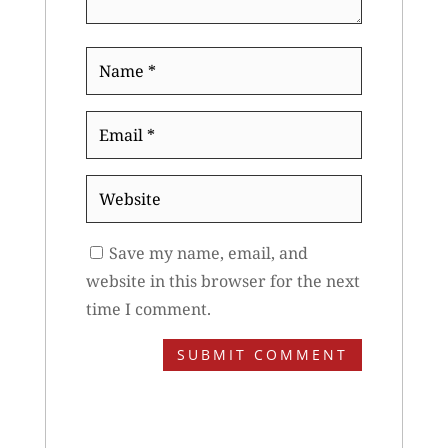
Name
*
Email
*
Website
Save my name, email, and
website in this browser for the next
time I comment.
SUBMIT COMMENT