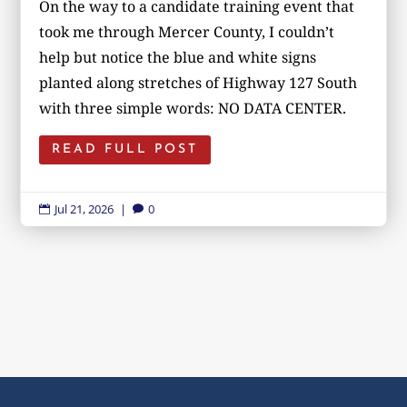
On the way to a candidate training event that
took me through Mercer County, I couldn’t
help but notice the blue and white signs
planted along stretches of Highway 127 South
with three simple words: NO DATA CENTER.
READ FULL POST
Jul 21, 2026
|
0

