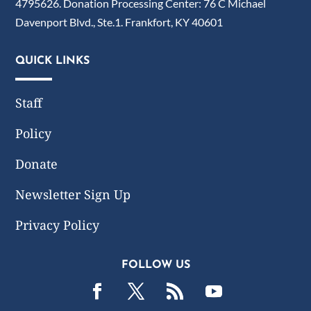
4795626. Donation Processing Center: 76 C Michael
Davenport Blvd., Ste.1. Frankfort, KY 40601
QUICK LINKS
Staff
Policy
Donate
Newsletter Sign Up
Privacy Policy
FOLLOW US