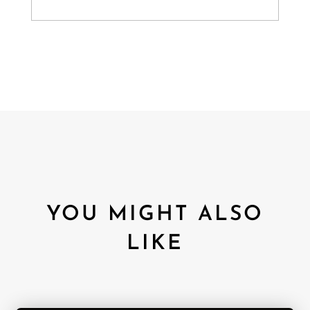
YOU MIGHT ALSO
LIKE