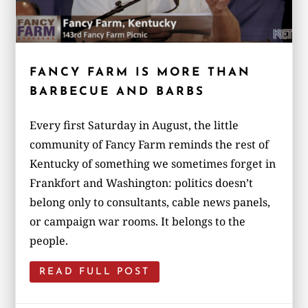
FANCY FARM IS MORE THAN
BARBECUE AND BARBS
Every first Saturday in August, the little
community of Fancy Farm reminds the rest of
Kentucky of something we sometimes forget in
Frankfort and Washington: politics doesn’t
belong only to consultants, cable news panels,
or campaign war rooms. It belongs to the
people.
READ FULL POST