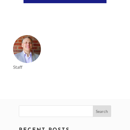
Player
Staff
Search
for: