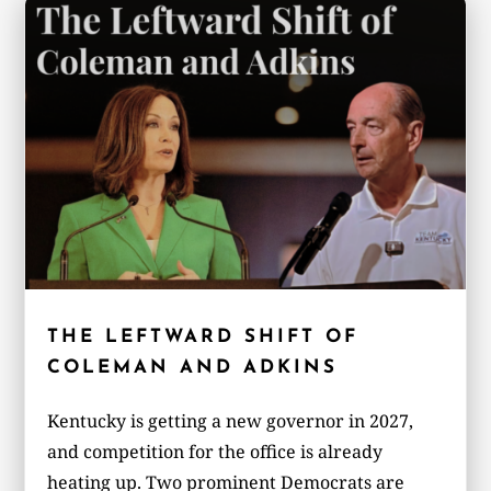
THE LEFTWARD SHIFT OF
COLEMAN AND ADKINS
Kentucky is getting a new governor in 2027,
and competition for the office is already
heating up. Two prominent Democrats are