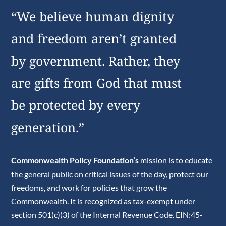
“We believe human dignity
and freedom aren’t granted
by government. Rather, they
are gifts from God that must
be protected by every
generation.”
Commonwealth Policy Foundation’s
mission is to educate
the general public on critical issues of the day, protect our
freedoms, and work for policies that grow the
Commonwealth. It is recognized as tax-exempt under
section 501(c)(3) of the Internal Revenue Code. EIN:45-