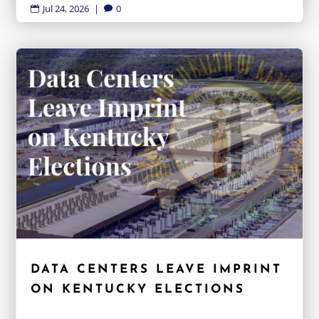
Jul 24, 2026
|
0


DATA CENTERS LEAVE IMPRINT
ON KENTUCKY ELECTIONS