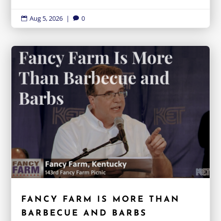
Aug 5, 2026
|
0


FANCY FARM IS MORE THAN
BARBECUE AND BARBS