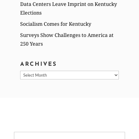
Data Centers Leave Imprint on Kentucky
Elections
Socialism Comes for Kentucky
Surveys Show Challenges to America at
250 Years
ARCHIVES
Archives