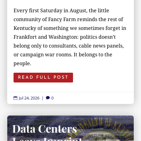
Every first Saturday in August, the little
community of Fancy Farm reminds the rest of
Kentucky of something we sometimes forget in
Frankfort and Washington: politics doesn’t
belong only to consultants, cable news panels,
or campaign war rooms. It belongs to the
people.
READ FULL POST
Jul 24, 2026
|
0

