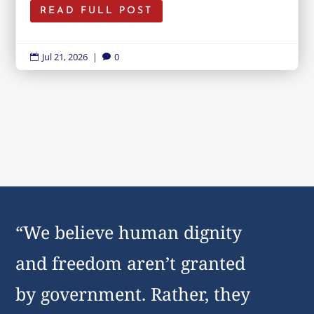
READ FULL POST
Jul 21, 2026
|
0


“We believe human dignity
and freedom aren’t granted
by government. Rather, they