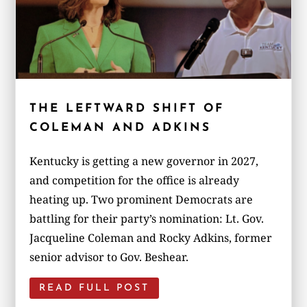
THE LEFTWARD SHIFT OF
COLEMAN AND ADKINS
Kentucky is getting a new governor in 2027,
and competition for the office is already
heating up. Two prominent Democrats are
battling for their party’s nomination: Lt. Gov.
Jacqueline Coleman and Rocky Adkins, former
senior advisor to Gov. Beshear.
READ FULL POST