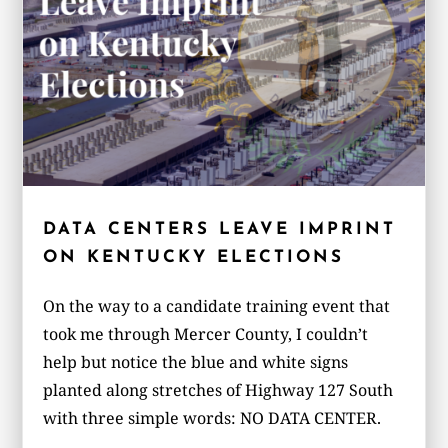
DATA CENTERS LEAVE IMPRINT
ON KENTUCKY ELECTIONS
On the way to a candidate training event that
took me through Mercer County, I couldn’t
help but notice the blue and white signs
planted along stretches of Highway 127 South
with three simple words: NO DATA CENTER.