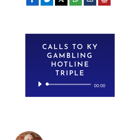
CALLS TO KY
GAMBLING
HOTLINE
TRIPLE
Audio
00:00
Player