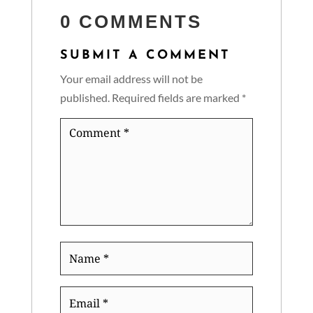
0 COMMENTS
SUBMIT A COMMENT
Your email address will not be
published.
Required fields are marked
*
Comment
*
Name
*
Email