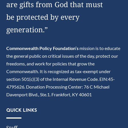
are gifts from God that must
be protected by every
generation.”
Commonwealth Policy Foundation’s
mission is to educate
the general public on critical issues of the day, protect our
freedoms, and work for policies that grow the
Commonwealth. It is recognized as tax-exempt under
section 501(c)(3) of the Internal Revenue Code. EIN:45-
4795626. Donation Processing Center: 76 C Michael
Davenport Blvd., Ste.1. Frankfort, KY 40601
QUICK LINKS
Staff