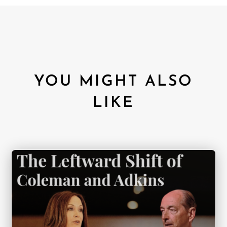
YOU MIGHT ALSO
LIKE