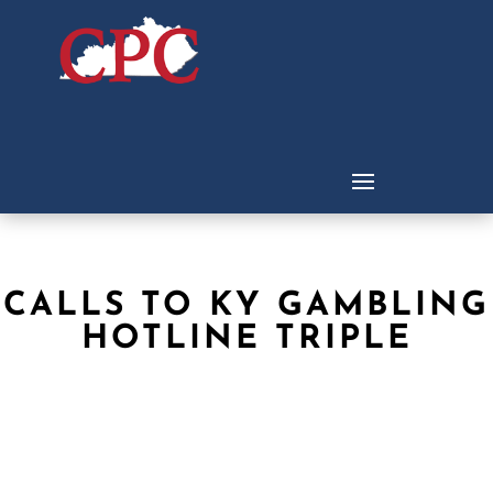
CALLS TO KY GAMBLING
HOTLINE TRIPLE