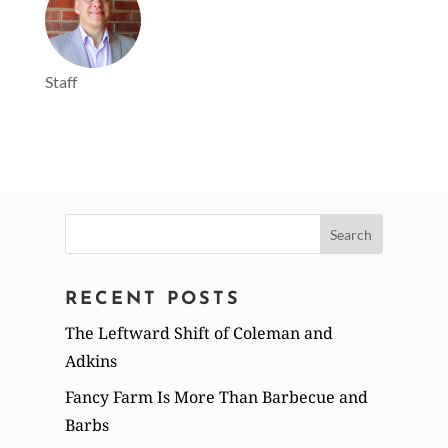
Staff
Search
for:
RECENT POSTS
The Leftward Shift of Coleman and
Adkins
Fancy Farm Is More Than Barbecue and
Barbs