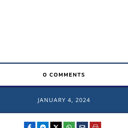
0 COMMENTS
JANUARY 4, 2024