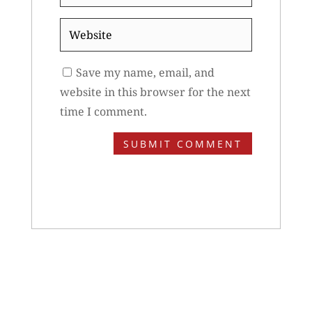
*
Website
Save my name, email, and
website in this browser for the next
time I comment.
SUBMIT COMMENT