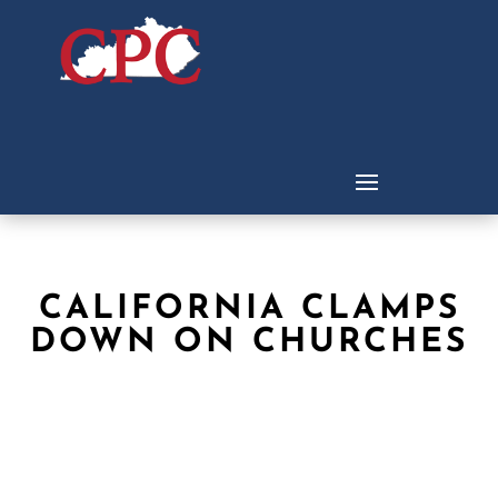
CALIFORNIA CLAMPS
DOWN ON CHURCHES