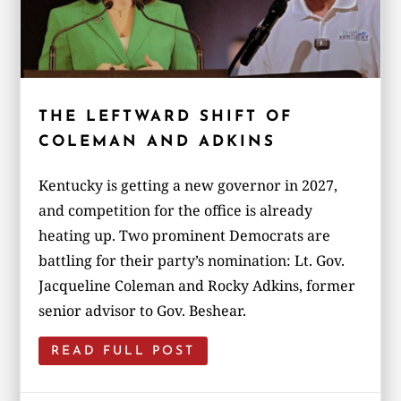
THE LEFTWARD SHIFT OF
COLEMAN AND ADKINS
Kentucky is getting a new governor in 2027,
and competition for the office is already
heating up. Two prominent Democrats are
battling for their party’s nomination: Lt. Gov.
Jacqueline Coleman and Rocky Adkins, former
senior advisor to Gov. Beshear.
READ FULL POST