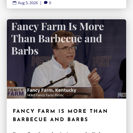
Aug 5, 2026
|
0


FANCY FARM IS MORE THAN
BARBECUE AND BARBS