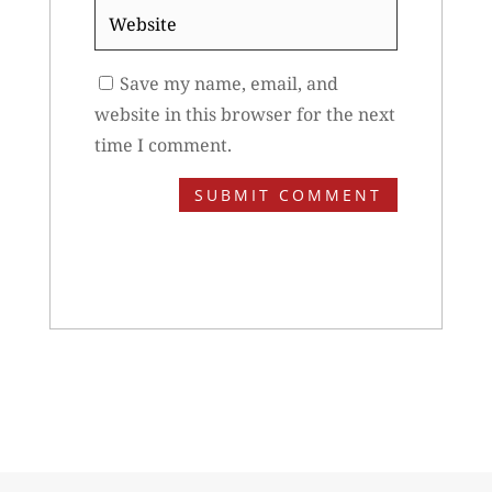
Website
Save my name, email, and
website in this browser for the next
time I comment.
SUBMIT COMMENT