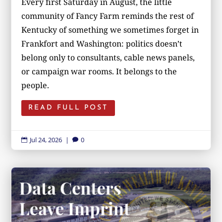
Every first Saturday in August, the little
community of Fancy Farm reminds the rest of
Kentucky of something we sometimes forget in
Frankfort and Washington: politics doesn’t
belong only to consultants, cable news panels,
or campaign war rooms. It belongs to the
people.
READ FULL POST
Jul 24, 2026
|
0

