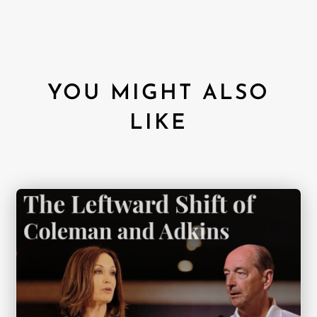
YOU MIGHT ALSO
LIKE