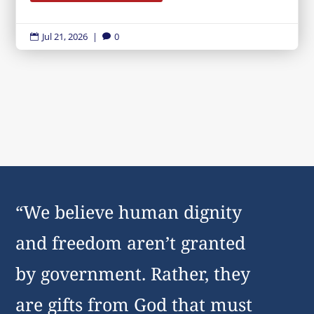
Jul 21, 2026
|
0


“We believe human dignity
and freedom aren’t granted
by government. Rather, they
are gifts from God that must