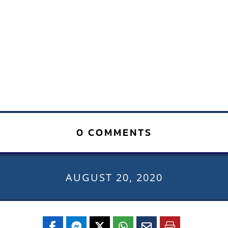
0 COMMENTS
AUGUST 20, 2020