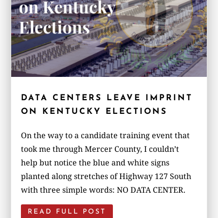
DATA CENTERS LEAVE IMPRINT
ON KENTUCKY ELECTIONS
On the way to a candidate training event that
took me through Mercer County, I couldn’t
help but notice the blue and white signs
planted along stretches of Highway 127 South
with three simple words: NO DATA CENTER.
READ FULL POST