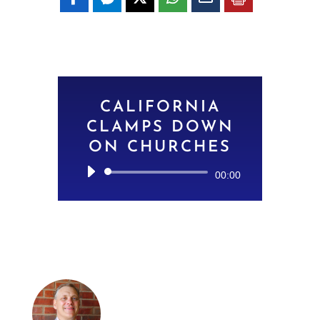
CALIFORNIA
CLAMPS DOWN
ON CHURCHES
Audio
00:00
Player