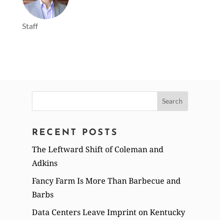
Staff
Search
for:
RECENT POSTS
The Leftward Shift of Coleman and
Adkins
Fancy Farm Is More Than Barbecue and
Barbs
Data Centers Leave Imprint on Kentucky