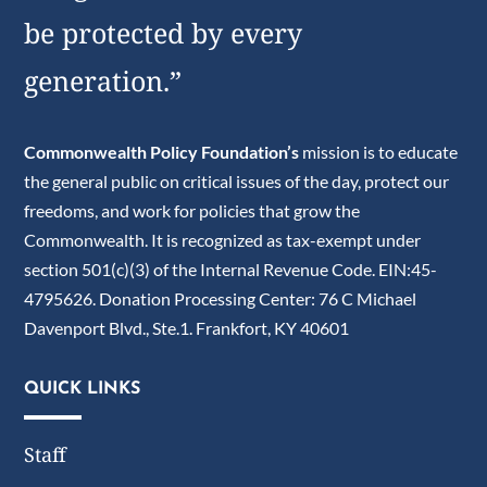
be protected by every
generation.”
Commonwealth Policy Foundation’s
mission is to educate
the general public on critical issues of the day, protect our
freedoms, and work for policies that grow the
Commonwealth. It is recognized as tax-exempt under
section 501(c)(3) of the Internal Revenue Code. EIN:45-
4795626. Donation Processing Center: 76 C Michael
Davenport Blvd., Ste.1. Frankfort, KY 40601
QUICK LINKS
Staff