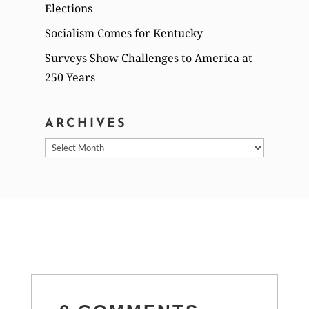
Elections
Socialism Comes for Kentucky
Surveys Show Challenges to America at
250 Years
ARCHIVES
Archives