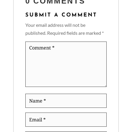
0 COMMENTS
SUBMIT A COMMENT
Your email address will not be
published.
Required fields are marked
*
Comment
*
Name
*
Email
*