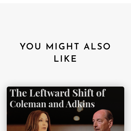
YOU MIGHT ALSO
LIKE