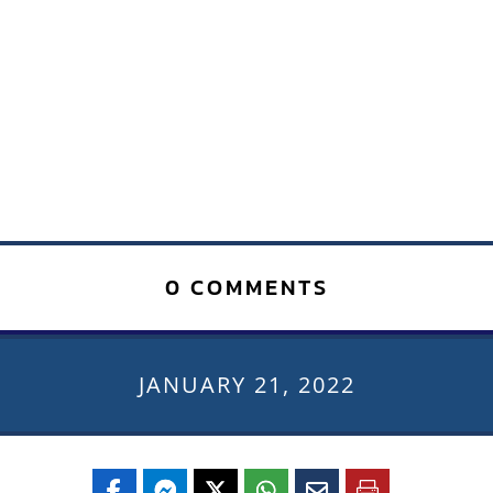
0 COMMENTS
JANUARY 21, 2022