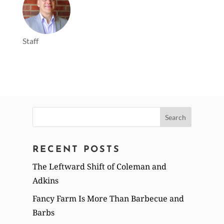
Staff
Search
for:
RECENT POSTS
The Leftward Shift of Coleman and
Adkins
Fancy Farm Is More Than Barbecue and
Barbs