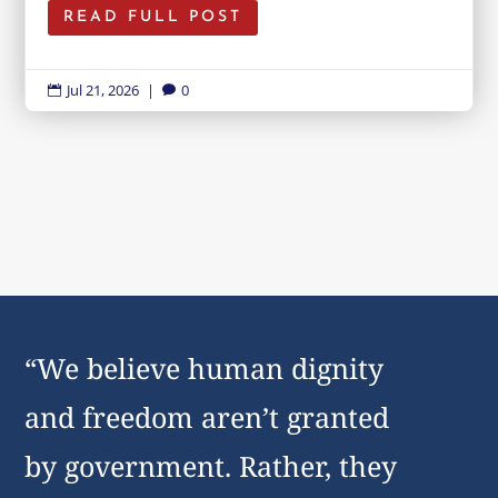
READ FULL POST
Jul 21, 2026
|
0


“We believe human dignity
and freedom aren’t granted
by government. Rather, they