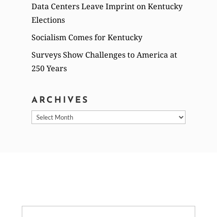
Data Centers Leave Imprint on Kentucky
Elections
Socialism Comes for Kentucky
Surveys Show Challenges to America at
250 Years
ARCHIVES
Archives