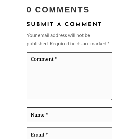
0 COMMENTS
SUBMIT A COMMENT
Your email address will not be
published.
Required fields are marked
*
Comment
*
Name
*
Email