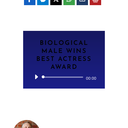
BIOLOGICAL
MALE WINS
BEST ACTRESS
AWARD
Audio
00:00
Player