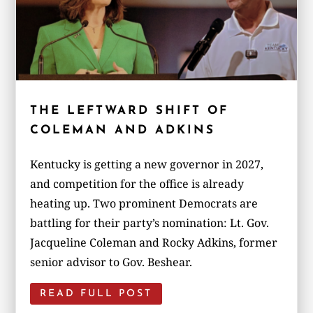
THE LEFTWARD SHIFT OF
COLEMAN AND ADKINS
Kentucky is getting a new governor in 2027,
and competition for the office is already
heating up. Two prominent Democrats are
battling for their party’s nomination: Lt. Gov.
Jacqueline Coleman and Rocky Adkins, former
senior advisor to Gov. Beshear.
READ FULL POST