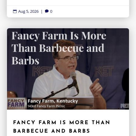
Aug 5, 2026
|
0


FANCY FARM IS MORE THAN
BARBECUE AND BARBS