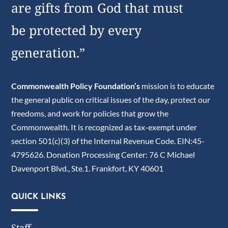
are gifts from God that must
be protected by every
generation.”
Commonwealth Policy Foundation’s
mission is to educate
the general public on critical issues of the day, protect our
freedoms, and work for policies that grow the
Commonwealth. It is recognized as tax-exempt under
section 501(c)(3) of the Internal Revenue Code. EIN:45-
4795626. Donation Processing Center: 76 C Michael
Davenport Blvd., Ste.1. Frankfort, KY 40601
QUICK LINKS
Staff