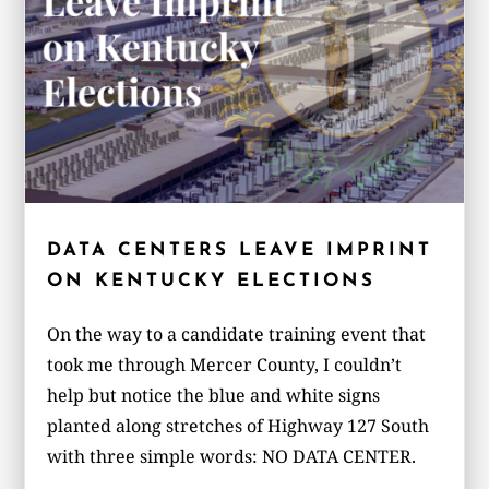
DATA CENTERS LEAVE IMPRINT
ON KENTUCKY ELECTIONS
On the way to a candidate training event that
took me through Mercer County, I couldn’t
help but notice the blue and white signs
planted along stretches of Highway 127 South
with three simple words: NO DATA CENTER.