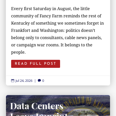
Every first Saturday in August, the little
community of Fancy Farm reminds the rest of
Kentucky of something we sometimes forget in
Frankfort and Washington: politics doesn’t
belong only to consultants, cable news panels,
or campaign war rooms. It belongs to the
people.
READ FULL POST
Jul 24, 2026
|
0

