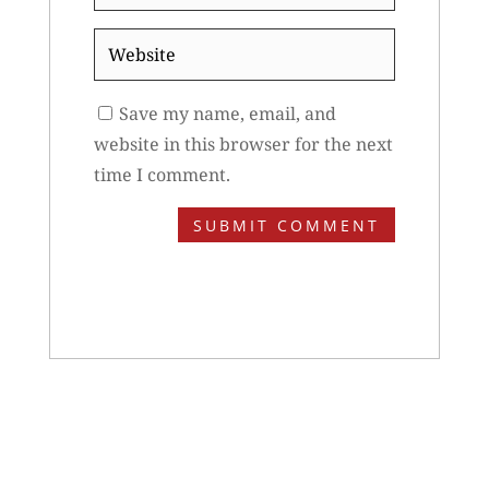
*
Website
Save my name, email, and
website in this browser for the next
time I comment.
SUBMIT COMMENT