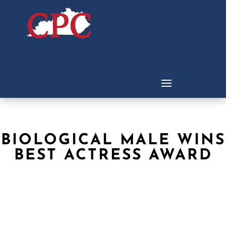
BIOLOGICAL MALE WINS
BEST ACTRESS AWARD