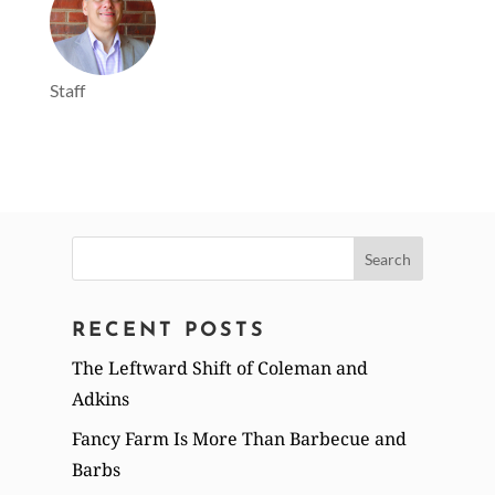
Staff
Search
for:
RECENT POSTS
The Leftward Shift of Coleman and
Adkins
Fancy Farm Is More Than Barbecue and
Barbs