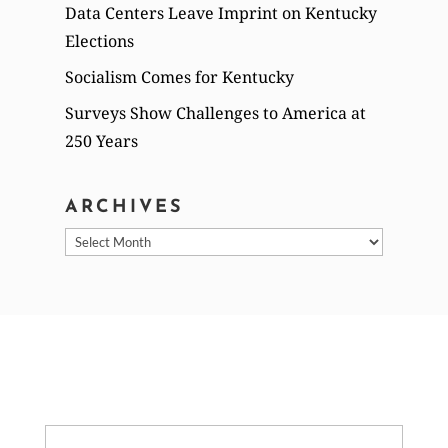
Data Centers Leave Imprint on Kentucky
Elections
Socialism Comes for Kentucky
Surveys Show Challenges to America at
250 Years
ARCHIVES
Archives