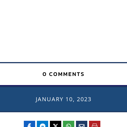
0 COMMENTS
JANUARY 10, 2023