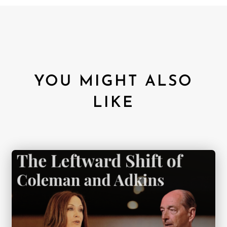
YOU MIGHT ALSO
LIKE