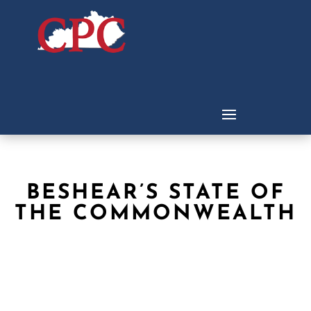
BESHEAR’S STATE OF
THE COMMONWEALTH