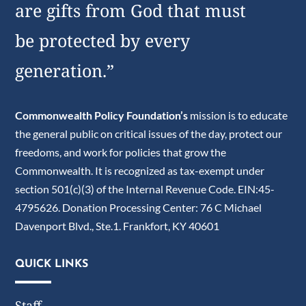
are gifts from God that must
be protected by every
generation.”
Commonwealth Policy Foundation’s
mission is to educate
the general public on critical issues of the day, protect our
freedoms, and work for policies that grow the
Commonwealth. It is recognized as tax-exempt under
section 501(c)(3) of the Internal Revenue Code. EIN:45-
4795626. Donation Processing Center: 76 C Michael
Davenport Blvd., Ste.1. Frankfort, KY 40601
QUICK LINKS
Staff