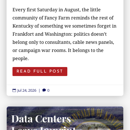
Every first Saturday in August, the little
community of Fancy Farm reminds the rest of
Kentucky of something we sometimes forget in
Frankfort and Washington: politics doesn’t
belong only to consultants, cable news panels,
or campaign war rooms. It belongs to the
people.
READ FULL POST
Jul 24, 2026
|
0

