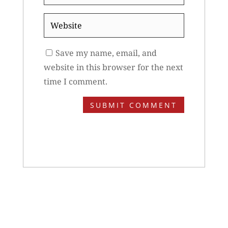
*
Website
Save my name, email, and
website in this browser for the next
time I comment.
SUBMIT COMMENT