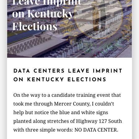
DATA CENTERS LEAVE IMPRINT
ON KENTUCKY ELECTIONS
On the way to a candidate training event that
took me through Mercer County, I couldn’t
help but notice the blue and white signs
planted along stretches of Highway 127 South
with three simple words: NO DATA CENTER.