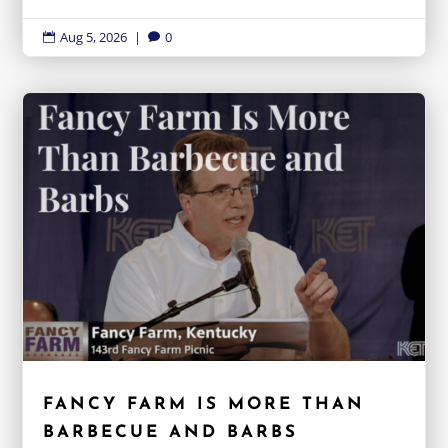
Aug 5, 2026
|
0


FANCY FARM IS MORE THAN
BARBECUE AND BARBS