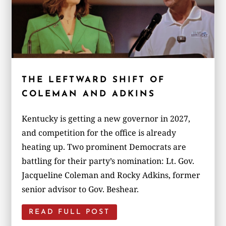
THE LEFTWARD SHIFT OF
COLEMAN AND ADKINS
Kentucky is getting a new governor in 2027,
and competition for the office is already
heating up. Two prominent Democrats are
battling for their party’s nomination: Lt. Gov.
Jacqueline Coleman and Rocky Adkins, former
senior advisor to Gov. Beshear.
READ FULL POST