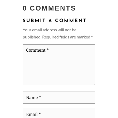
0 COMMENTS
SUBMIT A COMMENT
Your email address will not be
published.
Required fields are marked
*
Comment
*
Name
*
Email