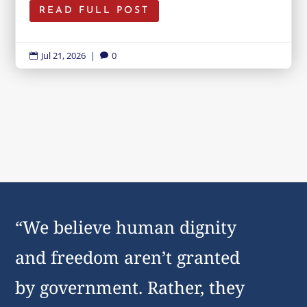
READ FULL POST
Jul 21, 2026
|
0


“We believe human dignity
and freedom aren’t granted
by government. Rather, they