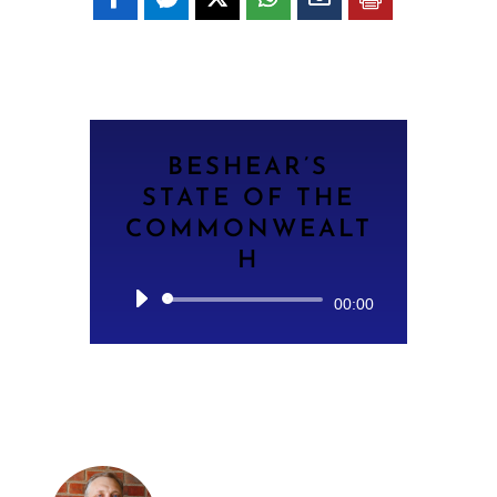
BESHEAR’S
STATE OF THE
COMMONWEALT
H
Audio
00:00
Player