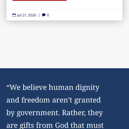
Jul 21, 2026
|
0


“We believe human dignity
and freedom aren’t granted
by government. Rather, they
are gifts from God that must