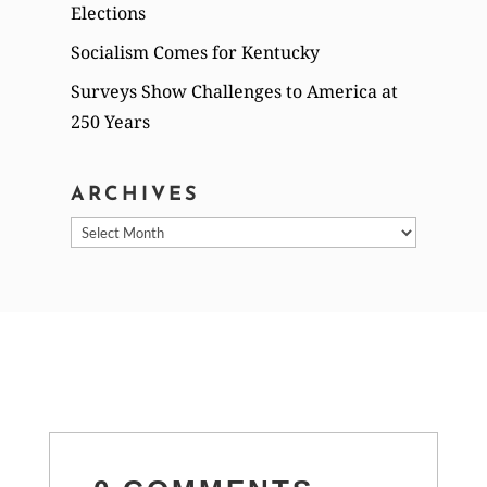
Elections
Socialism Comes for Kentucky
Surveys Show Challenges to America at
250 Years
ARCHIVES
Archives