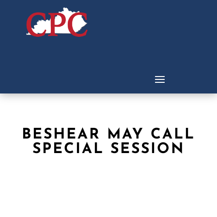
BESHEAR MAY CALL
SPECIAL SESSION