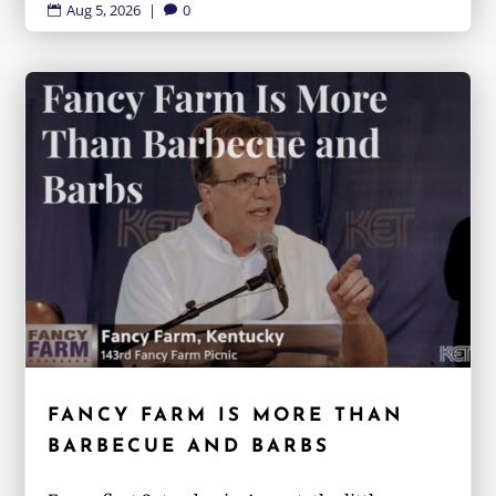
Aug 5, 2026
|
0


FANCY FARM IS MORE THAN
BARBECUE AND BARBS