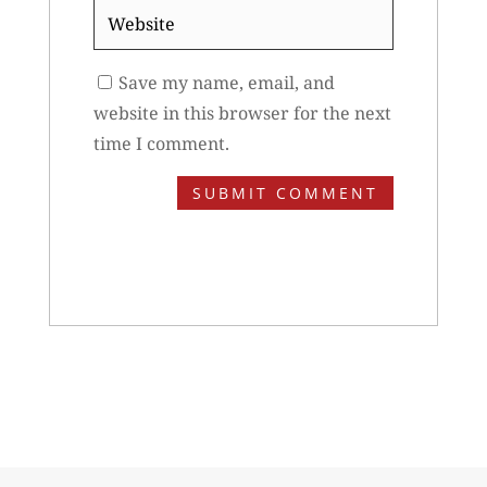
Website
Save my name, email, and
website in this browser for the next
time I comment.
SUBMIT COMMENT