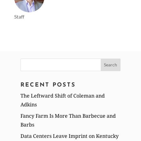
Staff
Search
for:
RECENT POSTS
The Leftward Shift of Coleman and
Adkins
Fancy Farm Is More Than Barbecue and
Barbs
Data Centers Leave Imprint on Kentucky