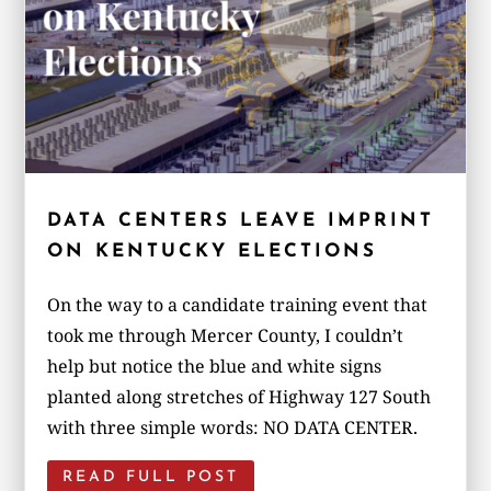
DATA CENTERS LEAVE IMPRINT
ON KENTUCKY ELECTIONS
On the way to a candidate training event that
took me through Mercer County, I couldn’t
help but notice the blue and white signs
planted along stretches of Highway 127 South
with three simple words: NO DATA CENTER.
READ FULL POST