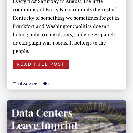
Every first Saturday in August, the little
community of Fancy Farm reminds the rest of
Kentucky of something we sometimes forget in
Frankfort and Washington: politics doesn’t
belong only to consultants, cable news panels,
or campaign war rooms. It belongs to the
people.
READ FULL POST
Jul 24, 2026
|
0

