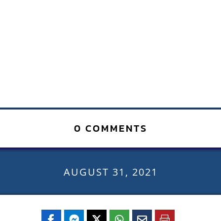
0 COMMENTS
AUGUST 31, 2021