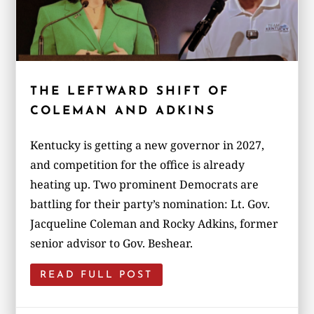
THE LEFTWARD SHIFT OF
COLEMAN AND ADKINS
Kentucky is getting a new governor in 2027,
and competition for the office is already
heating up. Two prominent Democrats are
battling for their party’s nomination: Lt. Gov.
Jacqueline Coleman and Rocky Adkins, former
senior advisor to Gov. Beshear.
READ FULL POST