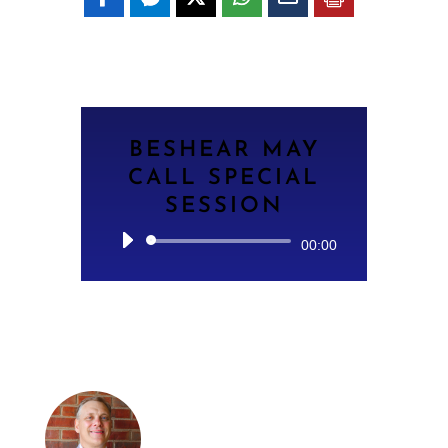
BESHEAR MAY
CALL SPECIAL
SESSION
Audio
00:00
Player