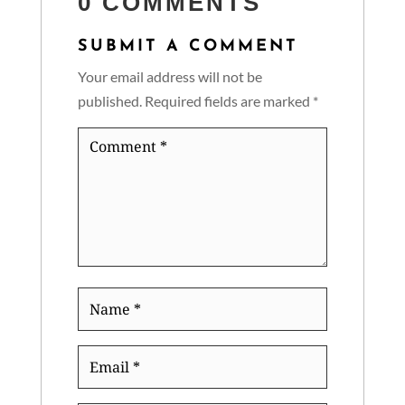
0 COMMENTS
SUBMIT A COMMENT
Your email address will not be
published.
Required fields are marked
*
Comment
*
Name
*
Email
*