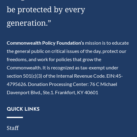
be protected by every
generation.”
Commonwealth Policy Foundation’s
mission is to educate
the general public on critical issues of the day, protect our
freedoms, and work for policies that grow the
Commonwealth. It is recognized as tax-exempt under
section 501(c)(3) of the Internal Revenue Code. EIN:45-
4795626. Donation Processing Center: 76 C Michael
Davenport Blvd., Ste.1. Frankfort, KY 40601
QUICK LINKS
Staff