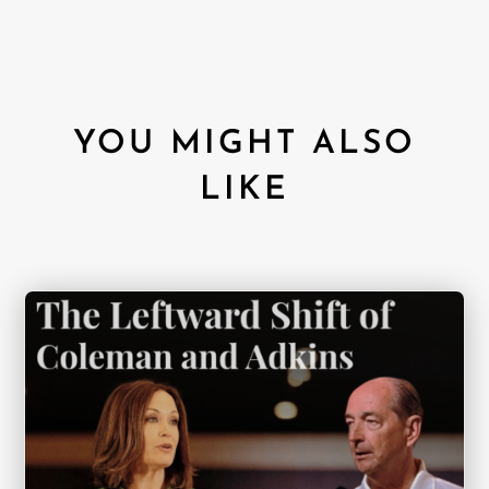
YOU MIGHT ALSO
LIKE