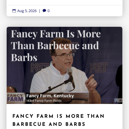
Aug 5, 2026
|
0


FANCY FARM IS MORE THAN
BARBECUE AND BARBS