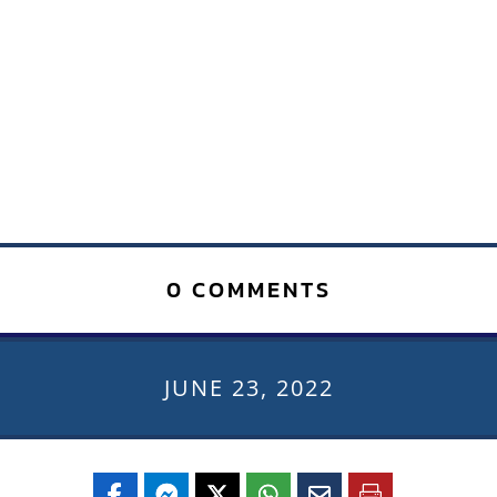
0 COMMENTS
JUNE 23, 2022