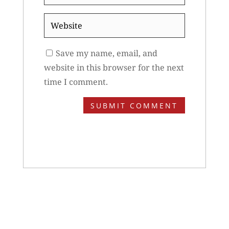
*
Website
Save my name, email, and
website in this browser for the next
time I comment.
SUBMIT COMMENT