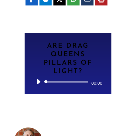
ARE DRAG
QUEENS
PILLARS OF
LIGHT?
Audio
00:00
Player