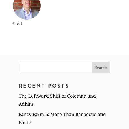
Staff
Search
for:
RECENT POSTS
The Leftward Shift of Coleman and
Adkins
Fancy Farm Is More Than Barbecue and
Barbs