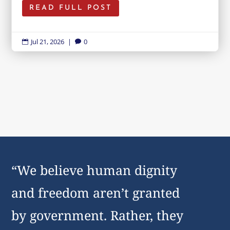
READ FULL POST
Jul 21, 2026
|
0


“We believe human dignity
and freedom aren’t granted
by government. Rather, they