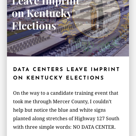
DATA CENTERS LEAVE IMPRINT
ON KENTUCKY ELECTIONS
On the way to a candidate training event that
took me through Mercer County, I couldn’t
help but notice the blue and white signs
planted along stretches of Highway 127 South
with three simple words: NO DATA CENTER.