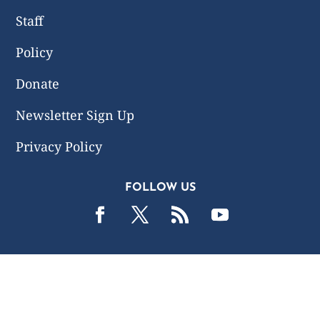
Staff
Policy
Donate
Newsletter Sign Up
Privacy Policy
FOLLOW US
2019 -2026 Common Wealth Policy Center. All Rights
Reserved.