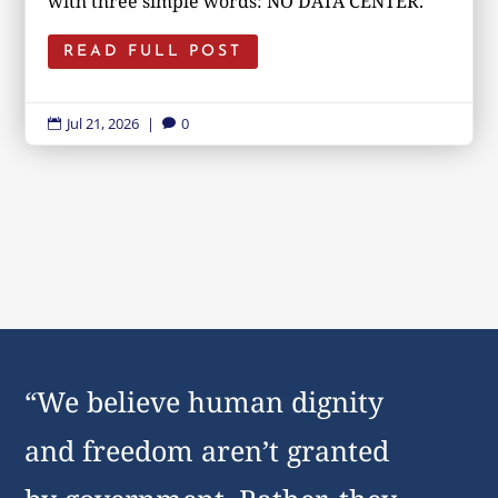
with three simple words: NO DATA CENTER.
READ FULL POST
Jul 21, 2026
|
0


“We believe human dignity
and freedom aren’t granted