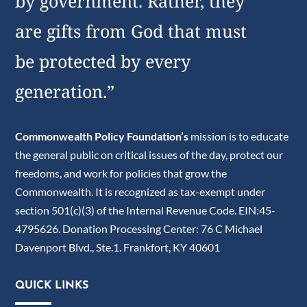
by government. Rather, they
are gifts from God that must
be protected by every
generation.”
Commonwealth Policy Foundation’s
mission is to educate
the general public on critical issues of the day, protect our
freedoms, and work for policies that grow the
Commonwealth. It is recognized as tax-exempt under
section 501(c)(3) of the Internal Revenue Code. EIN:45-
4795626. Donation Processing Center: 76 C Michael
Davenport Blvd., Ste.1. Frankfort, KY 40601
QUICK LINKS