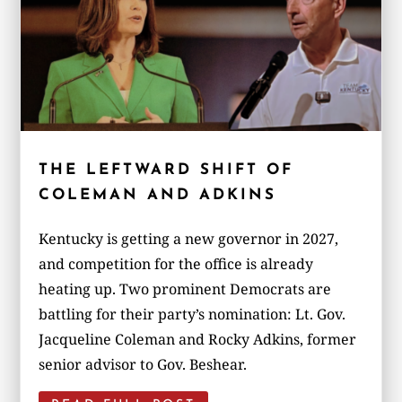
THE LEFTWARD SHIFT OF
COLEMAN AND ADKINS
Kentucky is getting a new governor in 2027,
and competition for the office is already
heating up. Two prominent Democrats are
battling for their party’s nomination: Lt. Gov.
Jacqueline Coleman and Rocky Adkins, former
senior advisor to Gov. Beshear.