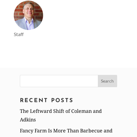
Staff
Search
for:
RECENT POSTS
The Leftward Shift of Coleman and
Adkins
Fancy Farm Is More Than Barbecue and