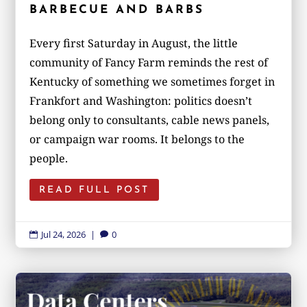
BARBECUE AND BARBS
Every first Saturday in August, the little
community of Fancy Farm reminds the rest of
Kentucky of something we sometimes forget in
Frankfort and Washington: politics doesn’t
belong only to consultants, cable news panels,
or campaign war rooms. It belongs to the
people.
READ FULL POST
Jul 24, 2026
|
0

