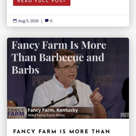
READ FULL POST
Aug 5, 2026
|
0


FANCY FARM IS MORE THAN