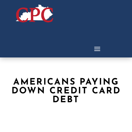
AMERICANS PAYING
DOWN CREDIT CARD
DEBT