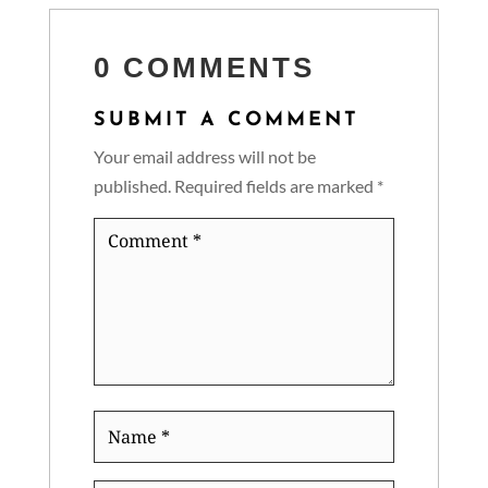
0 COMMENTS
SUBMIT A COMMENT
Your email address will not be
published.
Required fields are marked
*
Comment
*
Name
*