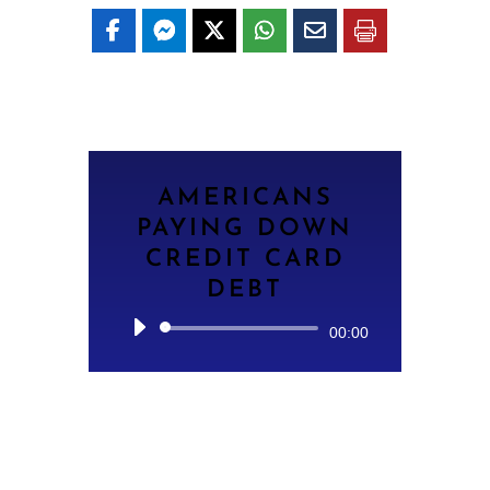
AMERICANS
PAYING DOWN
CREDIT CARD
DEBT
Audio
00:00
Player