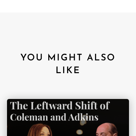
YOU MIGHT ALSO
LIKE