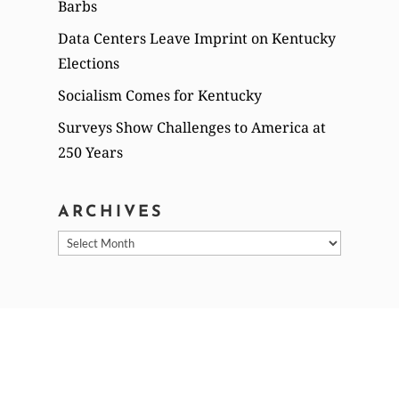
Barbs
Data Centers Leave Imprint on Kentucky
Elections
Socialism Comes for Kentucky
Surveys Show Challenges to America at
250 Years
ARCHIVES
Archives