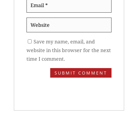
Email
*
Website
Save my name, email, and
website in this browser for the next
time I comment.
SUBMIT COMMENT