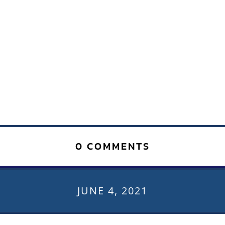
0 COMMENTS
JUNE 4, 2021