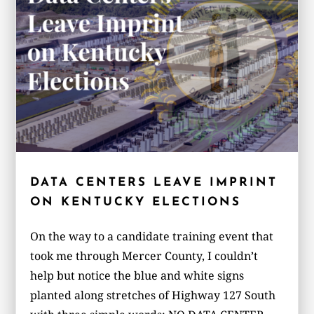
DATA CENTERS LEAVE IMPRINT
ON KENTUCKY ELECTIONS
On the way to a candidate training event that
took me through Mercer County, I couldn’t
help but notice the blue and white signs
planted along stretches of Highway 127 South