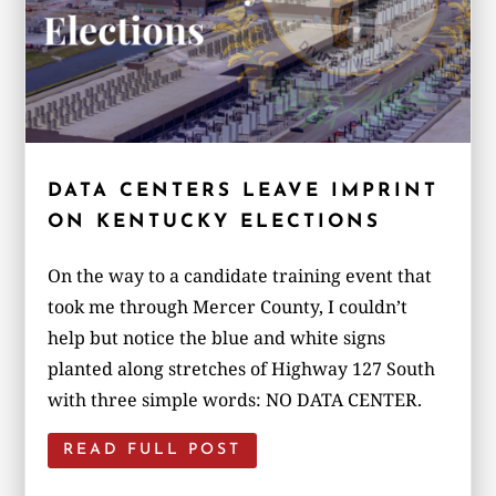
DATA CENTERS LEAVE IMPRINT
ON KENTUCKY ELECTIONS
On the way to a candidate training event that
took me through Mercer County, I couldn’t
help but notice the blue and white signs
planted along stretches of Highway 127 South
with three simple words: NO DATA CENTER.
READ FULL POST