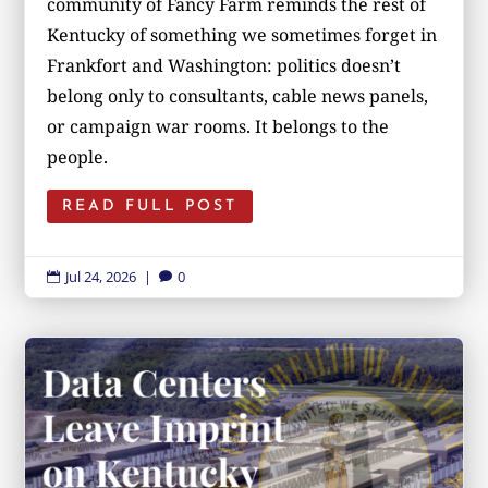
community of Fancy Farm reminds the rest of
Kentucky of something we sometimes forget in
Frankfort and Washington: politics doesn’t
belong only to consultants, cable news panels,
or campaign war rooms. It belongs to the
people.
READ FULL POST
Jul 24, 2026
|
0

