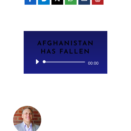
AFGHANISTAN
HAS FALLEN
Audio
00:00
Player