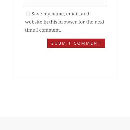
Save my name, email, and
website in this browser for the next
time I comment.
SUBMIT COMMENT