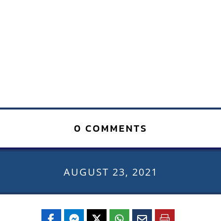
0 COMMENTS
AUGUST 23, 2021