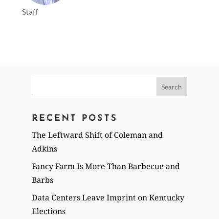
Staff
Search
for:
RECENT POSTS
The Leftward Shift of Coleman and
Adkins
Fancy Farm Is More Than Barbecue and
Barbs
Data Centers Leave Imprint on Kentucky
Elections