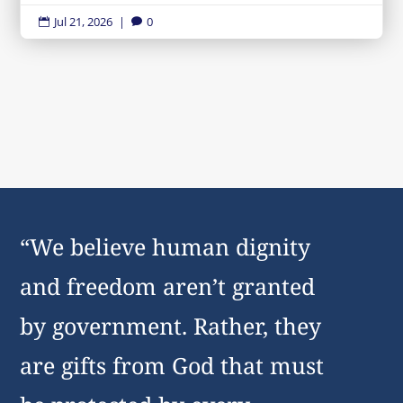
Jul 21, 2026
|
0


“We believe human dignity
and freedom aren’t granted
by government. Rather, they
are gifts from God that must