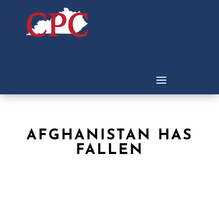
AFGHANISTAN HAS
FALLEN