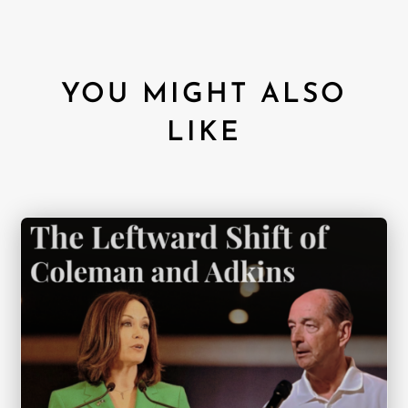
YOU MIGHT ALSO
LIKE