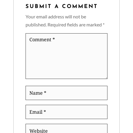
SUBMIT A COMMENT
Your email address will not be
published.
Required fields are marked
*
Comment
*
Name
*
Email
*
Website