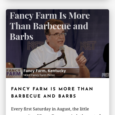
FANCY FARM IS MORE THAN
BARBECUE AND BARBS
Every first Saturday in August, the little