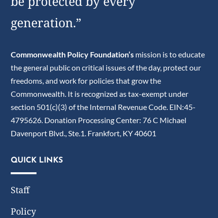
be protected by every
generation.”
Commonwealth Policy Foundation’s
mission is to educate
the general public on critical issues of the day, protect our
freedoms, and work for policies that grow the
Commonwealth. It is recognized as tax-exempt under
section 501(c)(3) of the Internal Revenue Code. EIN:45-
4795626. Donation Processing Center: 76 C Michael
Davenport Blvd., Ste.1. Frankfort, KY 40601
QUICK LINKS
Staff
Policy