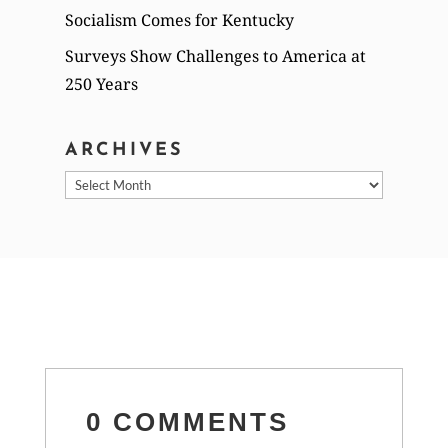
Socialism Comes for Kentucky
Surveys Show Challenges to America at
250 Years
ARCHIVES
Archives
0 COMMENTS