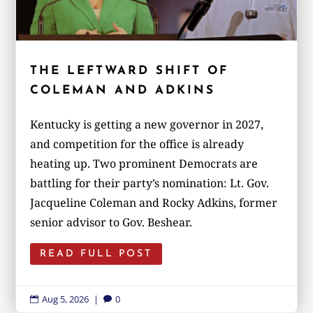
THE LEFTWARD SHIFT OF
COLEMAN AND ADKINS
Kentucky is getting a new governor in 2027,
and competition for the office is already
heating up. Two prominent Democrats are
battling for their party’s nomination: Lt. Gov.
Jacqueline Coleman and Rocky Adkins, former
senior advisor to Gov. Beshear.
READ FULL POST
Aug 5, 2026
|
0

