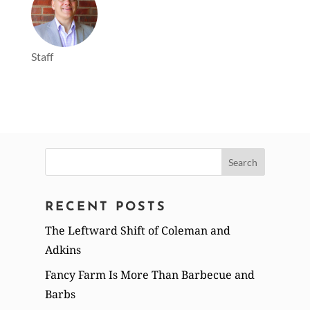
Staff
Search
for:
RECENT POSTS
The Leftward Shift of Coleman and
Adkins
Fancy Farm Is More Than Barbecue and
Barbs