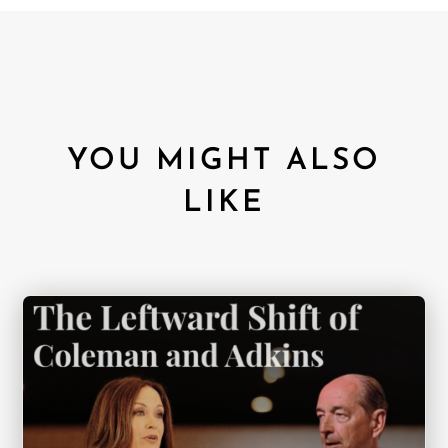
YOU MIGHT ALSO
LIKE