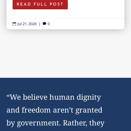
READ FULL POST
Jul 21, 2026
|
0


“We believe human dignity
and freedom aren’t granted
by government. Rather, they