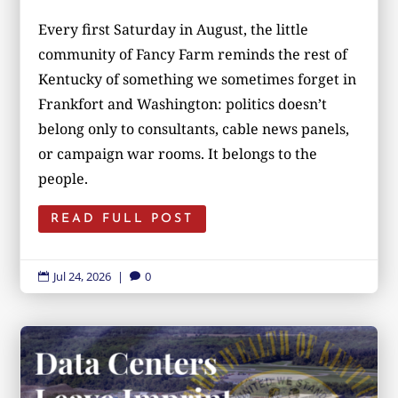
Every first Saturday in August, the little
community of Fancy Farm reminds the rest of
Kentucky of something we sometimes forget in
Frankfort and Washington: politics doesn’t
belong only to consultants, cable news panels,
or campaign war rooms. It belongs to the
people.
READ FULL POST
Jul 24, 2026
|
0

