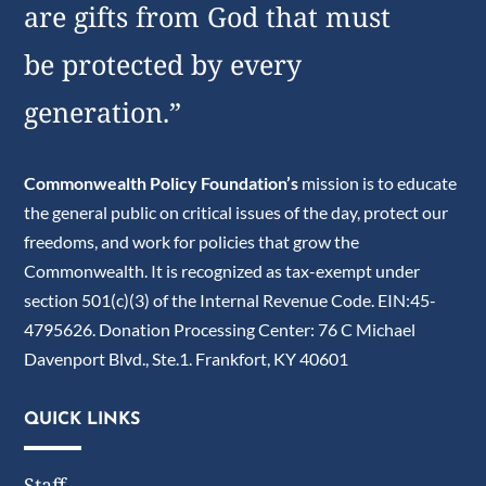
are gifts from God that must
be protected by every
generation.”
Commonwealth Policy Foundation’s
mission is to educate
the general public on critical issues of the day, protect our
freedoms, and work for policies that grow the
Commonwealth. It is recognized as tax-exempt under
section 501(c)(3) of the Internal Revenue Code. EIN:45-
4795626. Donation Processing Center: 76 C Michael
Davenport Blvd., Ste.1. Frankfort, KY 40601
QUICK LINKS
Staff