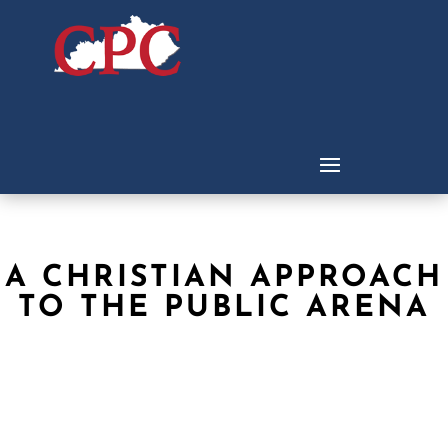
A CHRISTIAN APPROACH
TO THE PUBLIC ARENA