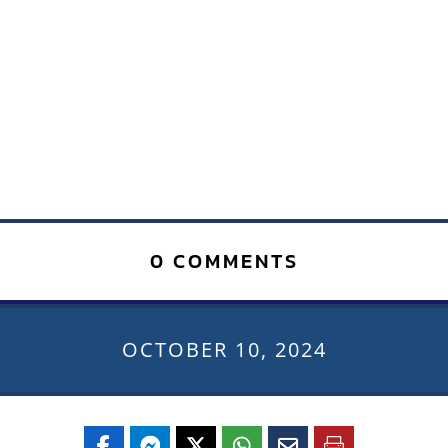
0 COMMENTS
OCTOBER 10, 2024