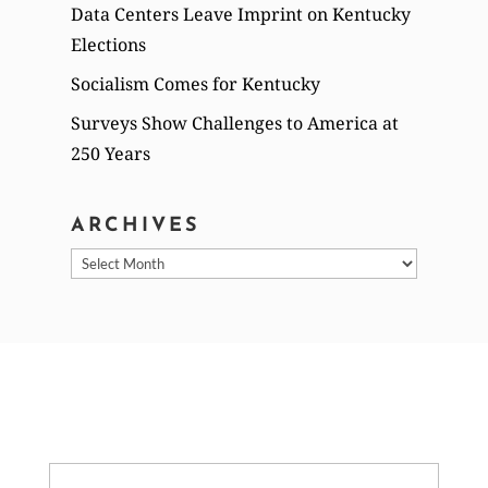
Data Centers Leave Imprint on Kentucky
Elections
Socialism Comes for Kentucky
Surveys Show Challenges to America at
250 Years
ARCHIVES
Archives