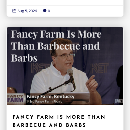
Aug 5, 2026
|
0


FANCY FARM IS MORE THAN
BARBECUE AND BARBS