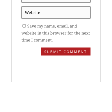
*
Website
Save my name, email, and
website in this browser for the next
time I comment.
SUBMIT COMMENT