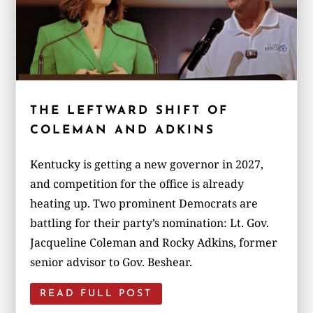
THE LEFTWARD SHIFT OF
COLEMAN AND ADKINS
Kentucky is getting a new governor in 2027,
and competition for the office is already
heating up. Two prominent Democrats are
battling for their party’s nomination: Lt. Gov.
Jacqueline Coleman and Rocky Adkins, former
senior advisor to Gov. Beshear.
READ FULL POST