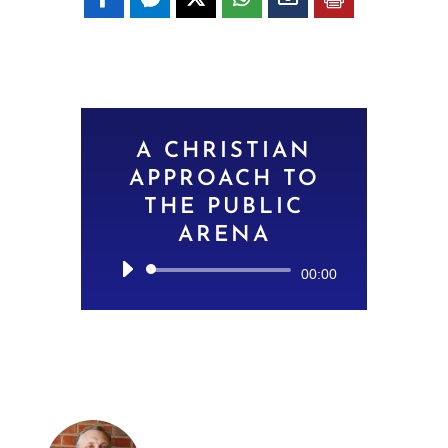
A CHRISTIAN
APPROACH TO
THE PUBLIC
ARENA
Audio
00:00
Player