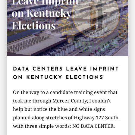
DATA CENTERS LEAVE IMPRINT
ON KENTUCKY ELECTIONS
On the way to a candidate training event that
took me through Mercer County, I couldn’t
help but notice the blue and white signs
planted along stretches of Highway 127 South
with three simple words: NO DATA CENTER.