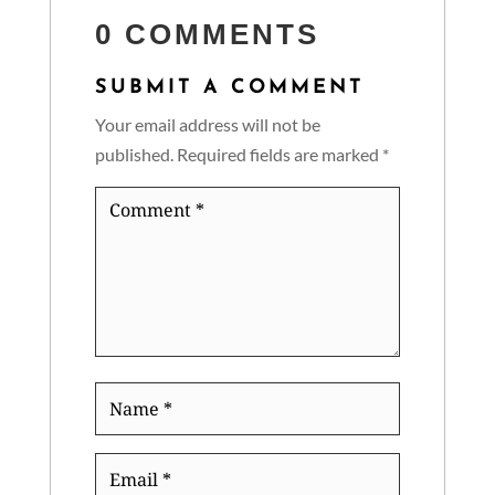
0 COMMENTS
SUBMIT A COMMENT
Your email address will not be
published.
Required fields are marked
*
Comment
*
Name
*
Email