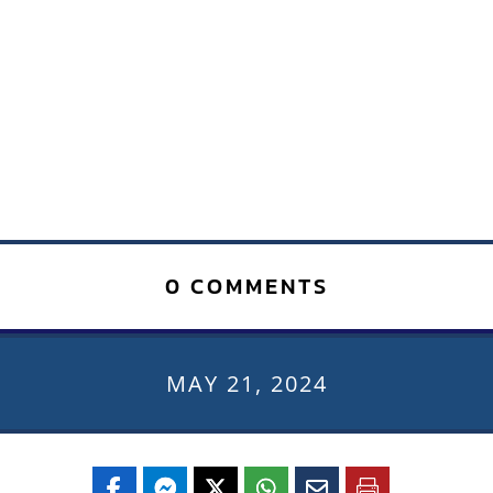
0 COMMENTS
MAY 21, 2024