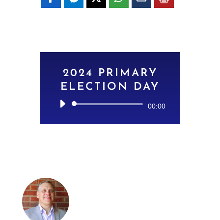
2024 PRIMARY
ELECTION DAY
Audio
00:00
Player