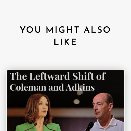
YOU MIGHT ALSO
LIKE