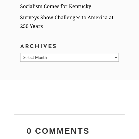
Socialism Comes for Kentucky
Surveys Show Challenges to America at
250 Years
ARCHIVES
Archives
0 COMMENTS