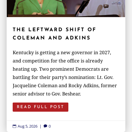
THE LEFTWARD SHIFT OF
COLEMAN AND ADKINS
Kentucky is getting a new governor in 2027,
and competition for the office is already
heating up. Two prominent Democrats are
battling for their party’s nomination: Lt. Gov.
Jacqueline Coleman and Rocky Adkins, former
senior advisor to Gov. Beshear.
READ FULL POST
Aug 5, 2026
|
0

