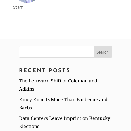
Staff
Search
for:
RECENT POSTS
The Leftward Shift of Coleman and
Adkins
Fancy Farm Is More Than Barbecue and
Barbs
Data Centers Leave Imprint on Kentucky
Elections