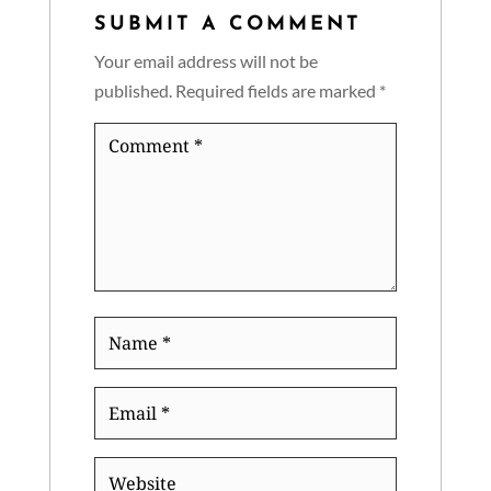
SUBMIT A COMMENT
Your email address will not be
published.
Required fields are marked
*
Comment
*
Name
*
Email
*
Website