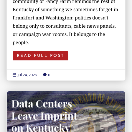
community of Fancy Farm reminds the rest of
Kentucky of something we sometimes forget in
Frankfort and Washington: politics doesn’t
belong only to consultants, cable news panels,
or campaign war rooms. It belongs to the
people.
READ FULL POST
Jul 24, 2026
|
0

