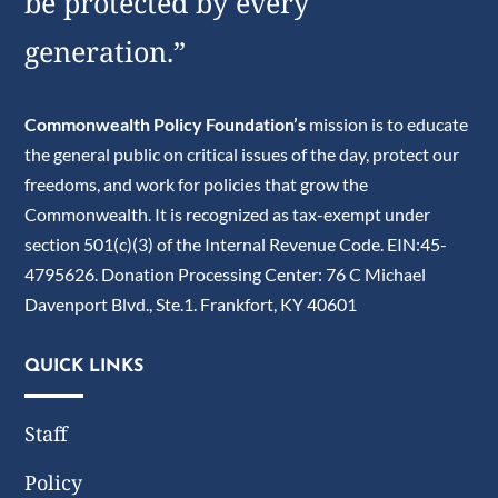
be protected by every
generation.”
Commonwealth Policy Foundation’s
mission is to educate
the general public on critical issues of the day, protect our
freedoms, and work for policies that grow the
Commonwealth. It is recognized as tax-exempt under
section 501(c)(3) of the Internal Revenue Code. EIN:45-
4795626. Donation Processing Center: 76 C Michael
Davenport Blvd., Ste.1. Frankfort, KY 40601
QUICK LINKS
Staff
Policy