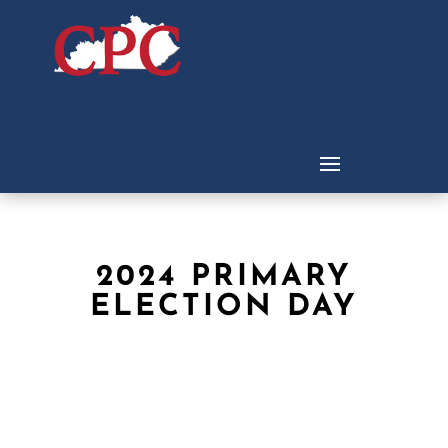
2024 PRIMARY
ELECTION DAY