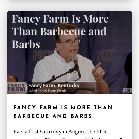
FANCY FARM IS MORE THAN
BARBECUE AND BARBS
Every first Saturday in August, the little