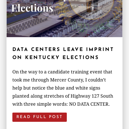
DATA CENTERS LEAVE IMPRINT
ON KENTUCKY ELECTIONS
On the way to a candidate training event that
took me through Mercer County, I couldn’t
help but notice the blue and white signs
planted along stretches of Highway 127 South
with three simple words: NO DATA CENTER.
READ FULL POST