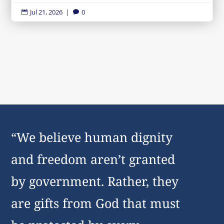
Jul 21, 2026
|
0


“We believe human dignity
and freedom aren’t granted
by government. Rather, they
are gifts from God that must