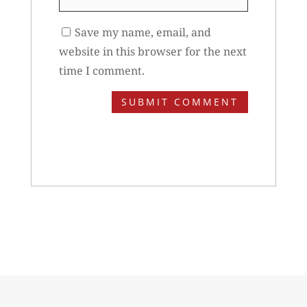
Save my name, email, and
website in this browser for the next
time I comment.
SUBMIT COMMENT