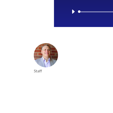
Staff