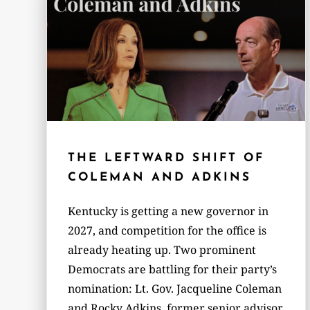
THE LEFTWARD SHIFT OF
COLEMAN AND ADKINS
Kentucky is getting a new governor in
2027, and competition for the office is
already heating up. Two prominent
Democrats are battling for their party’s
nomination: Lt. Gov. Jacqueline Coleman
and Rocky Adkins, former senior advisor