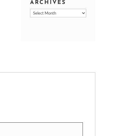
ARCHIVES
Archives