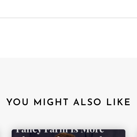
YOU MIGHT ALSO LIKE