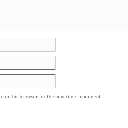
e in this browser for the next time I comment.