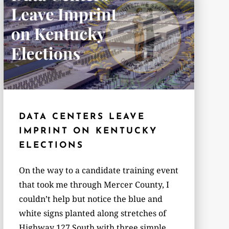
DATA CENTERS LEAVE
IMPRINT ON KENTUCKY
ELECTIONS
On the way to a candidate training event
that took me through Mercer County, I
couldn’t help but notice the blue and
white signs planted along stretches of
Highway 127 South with three simple