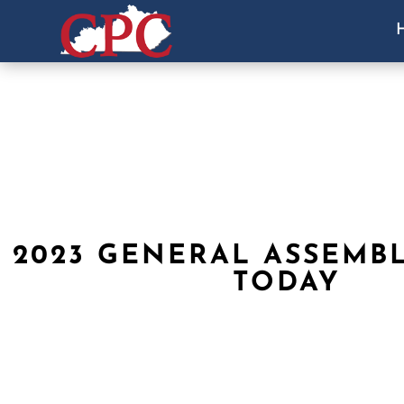
2023 GENERAL ASSEMBL
TODAY