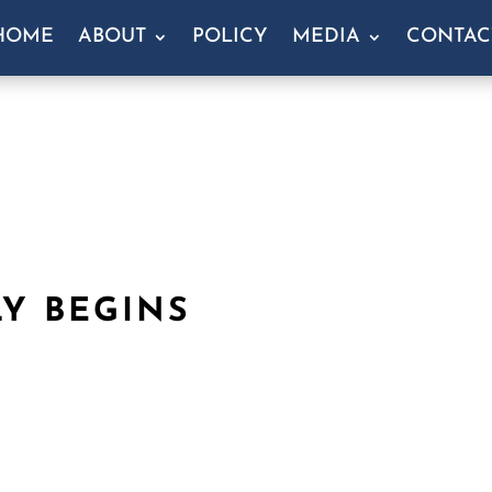
HOME
ABOUT
POLICY
MEDIA
CONTAC
Y BEGINS