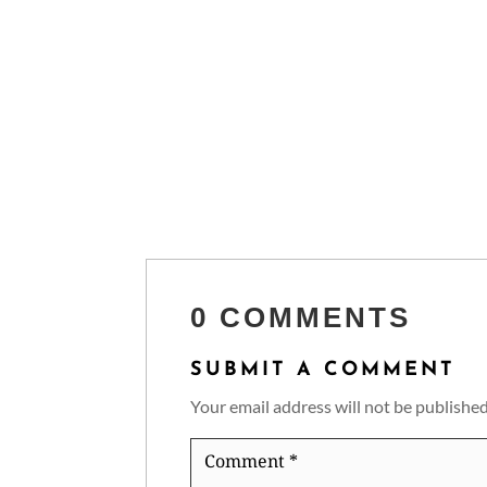
0 COMMENTS
SUBMIT A COMMENT
Your email address will not be published
Comment
*