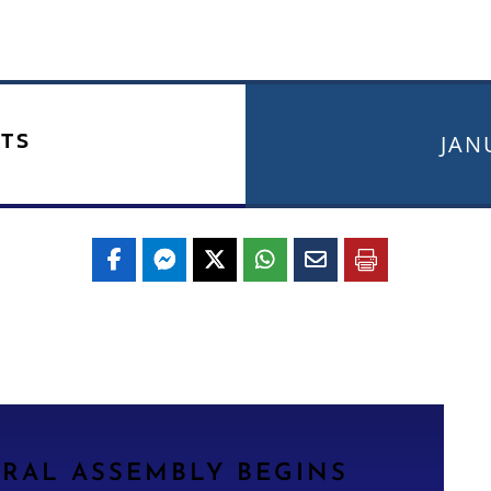
TS
JAN
ERAL ASSEMBLY BEGINS