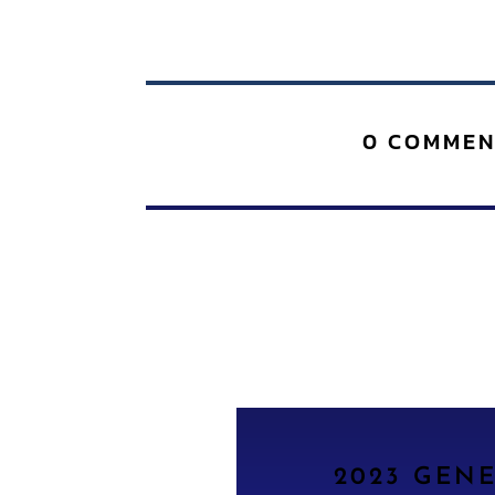
0 COMMEN
2023 GEN