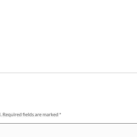
.
Required fields are marked
*