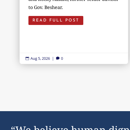
to Gov. Beshear.
READ FULL POST
Aug 5, 2026
|
0


“We believe human dign