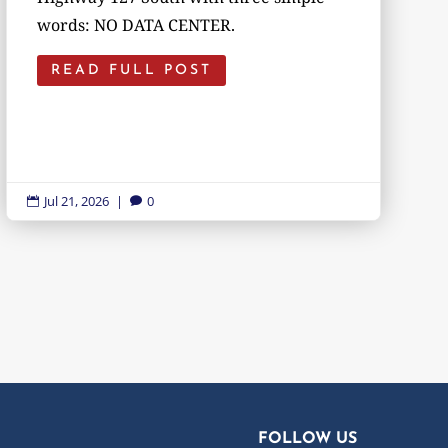
words: NO DATA CENTER.
READ FULL POST
Jul 21, 2026
|
0


FOLLOW US