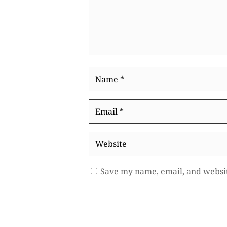
Name
*
Email
*
Website
Save my name, email, and websit