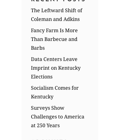
The Leftward Shift of
Coleman and Adkins
Fancy Farm Is More
Than Barbecue and
Barbs
Data Centers Leave
Imprint on Kentucky
Elections
Socialism Comes for
Kentucky
Surveys Show
Challenges to America
at 250 Years