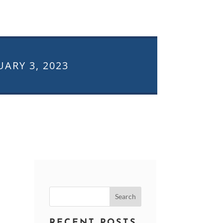
UARY 3, 2023
Search
for:
RECENT POSTS