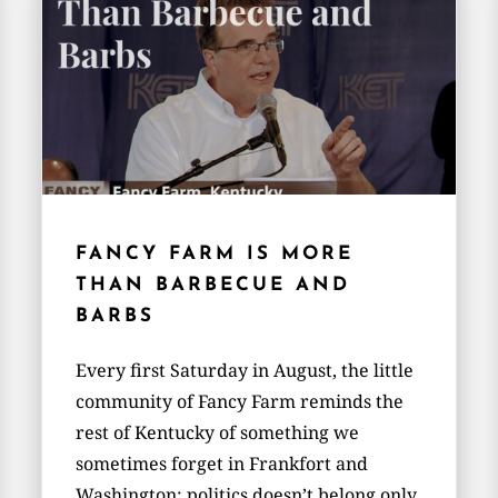
FANCY FARM IS MORE
THAN BARBECUE AND
BARBS
Every first Saturday in August, the little
community of Fancy Farm reminds the
rest of Kentucky of something we
sometimes forget in Frankfort and
Washington: politics doesn’t belong only