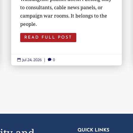
to consultants, cable news panels, or
campaign war rooms. It belongs to the
people.
READ FULL POST
Jul 24, 2026
|
0


ity and
QUICK LINKS