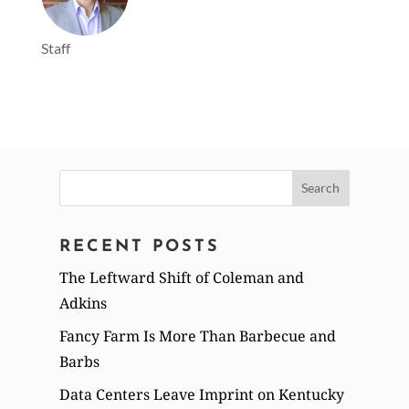
Staff
Search
for:
RECENT POSTS
The Leftward Shift of Coleman and
Adkins
Fancy Farm Is More Than Barbecue and
Barbs
Data Centers Leave Imprint on Kentucky