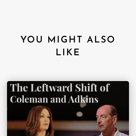
YOU MIGHT ALSO
LIKE