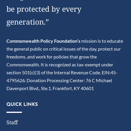
be protected by every
generation.”
Commonwealth Policy Foundation’s
mission is to educate
the general public on critical issues of the day, protect our
freedoms, and work for policies that grow the
Commonwealth. It is recognized as tax-exempt under
section 501(c)(3) of the Internal Revenue Code. EIN:45-
4795626. Donation Processing Center: 76 C Michael
Davenport Blvd., Ste.1. Frankfort, KY 40601
QUICK LINKS
Staff