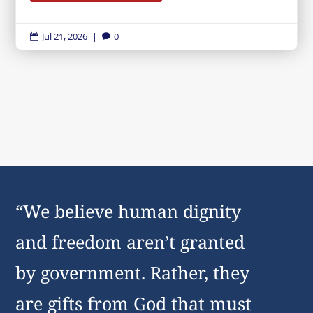
Jul 21, 2026
|
0


“We believe human dignity
and freedom aren’t granted
by government. Rather, they
are gifts from God that must