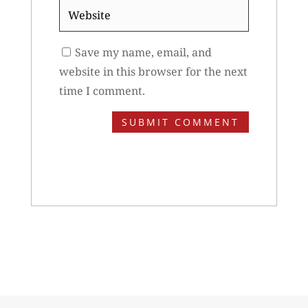
Website
Save my name, email, and
website in this browser for the next
time I comment.
SUBMIT COMMENT