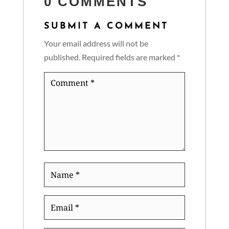
0 COMMENTS
SUBMIT A COMMENT
Your email address will not be
published.
Required fields are marked
*
Comment
*
Name
*
Email
*