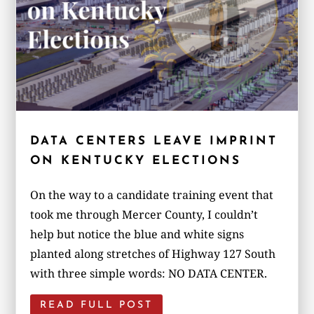
DATA CENTERS LEAVE IMPRINT
ON KENTUCKY ELECTIONS
On the way to a candidate training event that
took me through Mercer County, I couldn’t
help but notice the blue and white signs
planted along stretches of Highway 127 South
with three simple words: NO DATA CENTER.
READ FULL POST