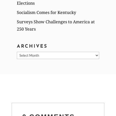
Elections
Socialism Comes for Kentucky
Surveys Show Challenges to America at
250 Years
ARCHIVES
Archives