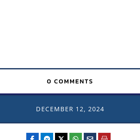
0 COMMENTS
DECEMBER 12, 2024