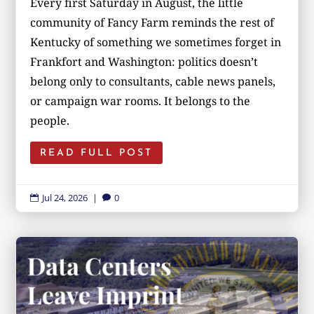
Every first Saturday in August, the little
community of Fancy Farm reminds the rest of
Kentucky of something we sometimes forget in
Frankfort and Washington: politics doesn’t
belong only to consultants, cable news panels,
or campaign war rooms. It belongs to the
people.
READ FULL POST
Jul 24, 2026
|
0

