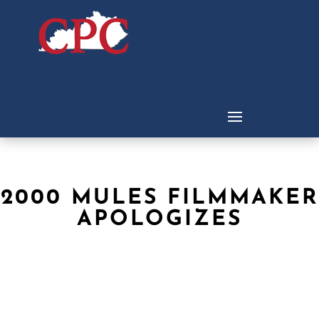
2000 MULES FILMMAKER
APOLOGIZES