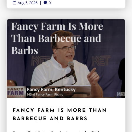
Aug 5, 2026
|
0


FANCY FARM IS MORE THAN
BARBECUE AND BARBS