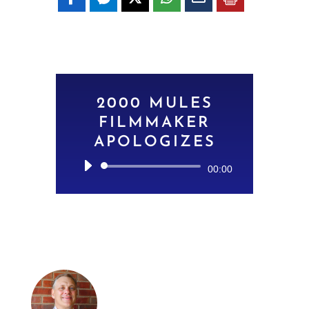
2000 MULES
FILMMAKER
APOLOGIZES
Audio
00:00
Player