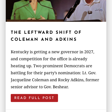
THE LEFTWARD SHIFT OF
COLEMAN AND ADKINS
Kentucky is getting a new governor in 2027,
and competition for the office is already
heating up. Two prominent Democrats are
battling for their party’s nomination: Lt. Gov.
Jacqueline Coleman and Rocky Adkins, former
senior advisor to Gov. Beshear.
READ FULL POST