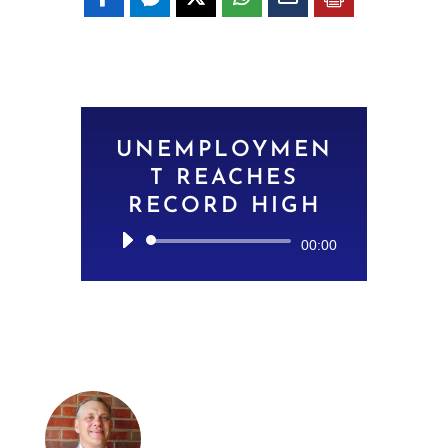
UNEMPLOYMEN
T REACHES
RECORD HIGH
Audio
00:00
Player