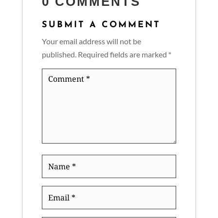
0 COMMENTS
SUBMIT A COMMENT
Your email address will not be
published.
Required fields are marked
*
Comment
*
Name
*
Email
*