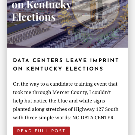
DATA CENTERS LEAVE IMPRINT
ON KENTUCKY ELECTIONS
On the way to a candidate training event that
took me through Mercer County, I couldn’t
help but notice the blue and white signs
planted along stretches of Highway 127 South
with three simple words: NO DATA CENTER.
READ FULL POST