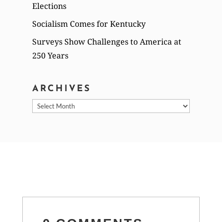
Elections
Socialism Comes for Kentucky
Surveys Show Challenges to America at
250 Years
ARCHIVES
Archives