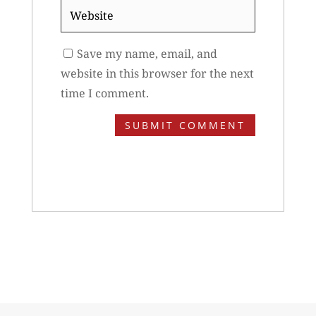
Website
Save my name, email, and
website in this browser for the next
time I comment.
SUBMIT COMMENT