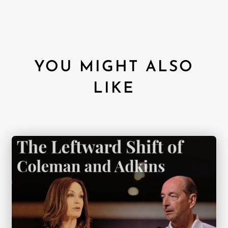
YOU MIGHT ALSO
LIKE