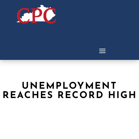
UNEMPLOYMENT
REACHES RECORD HIGH