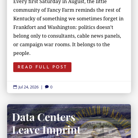
Every first Saturday in August, the little
community of Fancy Farm reminds the rest of
Kentucky of something we sometimes forget in
Frankfort and Washington: politics doesn’t
belong only to consultants, cable news panels,
or campaign war rooms. It belongs to the
people.
READ FULL POST
Jul 24, 2026
|
0

