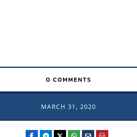
0 COMMENTS
MARCH 31, 2020