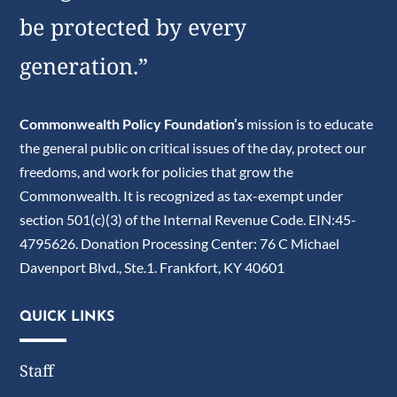
be protected by every
generation.”
Commonwealth Policy Foundation’s
mission is to educate
the general public on critical issues of the day, protect our
freedoms, and work for policies that grow the
Commonwealth. It is recognized as tax-exempt under
section 501(c)(3) of the Internal Revenue Code. EIN:45-
4795626. Donation Processing Center: 76 C Michael
Davenport Blvd., Ste.1. Frankfort, KY 40601
QUICK LINKS
Staff