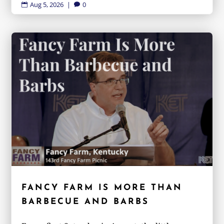
Aug 5, 2026
|
0


FANCY FARM IS MORE THAN
BARBECUE AND BARBS