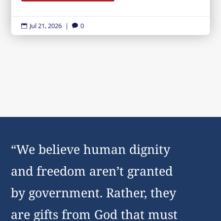
Jul 21, 2026
|
0


“We believe human dignity
and freedom aren’t granted
by government. Rather, they
are gifts from God that must