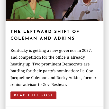
THE LEFTWARD SHIFT OF
COLEMAN AND ADKINS
Kentucky is getting a new governor in 2027,
and competition for the office is already
heating up. Two prominent Democrats are
battling for their party’s nomination: Lt. Gov.
Jacqueline Coleman and Rocky Adkins, former
senior advisor to Gov. Beshear.
READ FULL POST