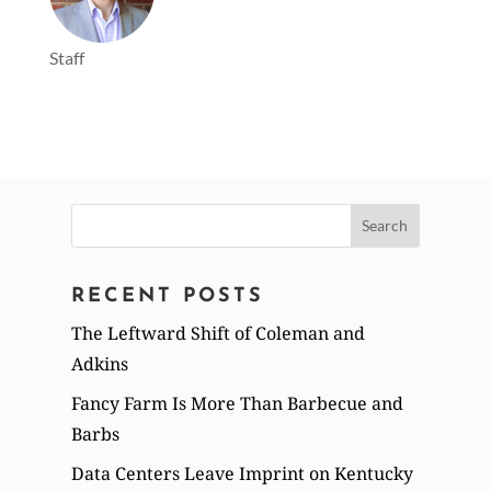
Staff
Search
for:
RECENT POSTS
The Leftward Shift of Coleman and
Adkins
Fancy Farm Is More Than Barbecue and
Barbs
Data Centers Leave Imprint on Kentucky