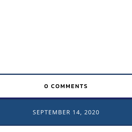
0 COMMENTS
SEPTEMBER 14, 2020