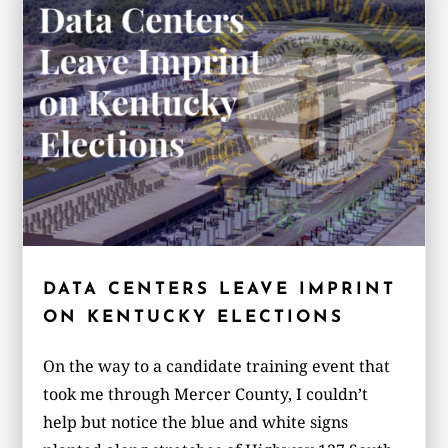
DATA CENTERS LEAVE IMPRINT
ON KENTUCKY ELECTIONS
On the way to a candidate training event that
took me through Mercer County, I couldn’t
help but notice the blue and white signs