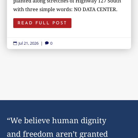
planted along stretches of Highway 127 South
with three simple words: NO DATA CENTER.
READ FULL POST
Jul 21, 2026
|
0


“We believe human dignity
and freedom aren’t granted