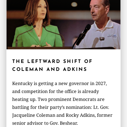
THE LEFTWARD SHIFT OF
COLEMAN AND ADKINS
Kentucky is getting a new governor in 2027,
and competition for the office is already
heating up. Two prominent Democrats are
battling for their party’s nomination: Lt. Gov.
Jacqueline Coleman and Rocky Adkins, former
senior advisor to Gov. Beshear.