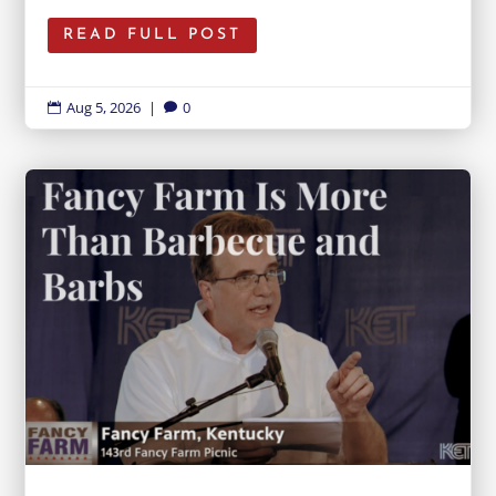
READ FULL POST
Aug 5, 2026
|
0

