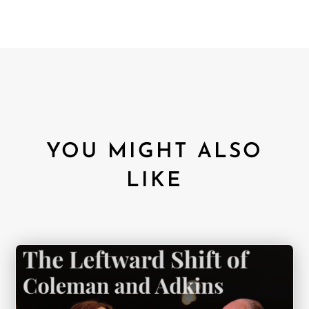
YOU MIGHT ALSO
LIKE