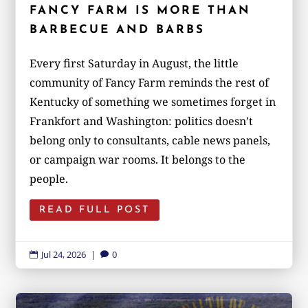
FANCY FARM IS MORE THAN
BARBECUE AND BARBS
Every first Saturday in August, the little
community of Fancy Farm reminds the rest of
Kentucky of something we sometimes forget in
Frankfort and Washington: politics doesn’t
belong only to consultants, cable news panels,
or campaign war rooms. It belongs to the
people.
READ FULL POST
Jul 24, 2026
|
0

