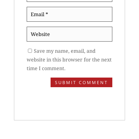
Email
*
Website
Save my name, email, and
website in this browser for the next
time I comment.
SUBMIT COMMENT