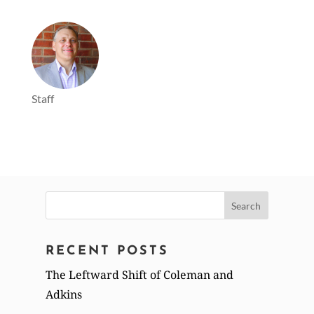
Staff
Search
for:
RECENT POSTS
The Leftward Shift of Coleman and
Adkins