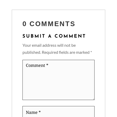
0 COMMENTS
SUBMIT A COMMENT
Your email address will not be
published.
Required fields are marked
*
Comment
*
Name
*