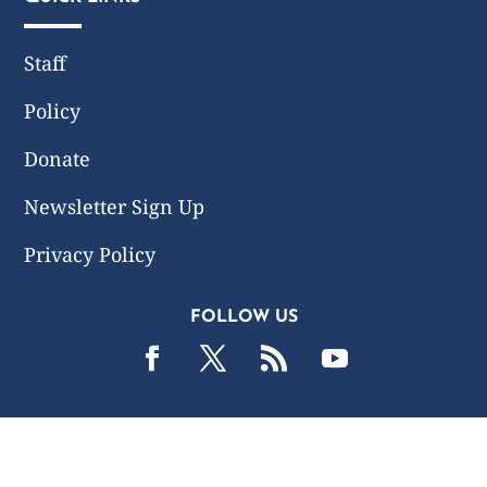
Staff
Policy
Donate
Newsletter Sign Up
Privacy Policy
FOLLOW US
2019 -2026 Common Wealth Policy Center. All Rights
Reserved.