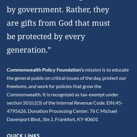
by government. Rather, they
are gifts from God that must
be protected by every
generation.”
Commonwealth Policy Foundation’s
mission is to educate
the general public on critical issues of the day, protect our
freedoms, and work for policies that grow the
Commonwealth. It is recognized as tax-exempt under
section 501(c)(3) of the Internal Revenue Code. EIN:45-
4795626. Donation Processing Center: 76 C Michael
Davenport Blvd., Ste.1. Frankfort, KY 40601
QUICK LINKS