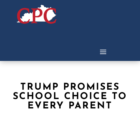
TRUMP PROMISES
SCHOOL CHOICE TO
EVERY PARENT