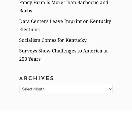
Fancy Farm Is More Than Barbecue and
Barbs
Data Centers Leave Imprint on Kentucky
Elections
Socialism Comes for Kentucky
Surveys Show Challenges to America at
250 Years
ARCHIVES
Archives