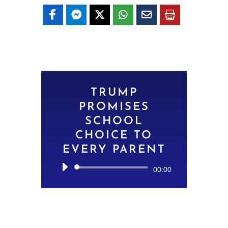
TRUMP
PROMISES
SCHOOL
CHOICE TO
EVERY PARENT
Audio
00:00
Player