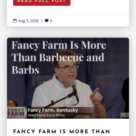
READ FULL POST
Aug 5, 2026
|
0


FANCY FARM IS MORE THAN