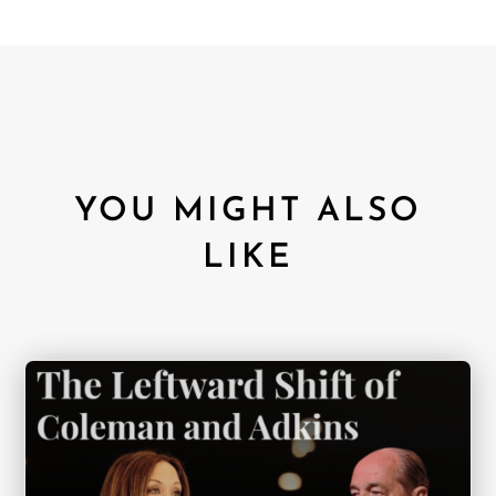
YOU MIGHT ALSO
LIKE