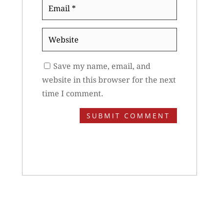
Email
*
Website
Save my name, email, and
website in this browser for the next
time I comment.
SUBMIT COMMENT