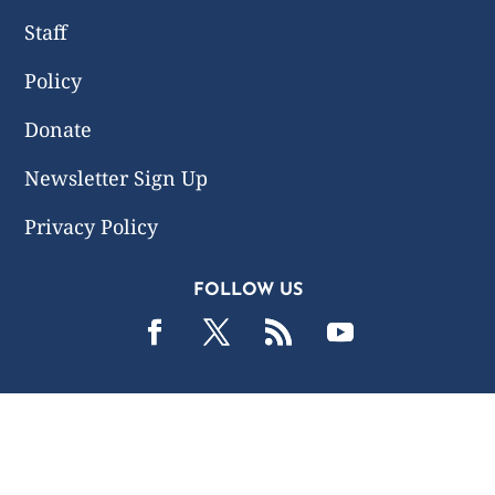
Staff
Policy
Donate
Newsletter Sign Up
Privacy Policy
FOLLOW US
2019 -2026 Common Wealth Policy Center. All Rights
Reserved.