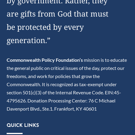
by government. Rather, they
are gifts from God that must
be protected by every
generation.”
Commonwealth Policy Foundation’s
mission is to educate
the general public on critical issues of the day, protect our
freedoms, and work for policies that grow the
Commonwealth. It is recognized as tax-exempt under
section 501(c)(3) of the Internal Revenue Code. EIN:45-
4795626. Donation Processing Center: 76 C Michael
Davenport Blvd., Ste.1. Frankfort, KY 40601
QUICK LINKS