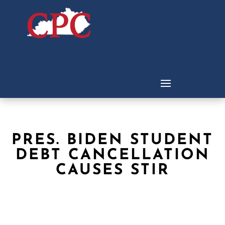
PRES. BIDEN STUDENT
DEBT CANCELLATION
CAUSES STIR