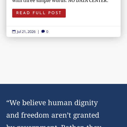
with three simple words: NO DATA CENTER.
READ FULL POST
Jul 21, 2026
|
0


“We believe human dignity
and freedom aren’t granted