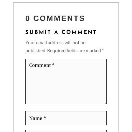
0 COMMENTS
SUBMIT A COMMENT
Your email address will not be
published.
Required fields are marked
*
Comment
*
Name
*