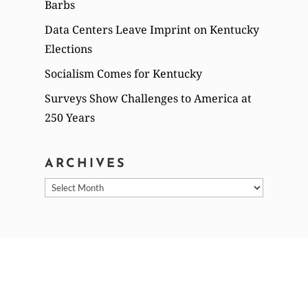
Barbs
Data Centers Leave Imprint on Kentucky
Elections
Socialism Comes for Kentucky
Surveys Show Challenges to America at
250 Years
ARCHIVES
Archives