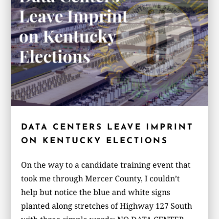
DATA CENTERS LEAVE IMPRINT
ON KENTUCKY ELECTIONS
On the way to a candidate training event that
took me through Mercer County, I couldn’t
help but notice the blue and white signs
planted along stretches of Highway 127 South