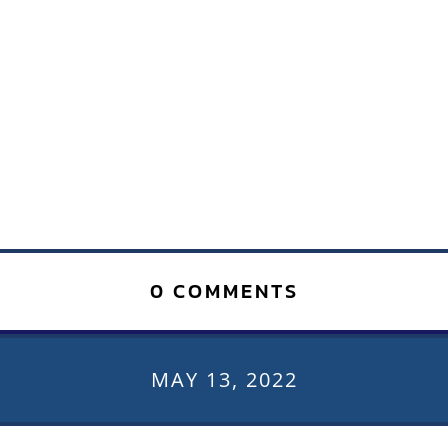
0 COMMENTS
MAY 13, 2022