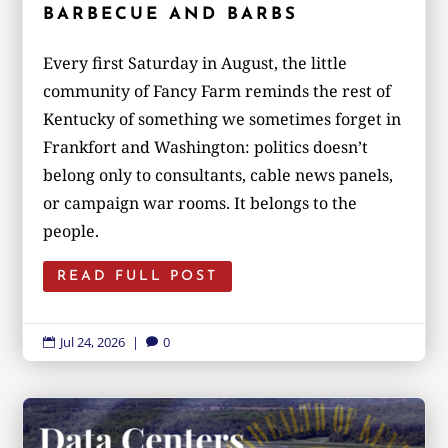
BARBECUE AND BARBS
Every first Saturday in August, the little
community of Fancy Farm reminds the rest of
Kentucky of something we sometimes forget in
Frankfort and Washington: politics doesn’t
belong only to consultants, cable news panels,
or campaign war rooms. It belongs to the
people.
READ FULL POST
Jul 24, 2026
|
0

