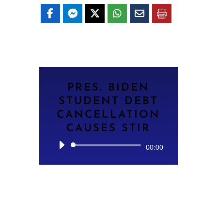
PRES. BIDEN
STUDENT DEBT
CANCELLATION
CAUSES STIR
Audio
00:00
Player