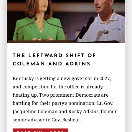
THE LEFTWARD SHIFT OF
COLEMAN AND ADKINS
Kentucky is getting a new governor in 2027,
and competition for the office is already
heating up. Two prominent Democrats are
battling for their party’s nomination: Lt. Gov.
Jacqueline Coleman and Rocky Adkins, former
senior advisor to Gov. Beshear.