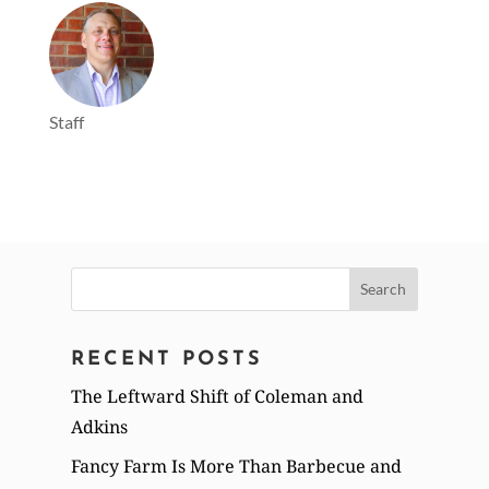
Staff
Search
for:
RECENT POSTS
The Leftward Shift of Coleman and
Adkins
Fancy Farm Is More Than Barbecue and