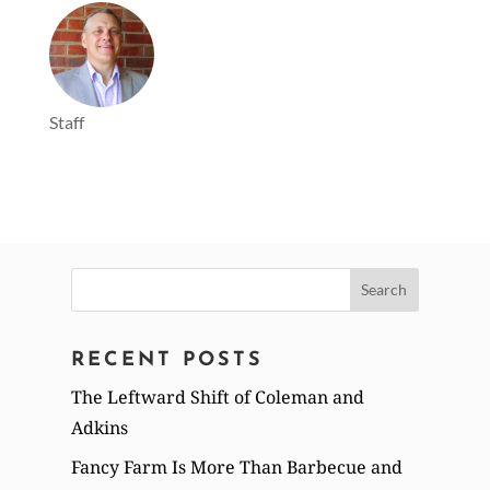
Staff
Search
for:
RECENT POSTS
The Leftward Shift of Coleman and
Adkins
Fancy Farm Is More Than Barbecue and