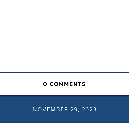
0 COMMENTS
NOVEMBER 29, 2023