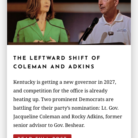
THE LEFTWARD SHIFT OF
COLEMAN AND ADKINS
Kentucky is getting a new governor in 2027,
and competition for the office is already
heating up. Two prominent Democrats are
battling for their party’s nomination: Lt. Gov.
Jacqueline Coleman and Rocky Adkins, former
senior advisor to Gov. Beshear.