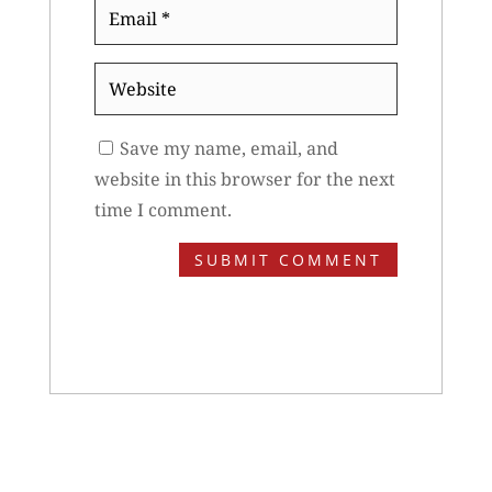
Email
*
Website
Save my name, email, and
website in this browser for the next
time I comment.
SUBMIT COMMENT