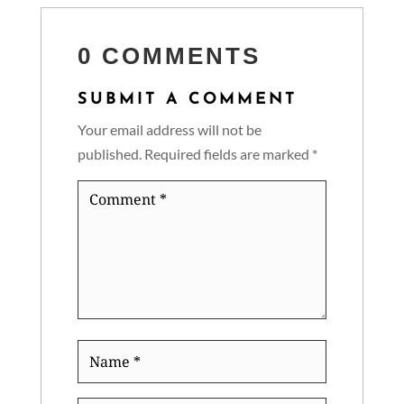
0 COMMENTS
SUBMIT A COMMENT
Your email address will not be
published.
Required fields are marked
*
Comment
*
Name
*