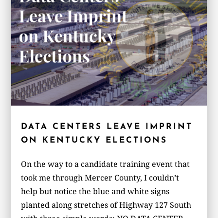
DATA CENTERS LEAVE IMPRINT
ON KENTUCKY ELECTIONS
On the way to a candidate training event that
took me through Mercer County, I couldn’t
help but notice the blue and white signs
planted along stretches of Highway 127 South