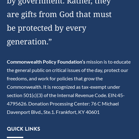
by government. Rather, they
are gifts from God that must
be protected by every
generation.”
Commonwealth Policy Foundation’s
mission is to educate
the general public on critical issues of the day, protect our
freedoms, and work for policies that grow the
Commonwealth. It is recognized as tax-exempt under
section 501(c)(3) of the Internal Revenue Code. EIN:45-
4795626. Donation Processing Center: 76 C Michael
Davenport Blvd., Ste.1. Frankfort, KY 40601
QUICK LINKS