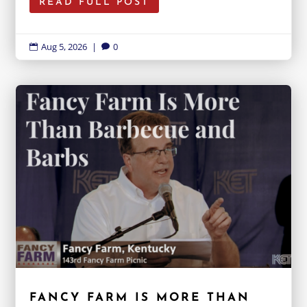
READ FULL POST
Aug 5, 2026
|
0


FANCY FARM IS MORE THAN