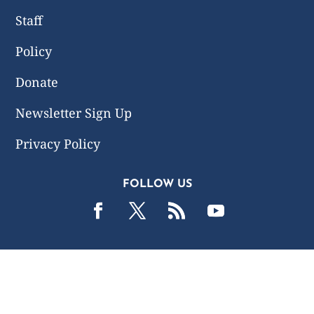
Staff
Policy
Donate
Newsletter Sign Up
Privacy Policy
FOLLOW US
2019 -2026 Common Wealth Policy Center. All Rights
Reserved.