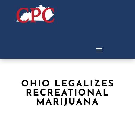
OHIO LEGALIZES
RECREATIONAL
MARIJUANA