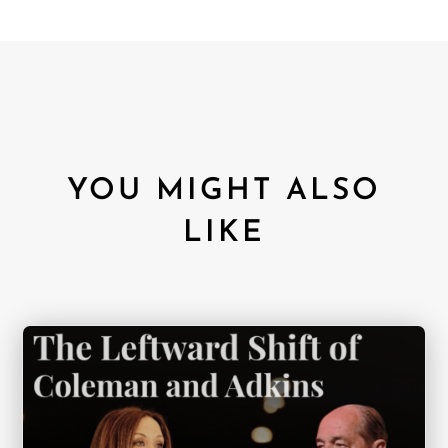
YOU MIGHT ALSO
LIKE