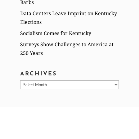
Barbs
Data Centers Leave Imprint on Kentucky
Elections
Socialism Comes for Kentucky
Surveys Show Challenges to America at
250 Years
ARCHIVES
Archives