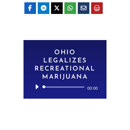
OHIO
LEGALIZES
RECREATIONAL
MARIJUANA
Audio
00:00
Player