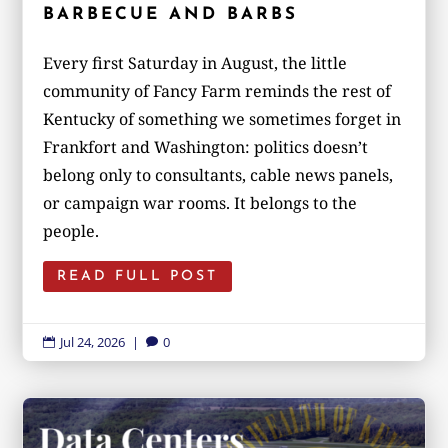
BARBECUE AND BARBS
Every first Saturday in August, the little
community of Fancy Farm reminds the rest of
Kentucky of something we sometimes forget in
Frankfort and Washington: politics doesn’t
belong only to consultants, cable news panels,
or campaign war rooms. It belongs to the
people.
READ FULL POST
Jul 24, 2026
|
0

