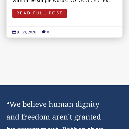
with three simple words: NO DATA CENTER.
READ FULL POST
Jul 21, 2026
|
0


“We believe human dignity
and freedom aren’t granted