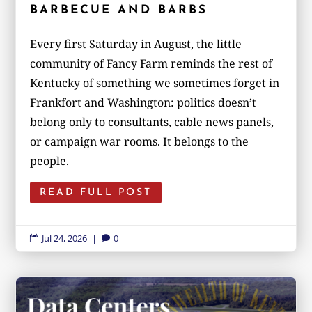
BARBECUE AND BARBS
Every first Saturday in August, the little
community of Fancy Farm reminds the rest of
Kentucky of something we sometimes forget in
Frankfort and Washington: politics doesn’t
belong only to consultants, cable news panels,
or campaign war rooms. It belongs to the
people.
READ FULL POST
Jul 24, 2026
|
0

