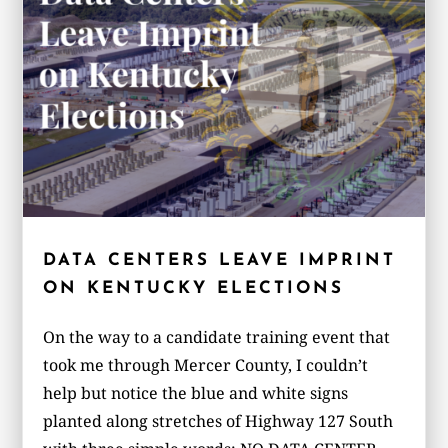
DATA CENTERS LEAVE IMPRINT
ON KENTUCKY ELECTIONS
On the way to a candidate training event that
took me through Mercer County, I couldn’t
help but notice the blue and white signs
planted along stretches of Highway 127 South