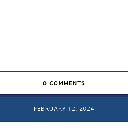
0 COMMENTS
FEBRUARY 12, 2024