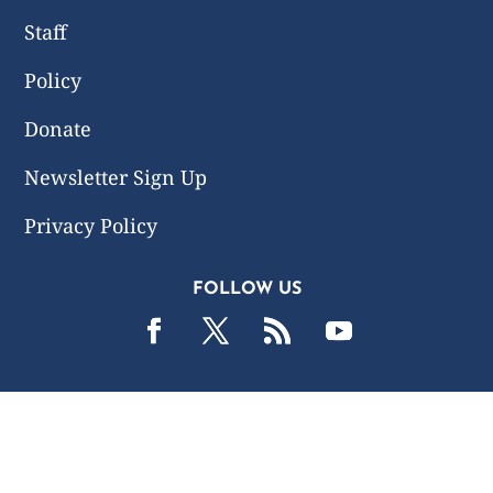
Staff
Policy
Donate
Newsletter Sign Up
Privacy Policy
FOLLOW US
2019 -2026 Common Wealth Policy Center. All Rights
Reserved.