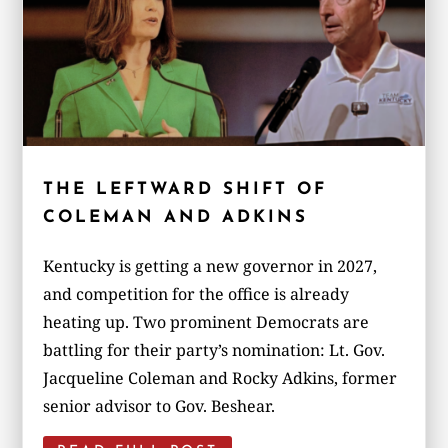
THE LEFTWARD SHIFT OF
COLEMAN AND ADKINS
Kentucky is getting a new governor in 2027,
and competition for the office is already
heating up. Two prominent Democrats are
battling for their party’s nomination: Lt. Gov.
Jacqueline Coleman and Rocky Adkins, former
senior advisor to Gov. Beshear.