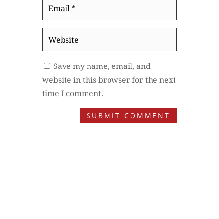
Email
*
Website
Save my name, email, and
website in this browser for the next
time I comment.
SUBMIT COMMENT