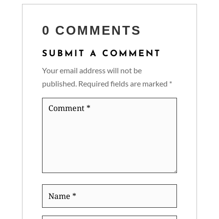
0 COMMENTS
SUBMIT A COMMENT
Your email address will not be
published.
Required fields are marked
*
Comment
*
Name
*