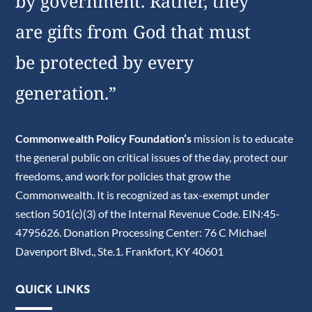
by government. Rather, they
are gifts from God that must
be protected by every
generation.”
Commonwealth Policy Foundation’s
mission is to educate
the general public on critical issues of the day, protect our
freedoms, and work for policies that grow the
Commonwealth. It is recognized as tax-exempt under
section 501(c)(3) of the Internal Revenue Code. EIN:45-
4795626. Donation Processing Center: 76 C Michael
Davenport Blvd., Ste.1. Frankfort, KY 40601
QUICK LINKS