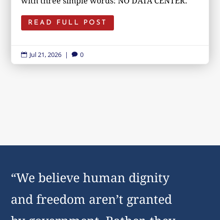
with three simple words: NO DATA CENTER.
READ FULL POST
Jul 21, 2026
|
0


“We believe human dignity
and freedom aren’t granted