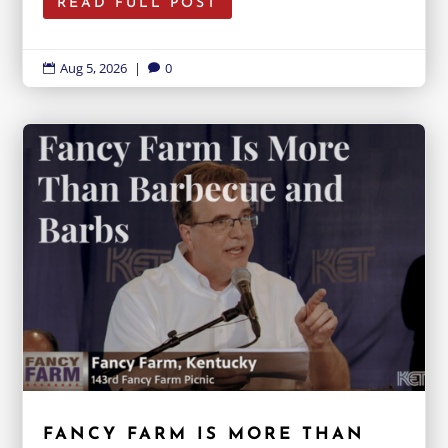
READ FULL POST
Aug 5, 2026
|
0


FANCY FARM IS MORE THAN