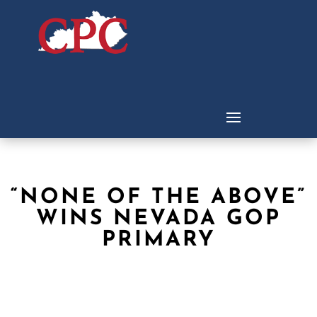
“NONE OF THE ABOVE”
WINS NEVADA GOP
PRIMARY