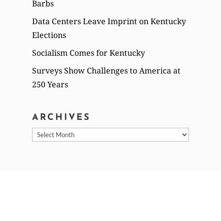
Barbs
Data Centers Leave Imprint on Kentucky
Elections
Socialism Comes for Kentucky
Surveys Show Challenges to America at
250 Years
ARCHIVES
Archives