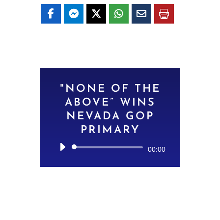
"NONE OF THE
ABOVE” WINS
NEVADA GOP
PRIMARY
Audio
00:00
Player