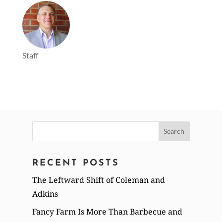
Staff
Search
for:
RECENT POSTS
The Leftward Shift of Coleman and
Adkins
Fancy Farm Is More Than Barbecue and