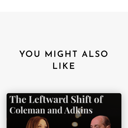
YOU MIGHT ALSO
LIKE