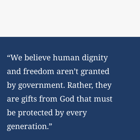
“We believe human dignity
and freedom aren’t granted
by government. Rather, they
are gifts from God that must
be protected by every
generation.”