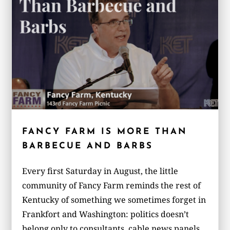
FANCY FARM IS MORE THAN
BARBECUE AND BARBS
Every first Saturday in August, the little
community of Fancy Farm reminds the rest of
Kentucky of something we sometimes forget in
Frankfort and Washington: politics doesn’t
belong only to consultants, cable news panels,