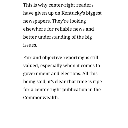
This is why center-right readers
have given up on Kentucky’s biggest
newspapers. They’re looking
elsewhere for reliable news and
better understanding of the big
issues.
Fair and objective reporting is still
valued, especially when it comes to
government and elections. All this
being said, it’s clear that time is ripe
for a center-right publication in the
Commonwealth.