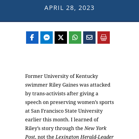
APRIL 28, 2023
Former University of Kentucky
swimmer Riley Gaines was attacked
by trans-activists after giving a
speech on preserving women’s sports
at San Francisco State University
earlier this month. I learned of
Riley’s story through the
New York
Post
, not the
Lexington Herald-Leader