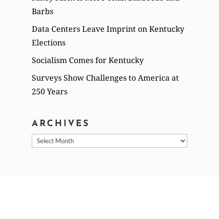
Barbs
Data Centers Leave Imprint on Kentucky
Elections
Socialism Comes for Kentucky
Surveys Show Challenges to America at
250 Years
ARCHIVES
Archives