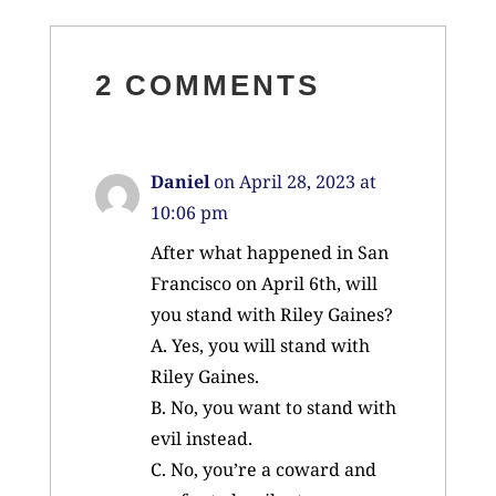
2 COMMENTS
Daniel
on April 28, 2023 at
10:06 pm
After what happened in San
Francisco on April 6th, will
you stand with Riley Gaines?
A. Yes, you will stand with
Riley Gaines.
B. No, you want to stand with
evil instead.
C. No, you’re a coward and