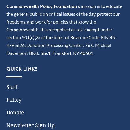
Commonwealth Policy Foundation’s
mission is to educate
the general public on critical issues of the day, protect our
freedoms, and work for policies that grow the
Commonwealth. It is recognized as tax-exempt under
section 501(c)(3) of the Internal Revenue Code. EIN:45-
4795626. Donation Processing Center: 76 C Michael
Davenport Blvd., Ste.1. Frankfort, KY 40601
QUICK LINKS
Staff
Policy
Donate
Newsletter Sign Up