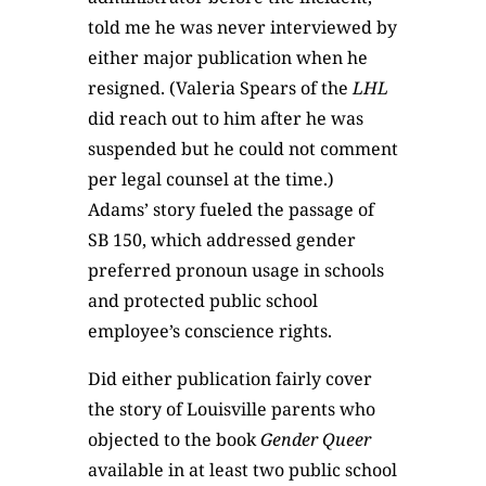
told me he was never interviewed by
either major publication when he
resigned. (Valeria Spears of the
LHL
did reach out to him after he was
suspended but he could not comment
per legal counsel at the time.)
Adams’ story fueled the passage of
SB 150, which addressed gender
preferred pronoun usage in schools
and protected public school
employee’s conscience rights.
Did either publication fairly cover
the story of Louisville parents who
objected to the book
Gender Queer
available in at least two public school