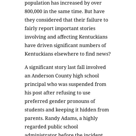
population has increased by over
800,000 in the same time. But have
they considered that their failure to
fairly report important stories
involving and affecting Kentuckians
have driven significant numbers of
Kentuckians elsewhere to find news?
A significant story last fall involved
an Anderson County high school
principal who was suspended from
his post after refusing to use
preferred gender pronouns of
students and keeping it hidden from
parents. Randy Adams, a highly
regarded public school
administrator before the incident,