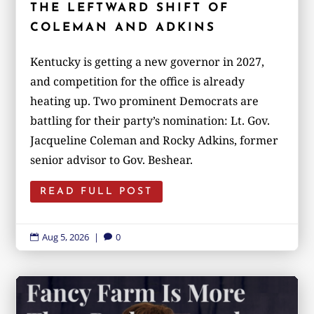
THE LEFTWARD SHIFT OF
COLEMAN AND ADKINS
Kentucky is getting a new governor in 2027,
and competition for the office is already
heating up. Two prominent Democrats are
battling for their party’s nomination: Lt. Gov.
Jacqueline Coleman and Rocky Adkins, former
senior advisor to Gov. Beshear.
READ FULL POST
Aug 5, 2026
|
0

