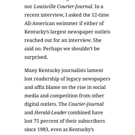
nor
Louisville Courier-Journal
. In a
recent interview, I asked the 12-time
All-American swimmer if either of
Kentucky’s largest newspaper outlets
reached out for an interview. She
said no. Perhaps we shouldn’t be
surprised.
Many Kentucky journalists lament
lost readership of legacy newspapers
and affix blame on the rise in social
media and competition from other
digital outlets. The
Courier-Journal
and
Herald-Leader
combined have
lost 75 percent of their subscribers
since 1983, even as Kentucky’s