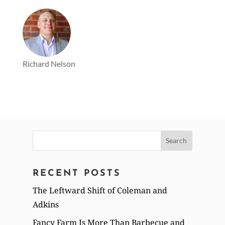
Richard Nelson
Search
for:
RECENT POSTS
The Leftward Shift of Coleman and
Adkins
Fancy Farm Is More Than Barbecue and