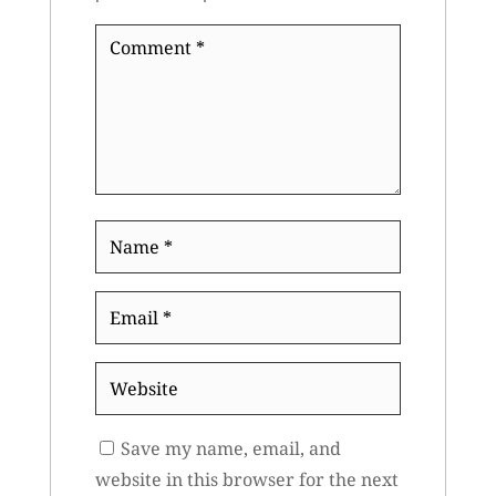
Comment
*
Name
*
Email
*
Website
Save my name, email, and
website in this browser for the next