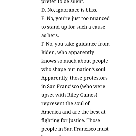
prefer to be silent.
D. No, ignorance is bliss.
E. No, you’re just too nuanced
to stand up for such a cause
as hers.
F. No, you take guidance from
Biden, who apparently
knows so much about people
who shape our nation’s soul.
Apparently, those protestors
in San Francisco (who were
upset with Riley Gaines)
represent the soul of
America and are the best at
fighting for justice. Those
people in San Francisco must