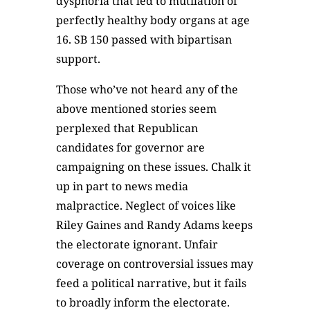
dysphoria that led to mutilation of
perfectly healthy body organs at age
16. SB 150 passed with bipartisan
support.
Those who’ve not heard any of the
above mentioned stories seem
perplexed that Republican
candidates for governor are
campaigning on these issues. Chalk it
up in part to news media
malpractice. Neglect of voices like
Riley Gaines and Randy Adams keeps
the electorate ignorant. Unfair
coverage on controversial issues may
feed a political narrative, but it fails
to broadly inform the electorate.