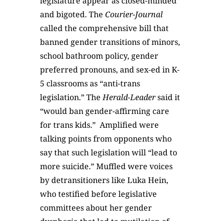
legislature appear as closed-minded
and bigoted. The
Courier-Journal
called the comprehensive bill that
banned gender transitions of minors,
school bathroom policy, gender
preferred pronouns, and sex-ed in K-
5 classrooms as “anti-trans
legislation.” The
Herald-Leader
said it
“would ban gender-affirming care
for trans kids.”
Amplified were
talking points from opponents who
say that such legislation will “lead to
more suicide.” Muffled were voices
by detransitioners like Luka Hein,
who testified before legislative
committees about her gender