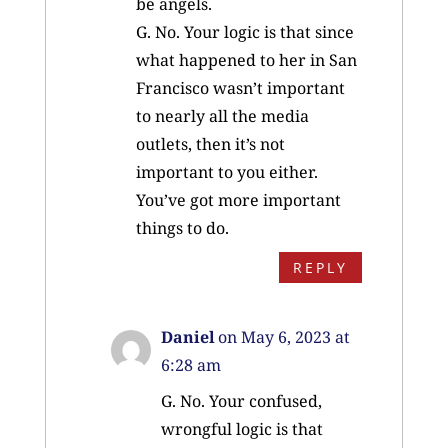
be angels.
G. No. Your logic is that since
what happened to her in San
Francisco wasn’t important
to nearly all the media
outlets, then it’s not
important to you either.
You’ve got more important
things to do.
REPLY
Daniel
on May 6, 2023 at
6:28 am
G. No. Your confused,
wrongful logic is that