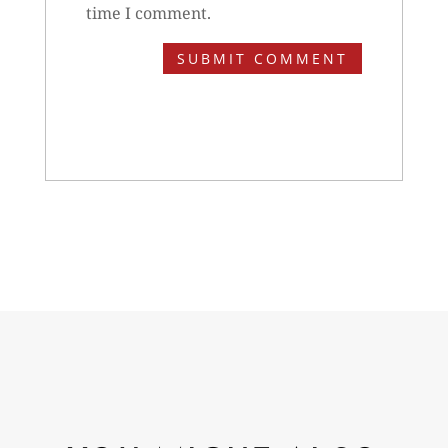
time I comment.
SUBMIT COMMENT