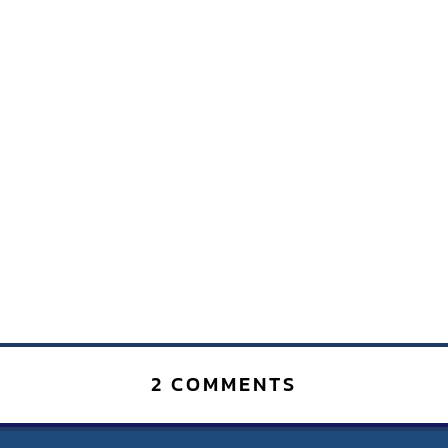
2 COMMENTS