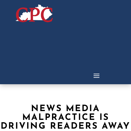
NEWS MEDIA
MALPRACTICE IS
DRIVING READERS AWAY