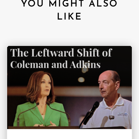
YOU MIGHT ALSO
LIKE