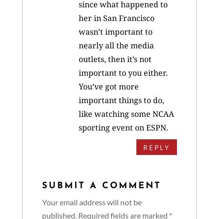
since what happened to
her in San Francisco
wasn’t important to
nearly all the media
outlets, then it’s not
important to you either.
You’ve got more
important things to do,
like watching some NCAA
sporting event on ESPN.
REPLY
SUBMIT A COMMENT
Your email address will not be
published.
Required fields are marked
*