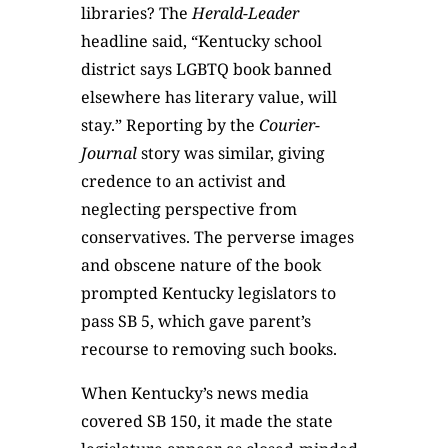
libraries? The
Herald-Leader
headline said, “Kentucky school
district says LGBTQ book banned
elsewhere has literary value, will
stay.” Reporting by the
Courier-
Journal
story was similar, giving
credence to an activist and
neglecting perspective from
conservatives. The perverse images
and obscene nature of the book
prompted Kentucky legislators to
pass SB 5, which gave parent’s
recourse to removing such books.
When Kentucky’s news media
covered SB 150, it made the state