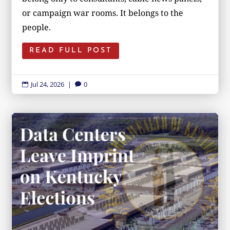
or campaign war rooms. It belongs to the
people.
READ FULL POST
Jul 24, 2026
|
0

