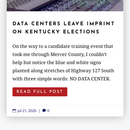
DATA CENTERS LEAVE IMPRINT
ON KENTUCKY ELECTIONS
On the way to a candidate training event that
took me through Mercer County, I couldn’t
help but notice the blue and white signs
planted along stretches of Highway 127 South
with three simple words: NO DATA CENTER.
READ FULL POST
Jul 21, 2026
|
0

