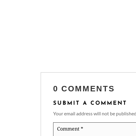
0 COMMENTS
SUBMIT A COMMENT
Your email address will not be published
Comment
*