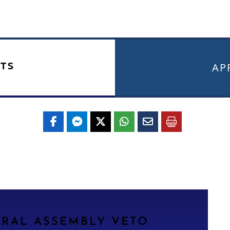
TS
APR
ERAL ASSEMBLY VETO