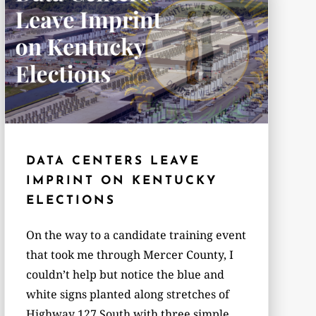
DATA CENTERS LEAVE
IMPRINT ON KENTUCKY
ELECTIONS
On the way to a candidate training event
that took me through Mercer County, I
couldn’t help but notice the blue and
white signs planted along stretches of
Highway 127 South with three simple