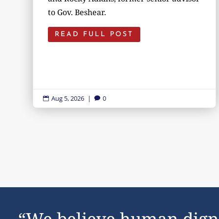
to Gov. Beshear.
READ FULL POST
Aug 5, 2026
|
0


“We believe human dign