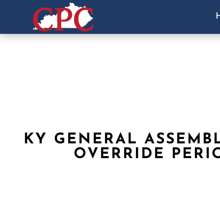
KY GENERAL ASSEMB
OVERRIDE PERI