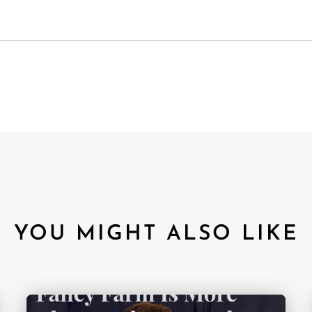
YOU MIGHT ALSO LIKE