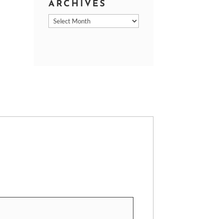
ARCHIVES
Archives