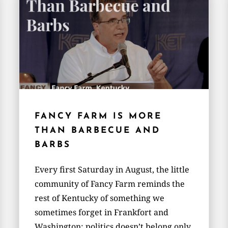
FANCY FARM IS MORE
THAN BARBECUE AND
BARBS
Every first Saturday in August, the little
community of Fancy Farm reminds the
rest of Kentucky of something we
sometimes forget in Frankfort and
Washington: politics doesn’t belong only