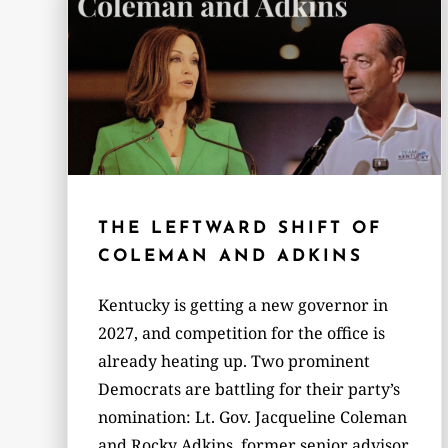
THE LEFTWARD SHIFT OF
COLEMAN AND ADKINS
Kentucky is getting a new governor in
2027, and competition for the office is
already heating up. Two prominent
Democrats are battling for their party’s
nomination: Lt. Gov. Jacqueline Coleman
and Rocky Adkins, former senior advisor