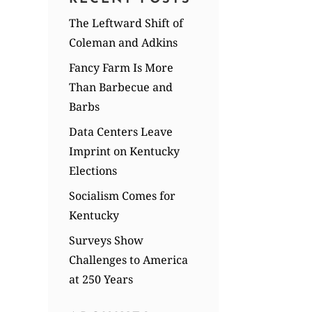
The Leftward Shift of
Coleman and Adkins
Fancy Farm Is More
Than Barbecue and
Barbs
Data Centers Leave
Imprint on Kentucky
Elections
Socialism Comes for
Kentucky
Surveys Show
Challenges to America
at 250 Years