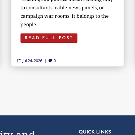
to consultants, cable news panels, or
campaign war rooms. It belongs to the
people.
READ FULL POST
Jul 24, 2026
|
0


ity and
QUICK LINKS