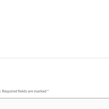
.
Required fields are marked
*