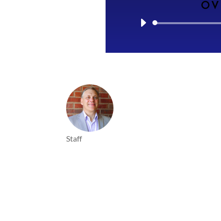
OV
Staff