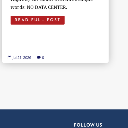
words: NO DATA CENTER.
READ FULL POST
Jul 21, 2026
|
0


FOLLOW US