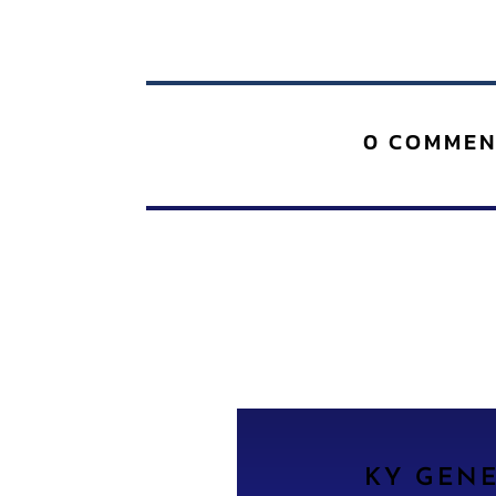
0 COMMEN
KY GEN