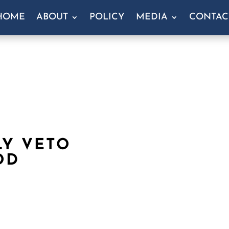
HOME
ABOUT
POLICY
MEDIA
CONTAC
LY VETO
OD