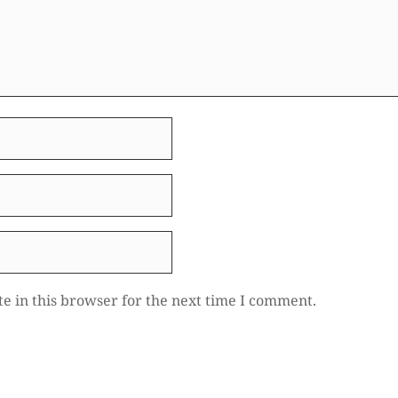
e in this browser for the next time I comment.