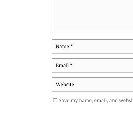
Name
*
Email
*
Website
Save my name, email, and websit