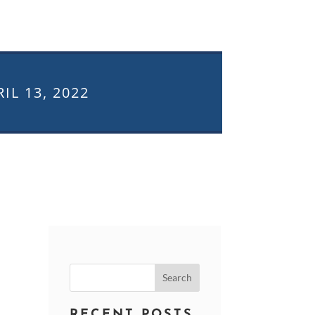
IL 13, 2022
Search
for:
RECENT POSTS