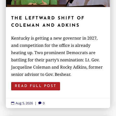
THE LEFTWARD SHIFT OF
COLEMAN AND ADKINS
Kentucky is getting a new governor in 2027,
and competition for the office is already
heating up. Two prominent Democrats are
battling for their party’s nomination: Lt. Gov.
Jacqueline Coleman and Rocky Adkins, former
senior advisor to Gov. Beshear.
READ FULL POST
Aug 5, 2026
|
0

