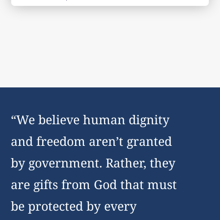
“We believe human dignity
and freedom aren’t granted
by government. Rather, they
are gifts from God that must
be protected by every