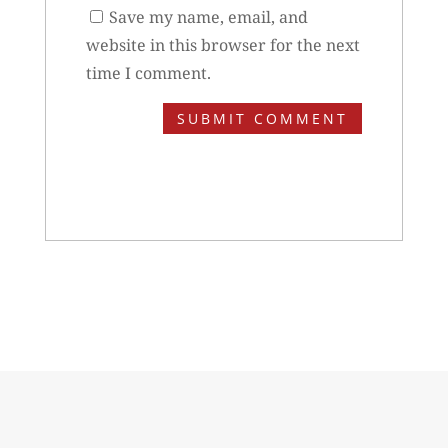
Save my name, email, and
website in this browser for the next
time I comment.
SUBMIT COMMENT