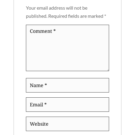
Your email address will not be
published.
Required fields are marked
*
Comment
*
Name
*
Email
*
Website