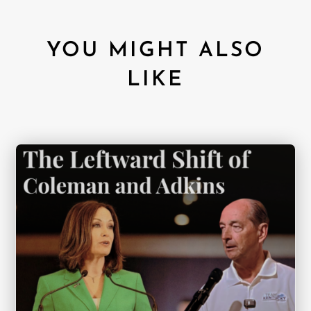
YOU MIGHT ALSO
LIKE