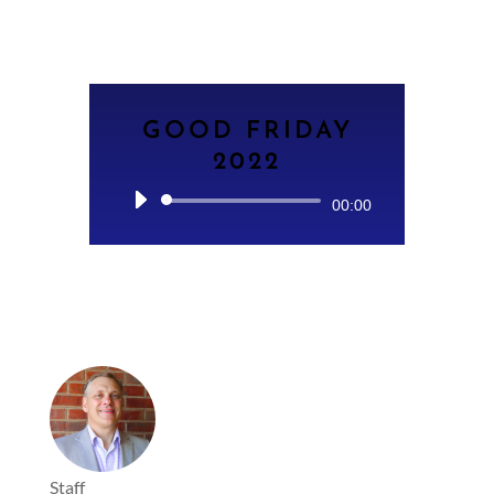
GOOD FRIDAY
2022
Audio
00:00
Player
Staff