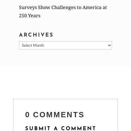
Surveys Show Challenges to America at
250 Years
ARCHIVES
Archives
0 COMMENTS
SUBMIT A COMMENT