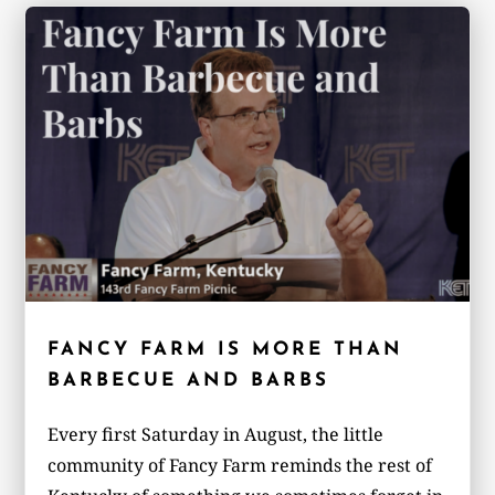
FANCY FARM IS MORE THAN
BARBECUE AND BARBS
Every first Saturday in August, the little
community of Fancy Farm reminds the rest of