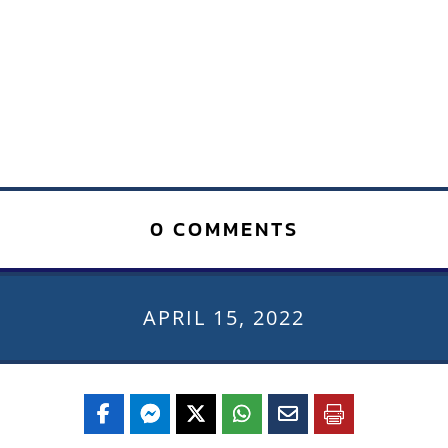
0 COMMENTS
APRIL 15, 2022