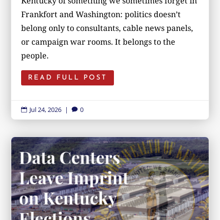
Kentucky of something we sometimes forget in
Frankfort and Washington: politics doesn’t
belong only to consultants, cable news panels,
or campaign war rooms. It belongs to the
people.
READ FULL POST
Jul 24, 2026
|
0

