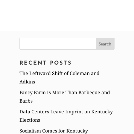
Search
for:
RECENT POSTS
The Leftward Shift of Coleman and
Adkins
Fancy Farm Is More Than Barbecue and
Barbs
Data Centers Leave Imprint on Kentucky
Elections
Socialism Comes for Kentucky