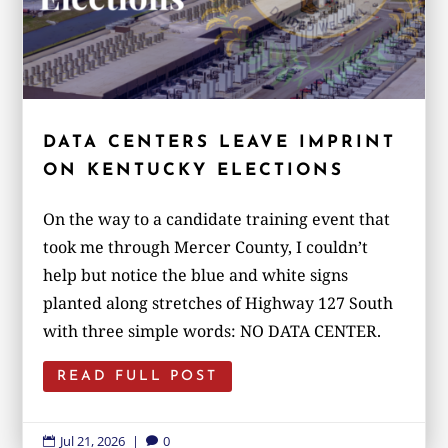
DATA CENTERS LEAVE IMPRINT
ON KENTUCKY ELECTIONS
On the way to a candidate training event that
took me through Mercer County, I couldn’t
help but notice the blue and white signs
planted along stretches of Highway 127 South
with three simple words: NO DATA CENTER.
READ FULL POST
Jul 21, 2026
|
0

