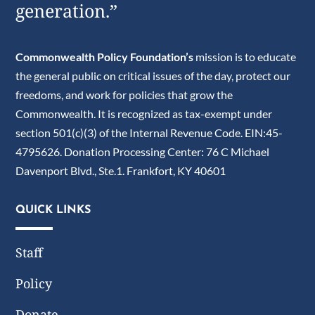
generation.”
Commonwealth Policy Foundation’s
mission is to educate
the general public on critical issues of the day, protect our
freedoms, and work for policies that grow the
Commonwealth. It is recognized as tax-exempt under
section 501(c)(3) of the Internal Revenue Code. EIN:45-
4795626. Donation Processing Center: 76 C Michael
Davenport Blvd., Ste.1. Frankfort, KY 40601
QUICK LINKS
Staff
Policy
Donate