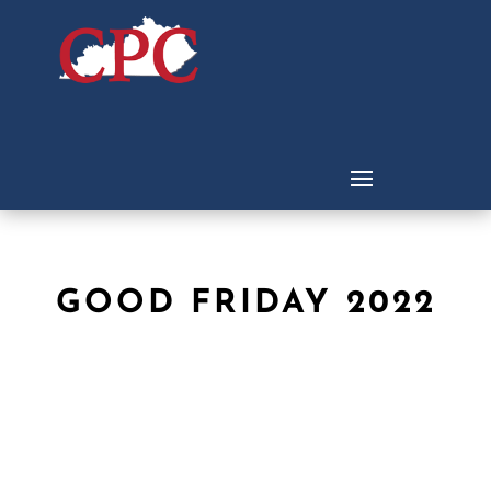
GOOD FRIDAY 2022