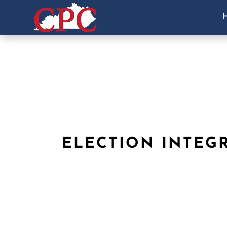
ELECTION INTEG