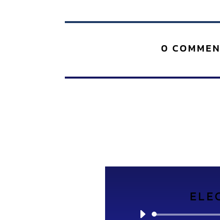
0 COMMEN
ELE