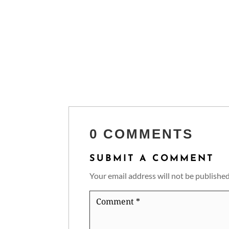
0 COMMENTS
SUBMIT A COMMENT
Your email address will not be published
Comment
*