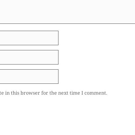
e in this browser for the next time I comment.