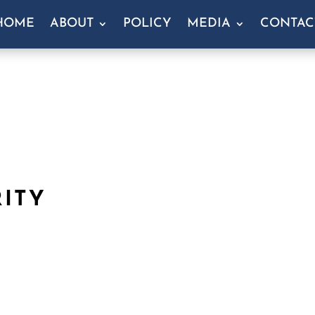
HOME
ABOUT
POLICY
MEDIA
CONTAC
RITY