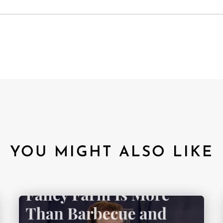
YOU MIGHT ALSO LIKE