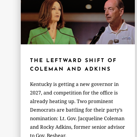
THE LEFTWARD SHIFT OF
COLEMAN AND ADKINS
Kentucky is getting a new governor in
2027, and competition for the office is
already heating up. Two prominent
Democrats are battling for their party’s
nomination: Lt. Gov. Jacqueline Coleman
and Rocky Adkins, former senior advisor
to Gov. Beshear.