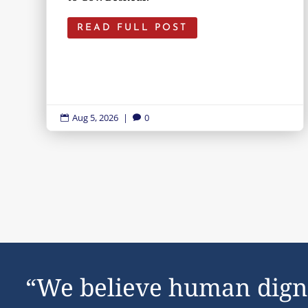
READ FULL POST
Aug 5, 2026
|
0


“We believe human dign