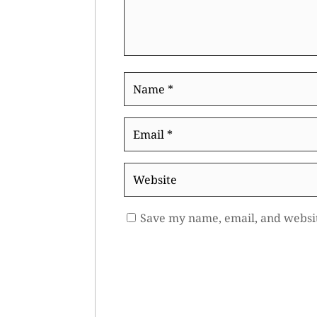
Name
*
Email
*
Website
Save my name, email, and websit