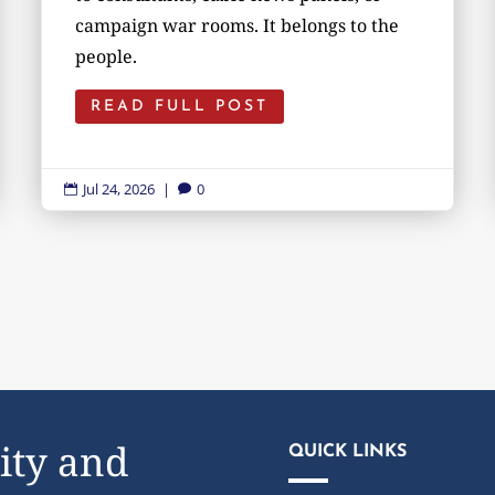
campaign war rooms. It belongs to the
people.
READ FULL POST
Jul 24, 2026
|
0


ity and
QUICK LINKS