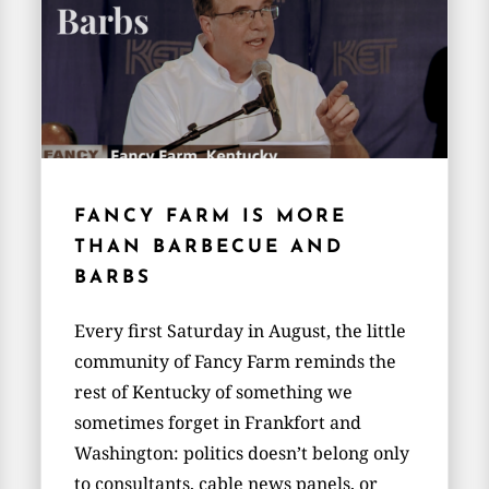
FANCY FARM IS MORE
THAN BARBECUE AND
BARBS
Every first Saturday in August, the little
community of Fancy Farm reminds the
rest of Kentucky of something we
sometimes forget in Frankfort and
Washington: politics doesn’t belong only
to consultants, cable news panels, or