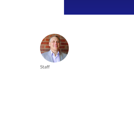
Staff