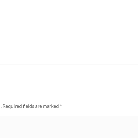
.
Required fields are marked
*