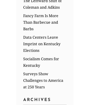
The Leftward Shift of
Coleman and Adkins
Fancy Farm Is More
Than Barbecue and
Barbs
Data Centers Leave
Imprint on Kentucky
Elections
Socialism Comes for
Kentucky
Surveys Show
Challenges to America
at 250 Years
ARCHIVES