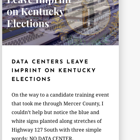
DATA CENTERS LEAVE
IMPRINT ON KENTUCKY
ELECTIONS
On the way to a candidate training event
that took me through Mercer County, I
couldn’t help but notice the blue and
white signs planted along stretches of
Highway 127 South with three simple
words: NO DATA CENTER.