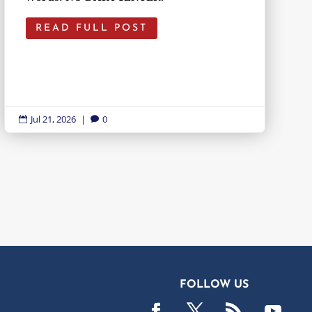
READ FULL POST
Jul 21, 2026
|
0


FOLLOW US