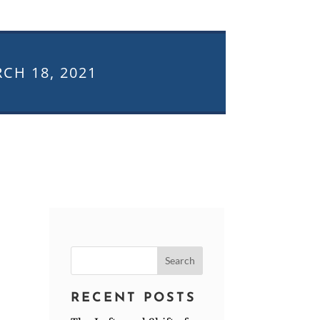
CH 18, 2021
Search
for:
RECENT POSTS