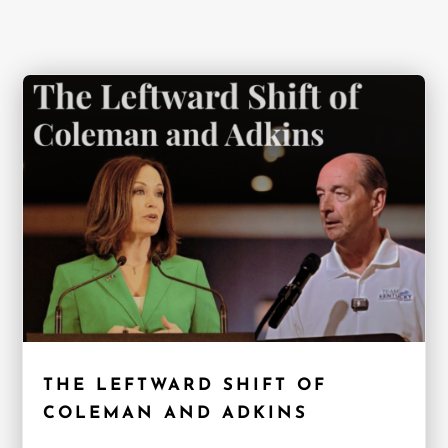
THE LEFTWARD SHIFT OF
COLEMAN AND ADKINS