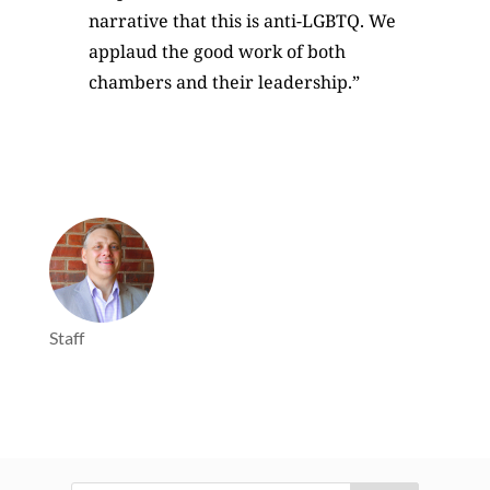
narrative that this is anti-LGBTQ. We
applaud the good work of both
chambers and their leadership.”
Staff