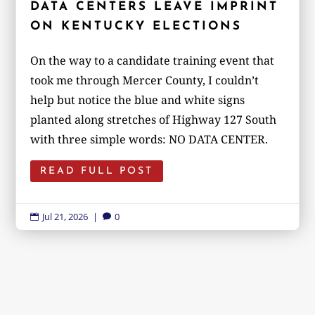
DATA CENTERS LEAVE IMPRINT
ON KENTUCKY ELECTIONS
On the way to a candidate training event that
took me through Mercer County, I couldn’t
help but notice the blue and white signs
planted along stretches of Highway 127 South
with three simple words: NO DATA CENTER.
READ FULL POST
Jul 21, 2026
|
0

