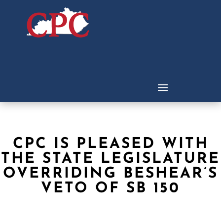
CPC IS PLEASED WITH
THE STATE LEGISLATURE
OVERRIDING BESHEAR’S
VETO OF SB 150