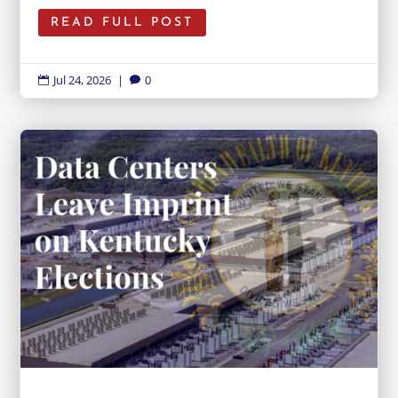
READ FULL POST
Jul 24, 2026
|
0

