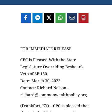
FOR IMMEDIATE RELEASE
CPC Is Pleased With the State
Legislature Overriding Beshear’s
Veto of SB 150
Date: March 30, 2023
Contact: Richard Nelson –
richard@commonwealthpolicy.org
(Frankfort, KY) – CPC is pleased that