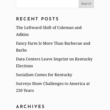
Search
for:
RECENT POSTS
The Leftward Shift of Coleman and
Adkins
Fancy Farm Is More Than Barbecue and
Barbs
Data Centers Leave Imprint on Kentucky
Elections
Socialism Comes for Kentucky
Surveys Show Challenges to America at
250 Years
ARCHIVES