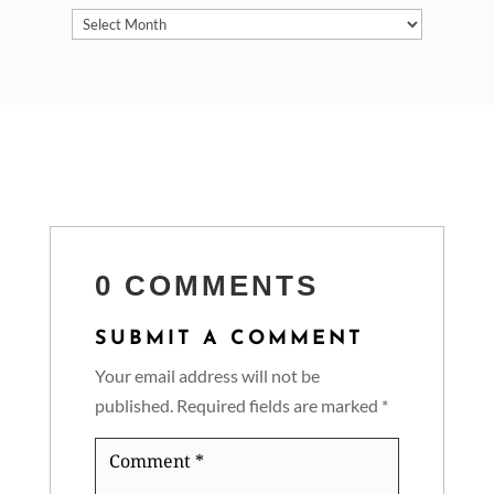
Archives
0 COMMENTS
SUBMIT A COMMENT
Your email address will not be
published.
Required fields are marked
*
Comment
*