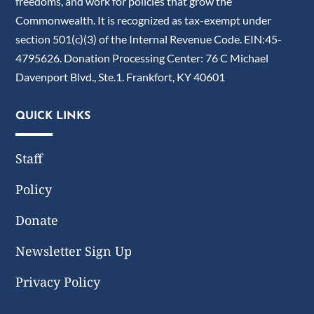
freedoms, and work for policies that grow the
Commonwealth. It is recognized as tax-exempt under
section 501(c)(3) of the Internal Revenue Code. EIN:45-
4795626. Donation Processing Center: 76 C Michael
Davenport Blvd., Ste.1. Frankfort, KY 40601
QUICK LINKS
Staff
Policy
Donate
Newsletter Sign Up
Privacy Policy