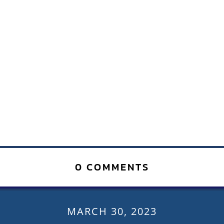
0 COMMENTS
MARCH 30, 2023