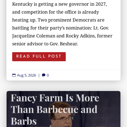
Kentucky is getting a new governor in 2027,
and competition for the office is already
heating up. Two prominent Democrats are
battling for their party’s nomination: Lt. Gov.
Jacqueline Coleman and Rocky Adkins, former
senior advisor to Gov. Beshear.
READ FULL POST
Aug 5, 2026
|
0

