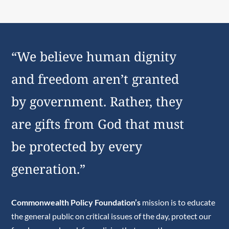
“We believe human dignity
and freedom aren’t granted
by government. Rather, they
are gifts from God that must
be protected by every
generation.”
Commonwealth Policy Foundation’s
mission is to educate
the general public on critical issues of the day, protect our