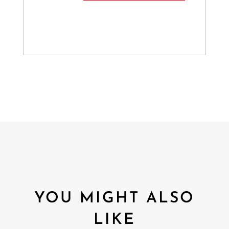
YOU MIGHT ALSO
LIKE