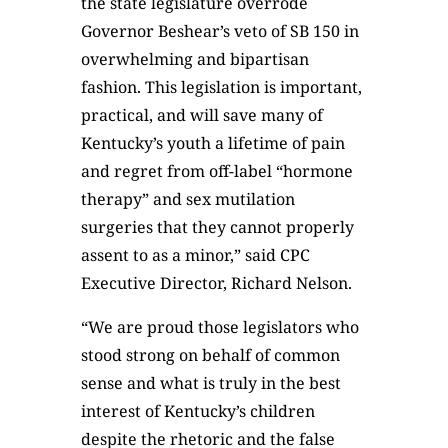
the state legislature overrode
Governor Beshear’s veto of SB 150 in
overwhelming and bipartisan
fashion. This legislation is important,
practical, and will save many of
Kentucky’s youth a lifetime of pain
and regret from off-label “hormone
therapy” and sex mutilation
surgeries that they cannot properly
assent to as a minor,” said CPC
Executive Director, Richard Nelson.
“We are proud those legislators who
stood strong on behalf of common
sense and what is truly in the best
interest of Kentucky’s children
despite the rhetoric and the false