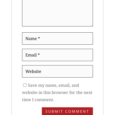
Name
*
Email
*
Website
Save my name, email, and
website in this browser for the next
time I comment.
SUBMIT COMMENT