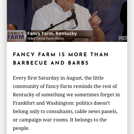
FANCY FARM IS MORE THAN
BARBECUE AND BARBS
Every first Saturday in August, the little
community of Fancy Farm reminds the rest of
Kentucky of something we sometimes forget in
Frankfort and Washington: politics doesn’t
belong only to consultants, cable news panels,
or campaign war rooms. It belongs to the
people.