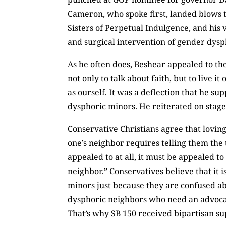
Cameron, who spoke first, landed blows t
Sisters of Perpetual Indulgence, and his 
and surgical intervention of gender dysp
As he often does, Beshear appealed to th
not only to talk about faith, but to live 
as ourself. It was a deflection that he s
dysphoric minors. He reiterated on stage wh
Conservative Christians agree that lovin
one’s neighbor requires telling them the t
appealed to at all, it must be appealed t
neighbor.” Conservatives believe that it 
minors just because they are confused ab
dysphoric neighbors who need an advocate,
That’s why SB 150 received bipartisan su