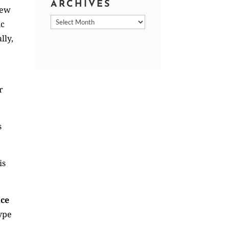
ARCHIVES
new
Archives
ic
lly,
r
s
is
ice
type