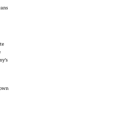
cans
.
ate
e
my’s
down