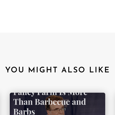
YOU MIGHT ALSO LIKE