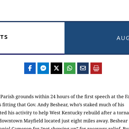
TS
AUG
Parish grounds within 24 hours of the first speech at the F
 fitting that Gov. Andy Beshear, who’s staked much of his
ted his activity to help West Kentucky rebuild after a torn
 downtown Mayfield located just eight miles away. Beshear
iel Cameron for “not showing up” for recovery relief. Bu