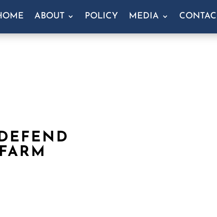
HOME
ABOUT
POLICY
MEDIA
CONTAC
 DEFEND
 FARM