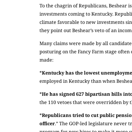
To the chagrin of Republicans, Beshear is
investments coming to Kentucky. Republi
climate favorable to new investments sinc
they point out Beshear’s veto of an income
Many claims were made by all candidates 
posturing on the Fancy Farm stage often 
made:
*
Kentucky has the lowest unemployment
employed in Kentucky than when Beshear 
*
He has signed 627 bipartisan bills into
the 110 vetoes that were overridden by th
*
Republicans tried to cut public pensi
officer
.” The GOP-led legislature never tr
program for new hires to make it more su