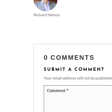
Richard Nelson
0 COMMENTS
SUBMIT A COMMENT
Your email address will not be published
Comment
*