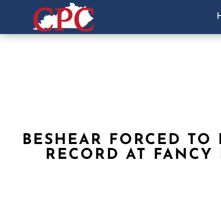
BESHEAR FORCED TO
RECORD AT FANCY