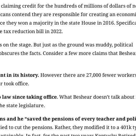
 claiming credit for the hundreds of millions of dollars of 
cans contend they are responsible for creating an econom
e they won a majority in the state House in 2016. Specifica
 tax reduction bill in 2022.
on the stage. But just as the ground was muddy, political
obscures the facts. Consider a few more claims that Beshea
 in its history.
However there are 27,000 fewer worker
took office.
 law since taking office
. What Beshear doesn’t talk about 
e state legislature.
ons and he “saved the pensions of every teacher and pol
ied to cut the pensions. Rather, they modified it to a 401k 
stainable. In fact, for the past two years Kentucky Retired