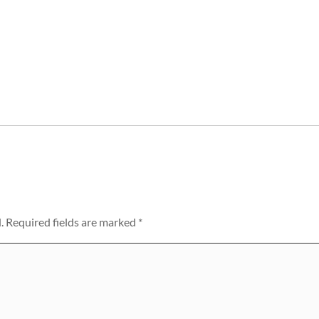
.
Required fields are marked
*