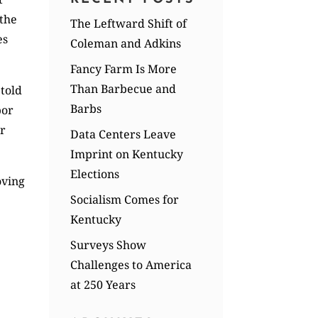
 the
The Leftward Shift of
es
Coleman and Adkins
Fancy Farm Is More
Than Barbecue and
 told
Barbs
bor
er
Data Centers Leave
Imprint on Kentucky
Elections
oving
Socialism Comes for
Kentucky
Surveys Show
Challenges to America
at 250 Years