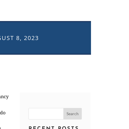
UST 8, 2023
ancy
Search
ado
for:
t
RECENT POSTS