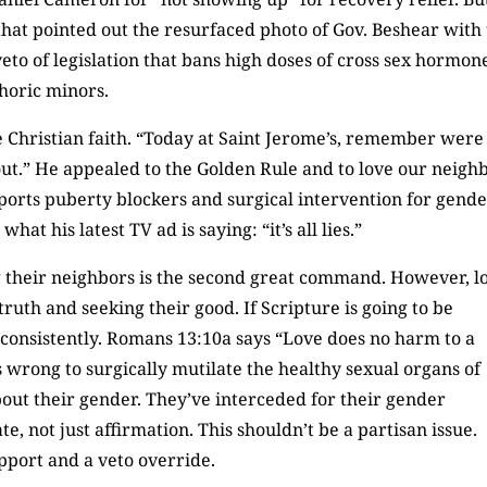
hat pointed out the resurfaced photo of Gov. Beshear with
veto of legislation that bans high doses of cross sex hormon
horic minors.
e Christian faith. “Today at Saint Jerome’s, remember were
it out.” He appealed to the Golden Rule and to love our neigh
upports puberty blockers and surgical intervention for gend
at his latest TV ad is saying: “it’s all lies.”
g their neighbors is the second great command. However, l
ruth and seeking their good. If Scripture is going to be
o consistently. Romans 13:10a says “Love does no harm to a
is wrong to surgically mutilate the healthy sexual organs of
out their gender. They’ve interceded for their gender
 not just affirmation. This shouldn’t be a partisan issue.
pport and a veto override.