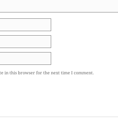
e in this browser for the next time I comment.