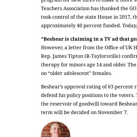
Teachers Association has thanked the GOP
took control of the state House in 2017
approximately 40 percent funded. Today, 
*
Beshear is claiming in a TV ad that g
However, a letter from the Office of UK H
Rep. James Tipton (R-Taylorsville) confi
therapy for minors age 14 and older. Th
on “older adolescent” females.
Beshear’s approval rating of 63 percent r
defend his policy positions to the voter
the reservoir of goodwill toward Beshea
term will be decided on November 7.