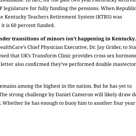
 legislature for fully funding the pensions. When Republi
, the Kentucky Teachers Retirement System (KTRS) was
it is 60 percent funded.
ender transitions of minors isn’t happening in Kentucky
ealthCare’s Chief Physician Executive, Dr. Jay Grider, to St
rmed that UK’s Transform Clinic provides cross sex hormon
e letter also confirmed they’ve performed double mastecto
emains among the highest in the nation. But he has yet to
s. The strong challenge by Daniel Cameron will likely draw 
r. Whether he has enough to buoy him to another four year