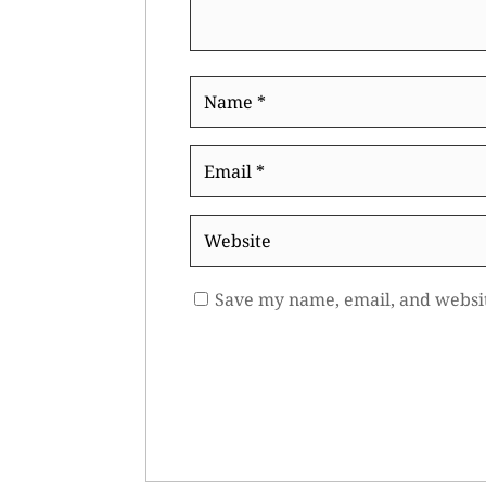
Name
*
Email
*
Website
Save my name, email, and websit