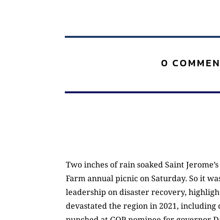
0 COMMEN
Two inches of rain soaked Saint Jerome’s 
Farm annual picnic on Saturday. So it was
leadership on disaster recovery, highligh
devastated the region in 2021, including
punched at GOP nominee for governor Dan