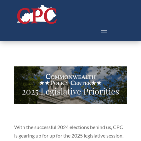
With the successful 2024 elections behind us, CPC
is gearing up for up for the 2025 legislative session.