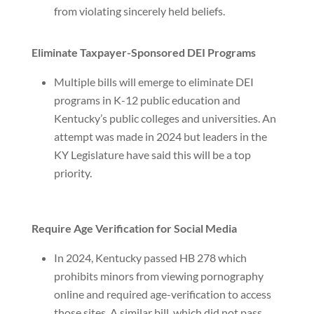
from violating sincerely held beliefs.
Eliminate Taxpayer-Sponsored DEI Programs
Multiple bills will emerge to eliminate DEI
programs in K-12 public education and
Kentucky’s public colleges and universities. An
attempt was made in 2024 but leaders in the
KY Legislature have said this will be a top
priority.
Require Age Verification for Social Media
In 2024, Kentucky passed HB 278 which
prohibits minors from viewing pornography
online and required age-verification to access
those sites. A similar bill, which did not pass,