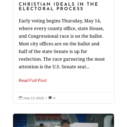
CHRISTIAN IDEALS IN THE
ELECTORAL PROCESS
Early voting begins Thursday, May 14,
where every county office, state House,
and Congressional race is on the ballot.
Most city offices are on the ballot and
half of the state Senate is up for
reelection. The race garnering the most
attention is the U.S. Senate seat...
Read Full Post
May 13, 2026
|
0

