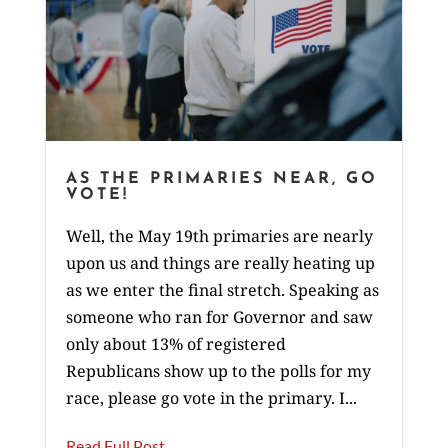
AS THE PRIMARIES NEAR, GO
VOTE!
Well, the May 19th primaries are nearly
upon us and things are really heating up
as we enter the final stretch. Speaking as
someone who ran for Governor and saw
only about 13% of registered
Republicans show up to the polls for my
race, please go vote in the primary. I...
Read Full Post