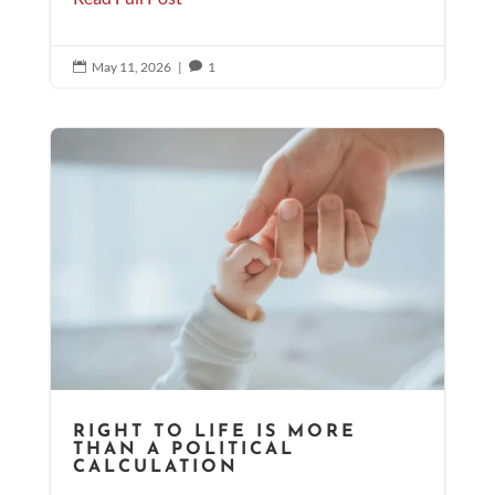
May 11, 2026
|
1


RIGHT TO LIFE IS MORE
THAN A POLITICAL
CALCULATION