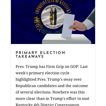
PRIMARY ELECTION
TAKEAWAYS
Pres. Trump has Firm Grip on GOP: Last
week's primary election cycle
highlighted Pres. Trump's sway over
Republican candidates and the outcome
of several elections. Nowhere was this
more clear than in Trump's effort to oust
Kentucky 4th District Congressman