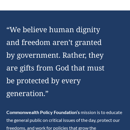
“We believe human dignity
and freedom aren’t granted
by government. Rather, they
are gifts from God that must
be protected by every
generation.”
Commonwealth Policy Foundation’s
mission is to educate
the general public on critical issues of the day, protect our
freedoms, and work for policies that grow the