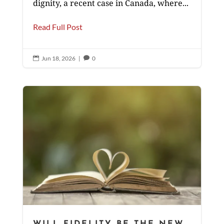
dignity, a recent case in Canada, where...
Read Full Post
Jun 18, 2026
|
0


WILL FIDELITY BE THE NEW