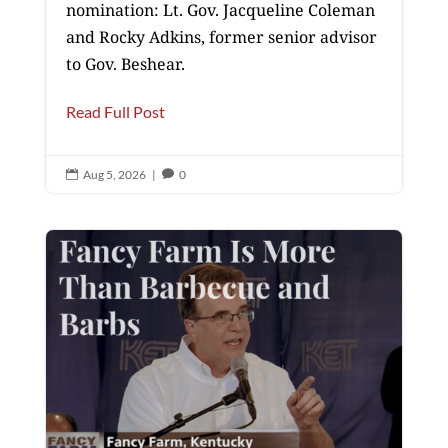
nomination: Lt. Gov. Jacqueline Coleman
and Rocky Adkins, former senior advisor
to Gov. Beshear.
Read Full Post
Aug 5, 2026
|
0

