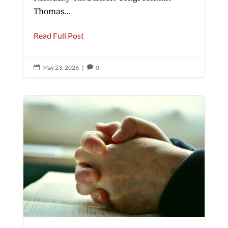
Thomas...
Read Full Post
May 23, 2026
|
0

