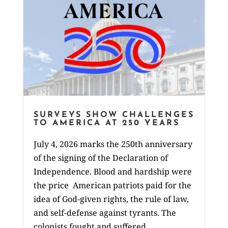
SURVEYS SHOW CHALLENGES
TO AMERICA AT 250 YEARS
July 4, 2026 marks the 250th anniversary
of the signing of the Declaration of
Independence. Blood and hardship were
the price American patriots paid for the
idea of God-given rights, the rule of law,
and self-defense against tyrants. The
colonists fought and suffered...