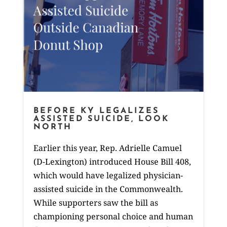
BEFORE KY LEGALIZES
ASSISTED SUICIDE, LOOK
NORTH
Earlier this year, Rep. Adrielle Camuel
(D-Lexington) introduced House Bill 408,
which would have legalized physician-
assisted suicide in the Commonwealth.
While supporters saw the bill as
championing personal choice and human