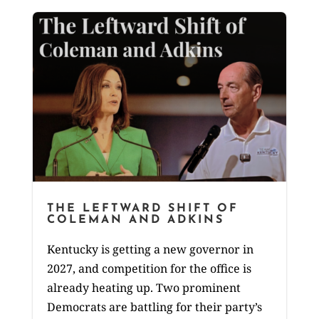
THE LEFTWARD SHIFT OF
COLEMAN AND ADKINS
Kentucky is getting a new governor in
2027, and competition for the office is
already heating up. Two prominent
Democrats are battling for their party’s