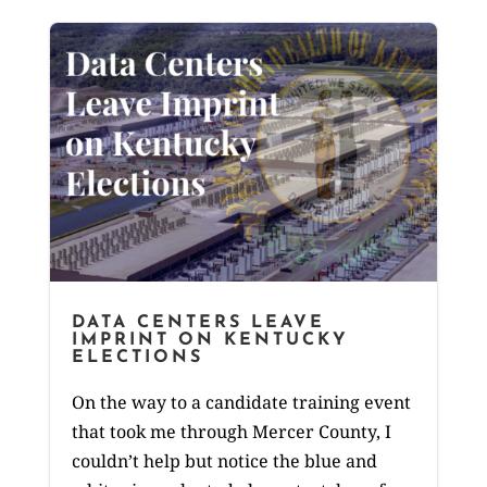
DATA CENTERS LEAVE
IMPRINT ON KENTUCKY
ELECTIONS
On the way to a candidate training event
that took me through Mercer County, I
couldn’t help but notice the blue and