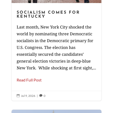
SOCIALISM COMES FOR
KENTUCKY
Last month, New York City shocked the
world by nominating three Democratic
socialists in the Democratic primary for
U.S. Congress. The election has
essentially secured the candidates’
general election victories in deep-blue
New York. While shocking at first sight,...
Read Full Post
Jul 9, 2026
|
0

