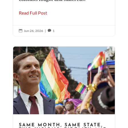
Read Full Post
Jun 26, 2026
|
1


SAME MONTH, SAME STATE,