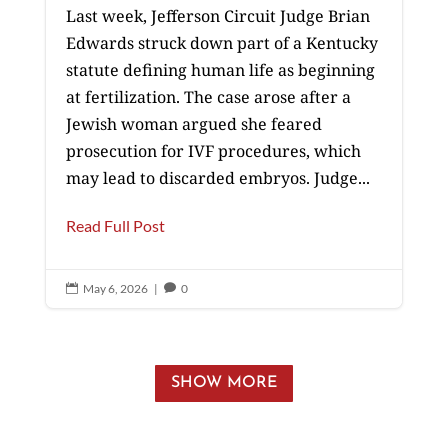
Last week, Jefferson Circuit Judge Brian
Edwards struck down part of a Kentucky
statute defining human life as beginning
at fertilization. The case arose after a
Jewish woman argued she feared
prosecution for IVF procedures, which
may lead to discarded embryos. Judge...
Read Full Post
May 6, 2026
|
0


SHOW MORE