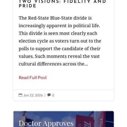
TWO VISIONS: FIDELITY AND
PRIDE
The Red-State Blue-State divide is
increasingly apparent in political life.
This divide is seen most clearly each
election cycle as voters turn out to the
polls to support the candidate of their
values. Such moments reveal the vast
cultural differences across the...
Read Full Post
Jun 22, 2026
|
0

