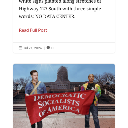
white signs planted along stretches of
Highway 127 South with three simple
words: NO DATA CENTER.
Read Full Post
Jul 21, 2026
|
0

