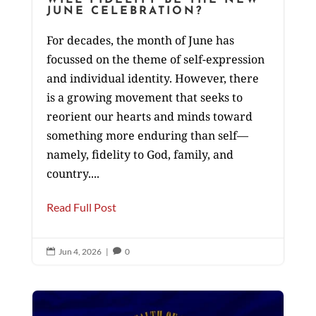
JUNE CELEBRATION?
For decades, the month of June has
focussed on the theme of self-expression
and individual identity. However, there
is a growing movement that seeks to
reorient our hearts and minds toward
something more enduring than self—
namely, fidelity to God, family, and
country....
Read Full Post
Jun 4, 2026
|
0

