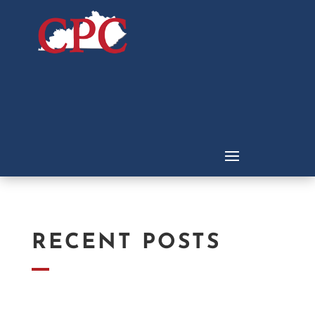
RECENT POSTS