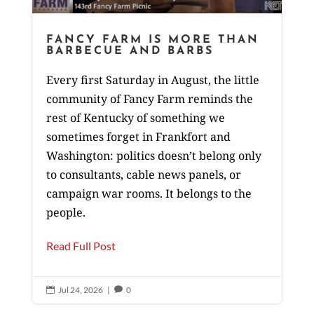
FANCY FARM IS MORE THAN
BARBECUE AND BARBS
Every first Saturday in August, the little
community of Fancy Farm reminds the
rest of Kentucky of something we
sometimes forget in Frankfort and
Washington: politics doesn’t belong only
to consultants, cable news panels, or
campaign war rooms. It belongs to the
people.
Read Full Post
Jul 24, 2026
|
0

