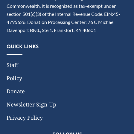
Commonwealth. It is recognized as tax-exempt under
section 501(c)(3) of the Internal Revenue Code. EIN:45-
4795626. Donation Processing Center: 76 C Michael
Davenport Blvd., Ste.1. Frankfort, KY 40601
QUICK LINKS
Staff
Policy
Donate
Newsletter Sign Up
Privacy Policy